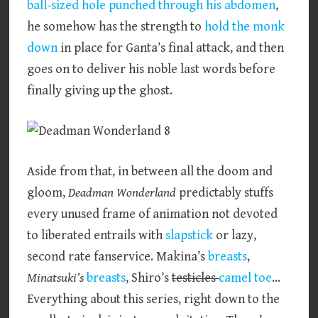
ball-sized hole punched through his abdomen
,
he somehow has the strength to
hold the monk
down
in place for Ganta’s final attack, and then
goes on to deliver his noble last words before
finally giving up the ghost.
Aside from that, in between all the doom and
gloom,
Deadman Wonderland
predictably stuffs
every unused frame of animation not devoted
to liberated entrails with
slapstick
or lazy,
second rate fanservice. Makina’s
breasts
,
Minatsuki’s
breasts
, Shiro’s
testicles
camel toe
…
Everything about this series, right down to the