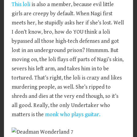
This loli
is also a member, because evil little
girls are creepy by default. When Nagi first
meets her, he stupidly asks her if she’s lost. Well
I don’t know, bro, how do YOU think a loli
bypassed all those high-tech defenses and got
lost in an underground prison? Hmmmm. But
moving on, the loli flays off parts of Nagi’s skin,
severs his left arm, and takes him in to be
tortured. That’s right, the loli is crazy and likes
murdering people, as well. She’s ripped to
shreds and dies at the very end though, so it’s
all good. Really, the only Undertaker who
matters is the
monk who plays guitar.