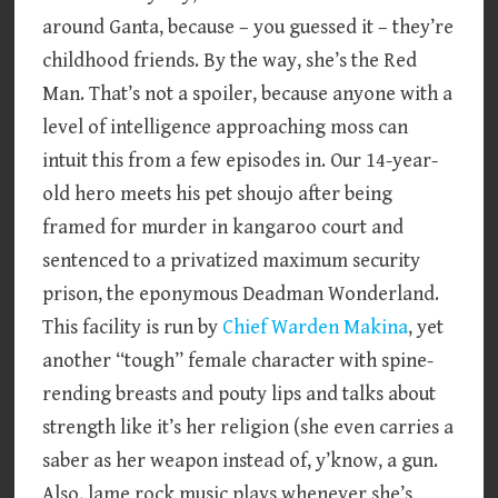
around Ganta, because – you guessed it – they’re
childhood friends. By the way, she’s the Red
Man. That’s not a spoiler, because anyone with a
level of intelligence approaching moss can
intuit this from a few episodes in. Our 14-year-
old hero meets his pet shoujo after being
framed for murder in kangaroo court and
sentenced to a privatized maximum security
prison, the eponymous Deadman Wonderland.
This facility is run by
Chief Warden Makina
, yet
another “tough” female character with spine-
rending breasts and pouty lips and talks about
strength like it’s her religion (she even carries a
saber as her weapon instead of, y’know, a gun.
Also, lame rock music plays whenever she’s