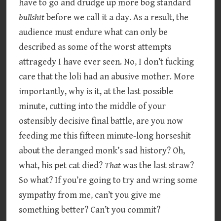
have to go and drudge up more bog standard
bullshit
before we call it a day. As a result, the
audience must endure what can only be
described as some of the worst attempts
attragedy I have ever seen. No, I don’t fucking
care that the loli had an abusive mother. More
importantly, why is it, at the last possible
minute, cutting into the middle of your
ostensibly decisive final battle, are you now
feeding me this fifteen minute-long horseshit
about the deranged monk’s sad history? Oh,
what, his pet cat died?
That
was the last straw?
So what? If you’re going to try and wring some
sympathy from me, can’t you give me
something better? Can’t you commit?