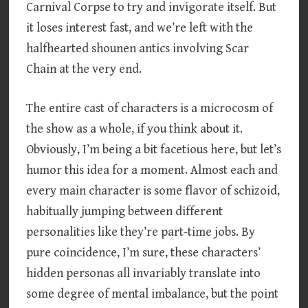
Carnival Corpse to try and invigorate itself. But
it loses interest fast, and we’re left with the
halfhearted shounen antics involving Scar
Chain at the very end.
The entire cast of characters is a microcosm of
the show as a whole, if you think about it.
Obviously, I’m being a bit facetious here, but let’s
humor this idea for a moment. Almost each and
every main character is some flavor of schizoid,
habitually jumping between different
personalities like they’re part-time jobs. By
pure coincidence, I’m sure, these characters’
hidden personas all invariably translate into
some degree of mental imbalance, but the point