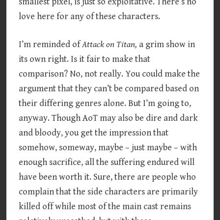
smallest pixel, is just so exploitative. There’s no
love here for any of these characters.
I’m reminded of
Attack on Titan,
a grim show in
its own right. Is it fair to make that
comparison? No, not really. You could make the
argument that they can’t be compared based on
their differing genres alone. But I’m going to,
anyway. Though AoT may also be dire and dark
and bloody, you get the impression that
somehow, someway, maybe – just maybe – with
enough sacrifice, all the suffering endured will
have been worth it. Sure, there are people who
complain that the side characters are primarily
killed off while most of the main cast remains