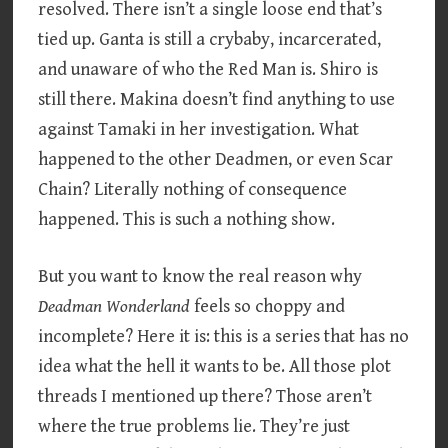
resolved. There isn’t a single loose end that’s
tied up. Ganta is still a crybaby, incarcerated,
and unaware of who the Red Man is. Shiro is
still there. Makina doesn’t find anything to use
against Tamaki in her investigation. What
happened to the other Deadmen, or even Scar
Chain? Literally nothing of consequence
happened. This is such a nothing show.
But you want to know the real reason why
Deadman Wonderland
feels so choppy and
incomplete? Here it is: this is a series that has no
idea what the hell it wants to be. All those plot
threads I mentioned up there? Those aren’t
where the true problems lie. They’re just