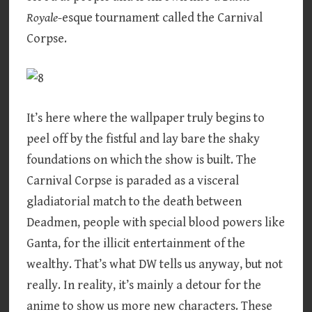
Royale
-esque tournament called the Carnival
Corpse.
It’s here where the wallpaper truly begins to
peel off by the fistful and lay bare the shaky
foundations on which the show is built. The
Carnival Corpse is paraded as a visceral
gladiatorial match to the death between
Deadmen, people with special blood powers like
Ganta, for the illicit entertainment of the
wealthy. That’s what DW tells us anyway, but not
really. In reality, it’s mainly a detour for the
anime to show us more new characters. These