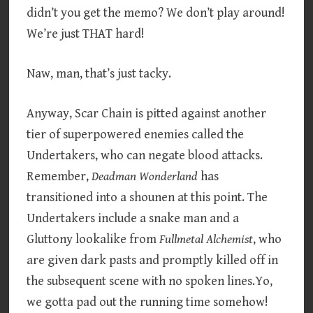
didn’t you get the memo? We don’t play around!
We’re just THAT hard!
Naw, man, that’s just tacky.
Anyway, Scar Chain is pitted against another
tier of superpowered enemies called the
Undertakers, who can negate blood attacks.
Remember,
Deadman Wonderland
has
transitioned into a shounen at this point. The
Undertakers include a snake man and a
Gluttony lookalike from
Fullmetal Alchemist
, who
are given dark pasts and promptly killed off in
the subsequent scene with no spoken lines.Yo,
we gotta pad out the running time somehow!