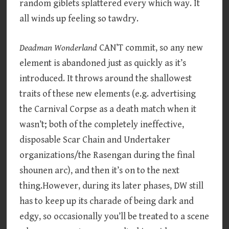
random giblets splattered every which way. It
all winds up feeling so tawdry.
Deadman Wonderland
CAN’T commit, so any new
element is abandoned just as quickly as it’s
introduced. It throws around the shallowest
traits of these new elements (e.g. advertising
the Carnival Corpse as a death match when it
wasn’t; both of the completely ineffective,
disposable Scar Chain and Undertaker
organizations/the Rasengan during the final
shounen arc), and then it’s on to the next
thing.However, during its later phases, DW still
has to keep up its charade of being dark and
edgy, so occasionally you’ll be treated to a scene