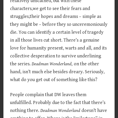
relatively unscathed, but with these
characters,we get to see their fears and
struggles,their hopes and dreams – simple as
they might be – before they so unceremoniously
die. You can identify a certain level of tragedy
in all those lives cut short. There’s a genuine
love for humanity present, warts and all, and its
collective desperation to survive underlining
the series.
Deadman Wonderland,
on the other
hand, isn’t much else besides dreary. Seriously,
what do you get out of something like this?
People complain that DW leaves them
unfulfilled. Probably due to the fact that there’s
nothing there.
Deadman Wonderland
doesn’t have