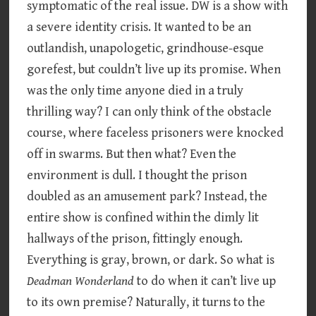
symptomatic of the real issue. DW is a show with
a severe identity crisis. It wanted to be an
outlandish, unapologetic, grindhouse-esque
gorefest, but couldn’t live up its promise. When
was the only time anyone died in a truly
thrilling way? I can only think of the obstacle
course, where faceless prisoners were knocked
off in swarms. But then what? Even the
environment is dull. I thought the prison
doubled as an amusement park? Instead, the
entire show is confined within the dimly lit
hallways of the prison, fittingly enough.
Everything is gray, brown, or dark. So what is
Deadman Wonderland
to do when it can’t live up
to its own premise? Naturally, it turns to the