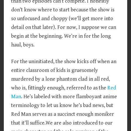
than two episodes can’t compete. I honestly
don’t know where to start because the show is
so unfocused and choppy (we’ll get more into
detail on that later). For now, I suppose we can
begin at the beginning. We’re in for the long
haul, boys.
For the uninitiated, the show kicks off when an
entire classroom of kids is gruesomely
murdered by a lone phantom clad in all red,
who is, fittingly enough, referred to as the
Red
Man
. He’s labeled with more flamboyant anime
terminology to let us know he’s bad news, but
Red Man serves as a succinct enough moniker
that it’ll suffice.We are also introduced to our