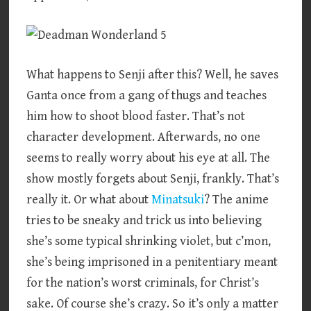
What happens to Senji after this? Well, he saves
Ganta once from a gang of thugs and teaches
him how to shoot blood faster. That’s not
character development. Afterwards, no one
seems to really worry about his eye at all. The
show mostly forgets about Senji, frankly. That’s
really it. Or what about
Minatsuki
? The anime
tries to be sneaky and trick us into believing
she’s some typical shrinking violet, but c’mon,
she’s being imprisoned in a penitentiary meant
for the nation’s worst criminals, for Christ’s
sake. Of course she’s crazy. So it’s only a matter