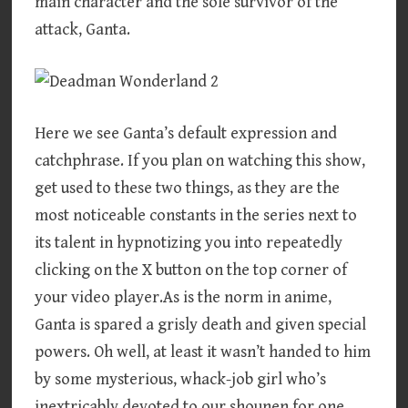
main character and the sole survivor of the
attack, Ganta.
Here we see Ganta’s default expression and
catchphrase. If you plan on watching this show,
get used to these two things, as they are the
most noticeable constants in the series next to
its talent in hypnotizing you into repeatedly
clicking on the X button on the top corner of
your video player.As is the norm in anime,
Ganta is spared a grisly death and given special
powers. Oh well, at least it wasn’t handed to him
by some mysterious, whack-job girl who’s
inextricably devoted to our shounen for one