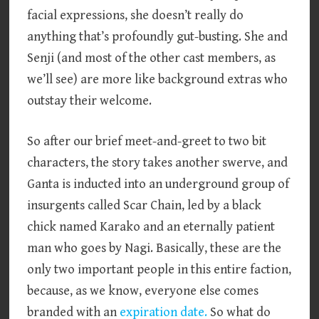
facial expressions, she doesn’t really do
anything that’s profoundly gut-busting. She and
Senji (and most of the other cast members, as
we’ll see) are more like background extras who
outstay their welcome.
So after our brief meet-and-greet to two bit
characters, the story takes another swerve, and
Ganta is inducted into an underground group of
insurgents called Scar Chain, led by a black
chick named Karako and an eternally patient
man who goes by Nagi. Basically, these are the
only two important people in this entire faction,
because, as we know, everyone else comes
branded with an
expiration date.
So what do