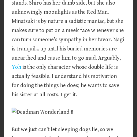
stands. Shiro has her dumb side, but she also
unknowingly moonlights as the Red Man.
Minatsuki is by nature a sadistic maniac, but she
makes sure to put on a meek face whenever she
can turn someone’s sympathy in her favor. Nagi
is tranquil… up until his buried memories are
unearthed and cause him to go mad. Arguably,
Yoh
is the only character whose double life is
actually feasible. I understand his motivation
for doing the things he does; he wants to save
his sister at all costs. I get it.
But we just can’t let sleeping dogs lie, so we