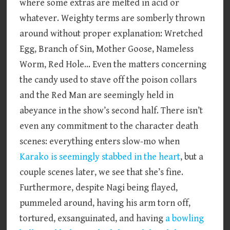
where some extras are melted in acid or
whatever. Weighty terms are somberly thrown
around without proper explanation: Wretched
Egg, Branch of Sin, Mother Goose, Nameless
Worm, Red Hole… Even the matters concerning
the candy used to stave off the poison collars
and the Red Man are seemingly held in
abeyance in the show’s second half. There isn’t
even any commitment to the character death
scenes: everything enters slow-mo when
Karako is seemingly stabbed in the heart
, but a
couple scenes later, we see that she’s fine.
Furthermore, despite Nagi being flayed,
pummeled around, having his arm torn off,
tortured, exsanguinated, and having
a bowling