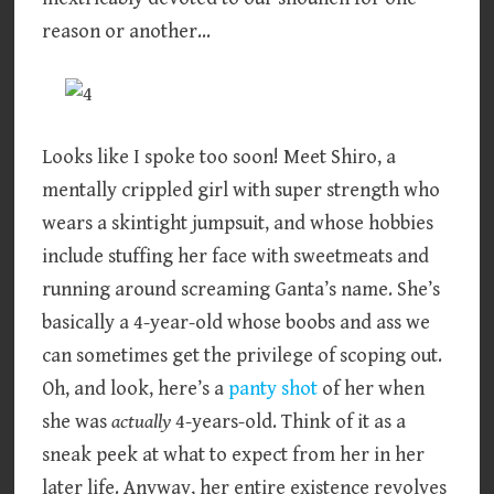
reason or another…
Looks like I spoke too soon! Meet Shiro, a
mentally crippled girl with super strength who
wears a skintight jumpsuit, and whose hobbies
include stuffing her face with sweetmeats and
running around screaming Ganta’s name. She’s
basically a 4-year-old whose boobs and ass we
can sometimes get the privilege of scoping out.
Oh, and look, here’s a
panty shot
of her when
she was
actually
4-years-old. Think of it as a
sneak peek at what to expect from her in her
later life. Anyway, her entire existence revolves