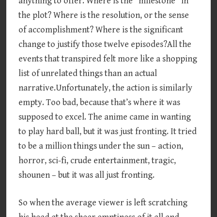
anything to offer. Where is the “milestone” in
the plot? Where is the resolution, or the sense
of accomplishment? Where is the significant
change to justify those twelve episodes?All the
events that transpired felt more like a shopping
list of unrelated things than an actual
narrative.Unfortunately, the action is similarly
empty. Too bad, because that’s where it was
supposed to excel. The anime came in wanting
to play hard ball, but it was just fronting. It tried
to be a million things under the sun – action,
horror, sci-fi, crude entertainment, tragic,
shounen – but it was all just fronting.
So when the average viewer is left scratching