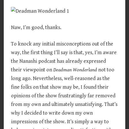
Naw, I’m good, thanks.
To knock any initial misconceptions out of the
way, the first thing I’ll say is that, yes, I’m aware
the Nanashi podcast has already expressed
their viewpoint on
Deadman Wonderland
not too
long ago. Nevertheless, well-reasoned as the
fine folks on that show may be, I found their
opinions of the show frustratingly far removed
from my own and ultimately unsatisfying. That’s
why I decided to write down my own
impressions of the show. It’s simply a way to