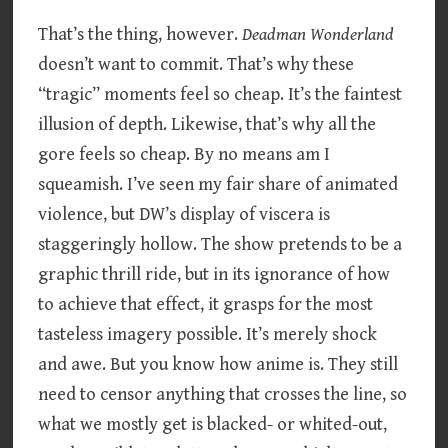
That’s the thing, however.
Deadman Wonderland
doesn’t want to commit. That’s why these
“tragic” moments feel so cheap. It’s the faintest
illusion of depth. Likewise, that’s why all the
gore feels so cheap. By no means am I
squeamish. I’ve seen my fair share of animated
violence, but DW’s display of viscera is
staggeringly hollow. The show pretends to be a
graphic thrill ride, but in its ignorance of how
to achieve that effect, it grasps for the most
tasteless imagery possible. It’s merely shock
and awe. But you know how anime is. They still
need to censor anything that crosses the line, so
what we mostly get is blacked- or whited-out,