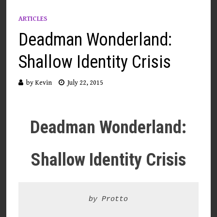
ARTICLES
Deadman Wonderland:
Shallow Identity Crisis
by
Kevin
July 22, 2015
Deadman Wonderland:
Shallow Identity Crisis
by Protto