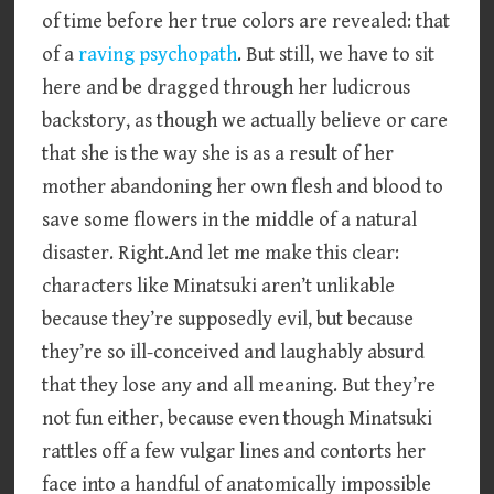
of time before her true colors are revealed: that
of a
raving psychopath
. But still, we have to sit
here and be dragged through her ludicrous
backstory, as though we actually believe or care
that she is the way she is as a result of her
mother abandoning her own flesh and blood to
save some flowers in the middle of a natural
disaster. Right.And let me make this clear:
characters like Minatsuki aren’t unlikable
because they’re supposedly evil, but because
they’re so ill-conceived and laughably absurd
that they lose any and all meaning. But they’re
not fun either, because even though Minatsuki
rattles off a few vulgar lines and contorts her
face into a handful of anatomically impossible