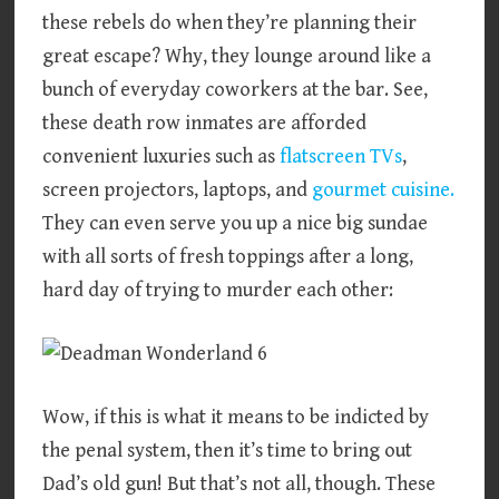
these rebels do when they’re planning their
great escape? Why, they lounge around like a
bunch of everyday coworkers at the bar. See,
these death row inmates are afforded
convenient luxuries such as
flatscreen TVs
,
screen projectors, laptops, and
gourmet cuisine.
They can even serve you up a nice big sundae
with all sorts of fresh toppings after a long,
hard day of trying to murder each other:
Wow, if this is what it means to be indicted by
the penal system, then it’s time to bring out
Dad’s old gun! But that’s not all, though. These