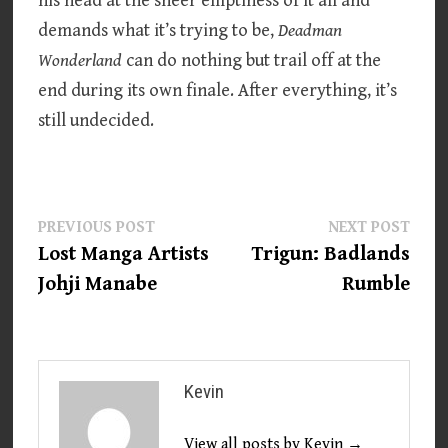
his head at the sheer emptiness of it all and
demands what it’s trying to be,
Deadman
Wonderland
can do nothing but trail off at the
end during its own finale. After everything, it’s
still undecided.
Post
Previous
Next
PREVIOUS POST
NEXT POST
post:
post:
Lost Manga Artists
Trigun: Badlands
navigation
Johji Manabe
Rumble
Kevin
View all posts by Kevin →