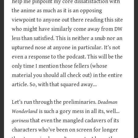
help me pinpoint my core dissatisfaction with
the anime as much as it is an opposing
viewpoint to anyone out there reading this site
who might have similarly come away from DW
less than satisfied. This is neither a snub nor an
upturned nose at anyone in particular. It’s not
even a response to the podcast. This will be the
only time I mention those fellers (whose
material you should all check out) in the entire
article. So, with that squared away…
Let’s run through the preliminaries.
Deadman
Wonderland
is such a gory mess in all its, well…
goriness
that even the mangled cadavers of its
characters who’ve been on screen for longer