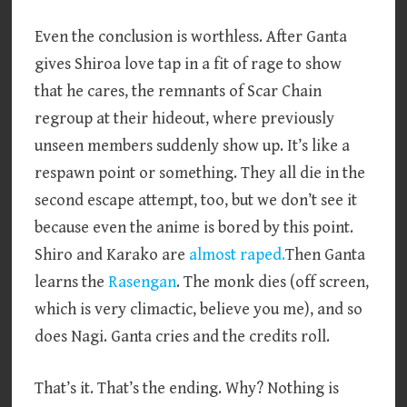
Even the conclusion is worthless. After Ganta
gives Shiroa love tap in a fit of rage to show
that he cares, the remnants of Scar Chain
regroup at their hideout, where previously
unseen members suddenly show up. It’s like a
respawn point or something. They all die in the
second escape attempt, too, but we don’t see it
because even the anime is bored by this point.
Shiro and Karako are
almost raped.
Then Ganta
learns the
Rasengan
. The monk dies (off screen,
which is very climactic, believe you me), and so
does Nagi. Ganta cries and the credits roll.
That’s it. That’s the ending. Why? Nothing is