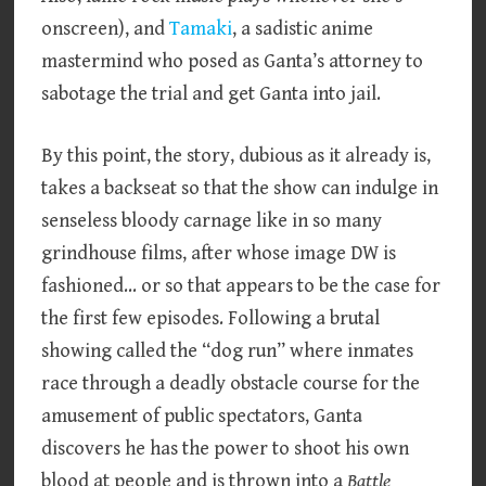
onscreen), and
Tamaki
, a sadistic anime
mastermind who posed as Ganta’s attorney to
sabotage the trial and get Ganta into jail.
By this point, the story, dubious as it already is,
takes a backseat so that the show can indulge in
senseless bloody carnage like in so many
grindhouse films, after whose image DW is
fashioned… or so that appears to be the case for
the first few episodes. Following a brutal
showing called the “dog run” where inmates
race through a deadly obstacle course for the
amusement of public spectators, Ganta
discovers he has the power to shoot his own
blood at people and is thrown into a
Battle