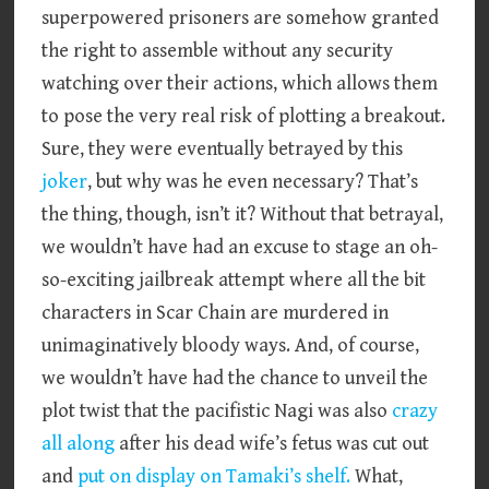
superpowered prisoners are somehow granted
the right to assemble without any security
watching over their actions, which allows them
to pose the very real risk of plotting a breakout.
Sure, they were eventually betrayed by this
joker
, but why was he even necessary? That’s
the thing, though, isn’t it? Without that betrayal,
we wouldn’t have had an excuse to stage an oh-
so-exciting jailbreak attempt where all the bit
characters in Scar Chain are murdered in
unimaginatively bloody ways. And, of course,
we wouldn’t have had the chance to unveil the
plot twist that the pacifistic Nagi was also
crazy
all along
after his dead wife’s fetus was cut out
and
put on display on Tamaki’s shelf.
What,