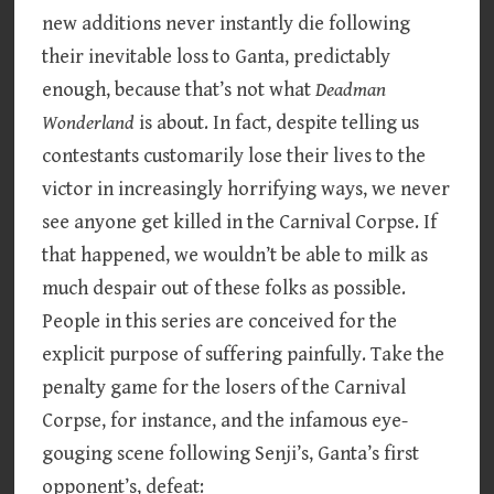
new additions never instantly die following
their inevitable loss to Ganta, predictably
enough, because that’s not what
Deadman
Wonderland
is about. In fact, despite telling us
contestants customarily lose their lives to the
victor in increasingly horrifying ways, we never
see anyone get killed in the Carnival Corpse. If
that happened, we wouldn’t be able to milk as
much despair out of these folks as possible.
People in this series are conceived for the
explicit purpose of suffering painfully. Take the
penalty game for the losers of the Carnival
Corpse, for instance, and the infamous eye-
gouging scene following Senji’s, Ganta’s first
opponent’s, defeat: