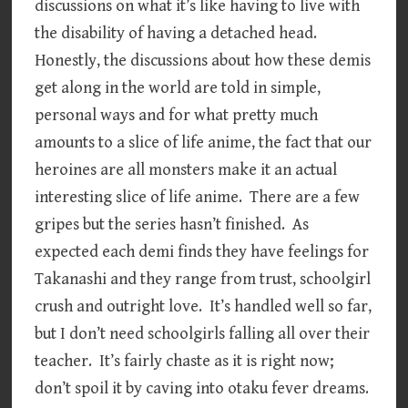
discussions on what it’s like having to live with
the disability of having a detached head.
Honestly, the discussions about how these demis
get along in the world are told in simple,
personal ways and for what pretty much
amounts to a slice of life anime, the fact that our
heroines are all monsters make it an actual
interesting slice of life anime. There are a few
gripes but the series hasn’t finished. As
expected each demi finds they have feelings for
Takanashi and they range from trust, schoolgirl
crush and outright love. It’s handled well so far,
but I don’t need schoolgirls falling all over their
teacher. It’s fairly chaste as it is right now;
don’t spoil it by caving into otaku fever dreams.