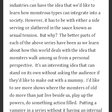
industries can have the idea that we’d like to
learn how monstrous types can integrate into a
society. However, it has to be with either a side
serving or slathered in the sauce known as
sexual tension. But why? The better parts of
each of the above series have been as we learn
about how this world deals with the idea that
monsters walk among us from a personal
perspective. It’s an interesting idea that can
stand on its own without asking the audience if
they’d like to make out with a mummy. I’d like
to see more shows where the monsters of old
do more than just live beside us, play up the
powers, do something action filled. Putting a
vampire in a series without it having an internal