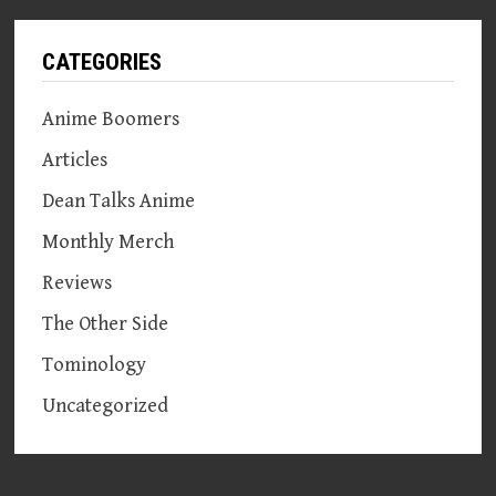
CATEGORIES
Anime Boomers
Articles
Dean Talks Anime
Monthly Merch
Reviews
The Other Side
Tominology
Uncategorized