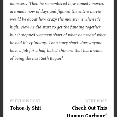
monsters. Then he remembered how comedy movies
are made now of days and figured the entire movie
would be about how crazy the monster is when it’s
high. Now he did start to get the funding together
but it stopped waaaaay short of what he needed when
he had his epiphany. Long story short: does anyone
have a job for a half-baked chimera that has dreams
of being the next Seth Rogan?
Post
Previous
Next
PREVIOUS POST
NEXT POST
post:
post:
Tohou-ly Shit
Check Out This
navigation
Human Garbage!