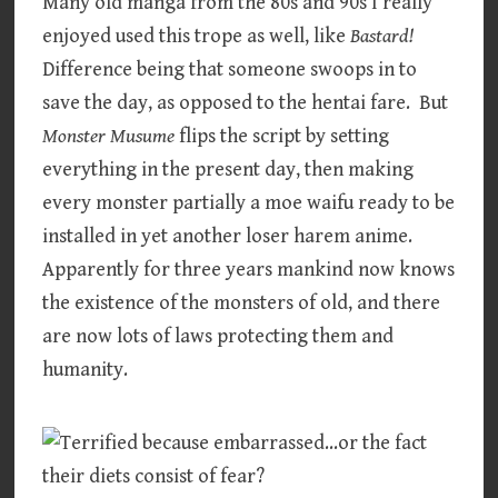
Many old manga from the 80s and 90s I really
enjoyed used this trope as well, like
Bastard!
Difference being that someone swoops in to
save the day, as opposed to the hentai fare. But
Monster Musume
flips the script by setting
everything in the present day, then making
every monster partially a moe waifu ready to be
installed in yet another loser harem anime.
Apparently for three years mankind now knows
the existence of the monsters of old, and there
are now lots of laws protecting them and
humanity.