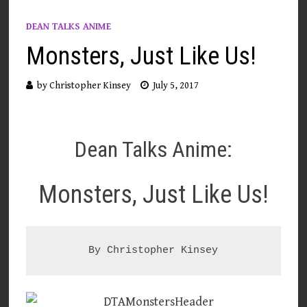
DEAN TALKS ANIME
Monsters, Just Like Us!
by
Christopher Kinsey
July 5, 2017
Dean Talks Anime:
Monsters, Just Like Us!
By Christopher Kinsey