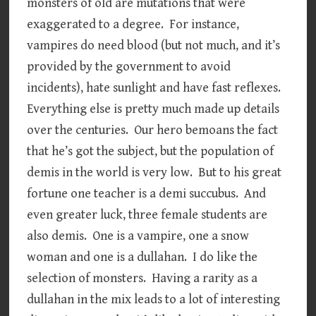
monsters of old are mutations that were
exaggerated to a degree. For instance,
vampires do need blood (but not much, and it’s
provided by the government to avoid
incidents), hate sunlight and have fast reflexes.
Everything else is pretty much made up details
over the centuries. Our hero bemoans the fact
that he’s got the subject, but the population of
demis in the world is very low. But to his great
fortune one teacher is a demi succubus. And
even greater luck, three female students are
also demis. One is a vampire, one a snow
woman and one is a dullahan. I do like the
selection of monsters. Having a rarity as a
dullahan in the mix leads to a lot of interesting