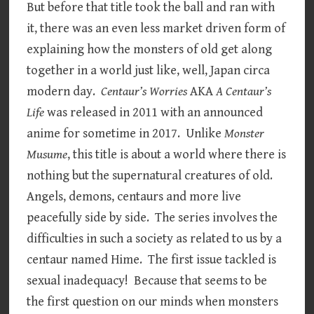
But before that title took the ball and ran with
it, there was an even less market driven form of
explaining how the monsters of old get along
together in a world just like, well, Japan circa
modern day.
Centaur’s Worries
AKA
A Centaur’s
Life
was released in 2011 with an announced
anime for sometime in 2017. Unlike
Monster
Musume
, this title is about a world where there is
nothing but the supernatural creatures of old.
Angels, demons, centaurs and more live
peacefully side by side. The series involves the
difficulties in such a society as related to us by a
centaur named Hime. The first issue tackled is
sexual inadequacy! Because that seems to be
the first question on our minds when monsters