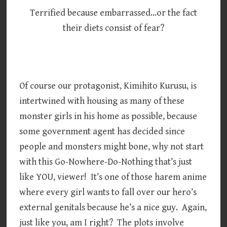
Terrified because embarrassed…or the fact
their diets consist of fear?
Of course our protagonist, Kimihito Kurusu, is
intertwined with housing as many of these
monster girls in his home as possible, because
some government agent has decided since
people and monsters might bone, why not start
with this Go-Nowhere-Do-Nothing that’s just
like YOU, viewer! It’s one of those harem anime
where every girl wants to fall over our hero’s
external genitals because he’s a nice guy. Again,
just like you, am I right? The plots involve