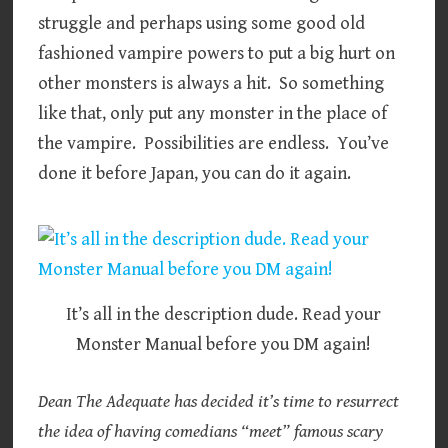
struggle and perhaps using some good old
fashioned vampire powers to put a big hurt on
other monsters is always a hit. So something
like that, only put any monster in the place of
the vampire. Possibilities are endless. You’ve
done it before Japan, you can do it again.
It’s all in the description dude. Read your
Monster Manual before you DM again!
Dean The Adequate has decided it’s time to resurrect
the idea of having comedians “meet” famous scary