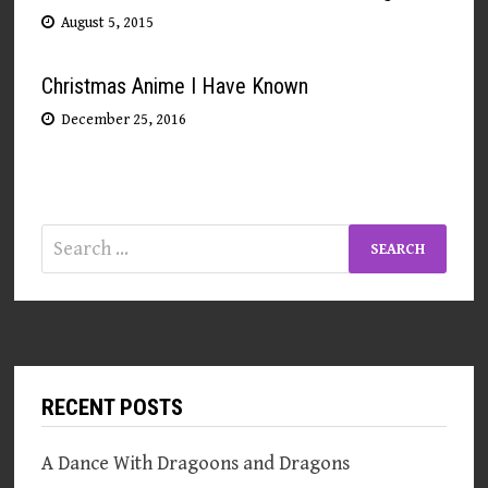
August 5, 2015
Christmas Anime I Have Known
December 25, 2016
Search
for:
RECENT POSTS
A Dance With Dragoons and Dragons