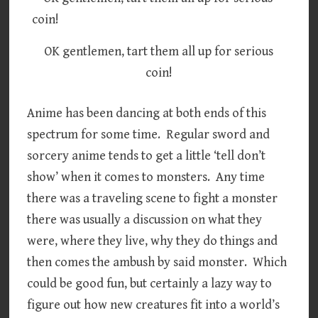
OK gentlemen, tart them all up for serious
coin!
Anime has been dancing at both ends of this
spectrum for some time. Regular sword and
sorcery anime tends to get a little ‘tell don’t
show’ when it comes to monsters. Any time
there was a traveling scene to fight a monster
there was usually a discussion on what they
were, where they live, why they do things and
then comes the ambush by said monster. Which
could be good fun, but certainly a lazy way to
figure out how new creatures fit into a world’s