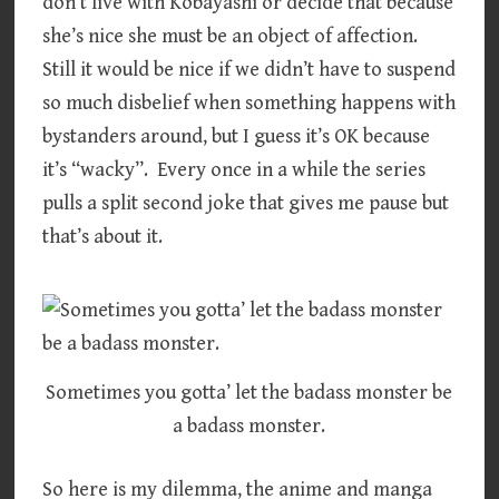
don’t live with Kobayashi or decide that because
she’s nice she must be an object of affection.
Still it would be nice if we didn’t have to suspend
so much disbelief when something happens with
bystanders around, but I guess it’s OK because
it’s “wacky”. Every once in a while the series
pulls a split second joke that gives me pause but
that’s about it.
Sometimes you gotta’ let the badass monster be
a badass monster.
So here is my dilemma, the anime and manga