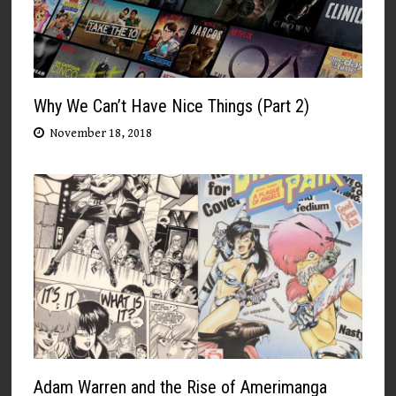
Why We Can’t Have Nice Things (Part 2)
November 18, 2018
Adam Warren and the Rise of Amerimanga