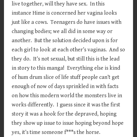
live together, will they have sex. In this
instance Hime is concerned her vagina looks
just like a cows. Teenagers do have issues with
changing bodies; we all did in some way or
another. But the solution decided upon is for
each girl to look at each other’s vaginas. And so
they do. It’s not sexual, but still this is the lead
in story to this manga! Everything else is kind
of hum drum slice of life stuff people can’t get
enough of now of days sprinkled in with facts
on how this modern world the monsters live in
works differently. I guess since it was the first
story it was a hook for the depraved, hoping
they show up issue to issue hoping beyond hope
yes, it’s time someone f***s the horse.