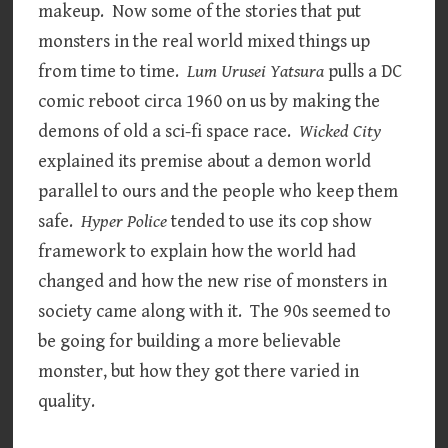
makeup. Now some of the stories that put
monsters in the real world mixed things up
from time to time.
Lum Urusei Yatsura
pulls a DC
comic reboot circa 1960 on us by making the
demons of old a sci-fi space race.
Wicked City
explained its premise about a demon world
parallel to ours and the people who keep them
safe.
Hyper Police
tended to use its cop show
framework to explain how the world had
changed and how the new rise of monsters in
society came along with it. The 90s seemed to
be going for building a more believable
monster, but how they got there varied in
quality.