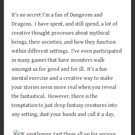
It’s no secret I’m a fan of Dungeons and
Dragons. I have spent, and still spend, a lot of
creative thought processes about mythical
beings, their societies, and how they function
within different settings. I’ve even participated
in many games that have monsters walk
amongst us for good and for ill. It’s a fun
mental exercise and a creative way to make
your stories seem more real when you reveal
the fantastical. However, there is the
temptation to just drop fantasy creatures into
any setting, dust your hands and call it a day.