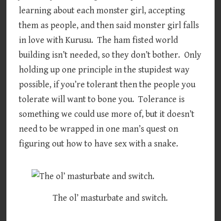
learning about each monster girl, accepting
them as people, and then said monster girl falls
in love with Kurusu. The ham fisted world
building isn’t needed, so they don’t bother. Only
holding up one principle in the stupidest way
possible, if you’re tolerant then the people you
tolerate will want to bone you. Tolerance is
something we could use more of, but it doesn’t
need to be wrapped in one man’s quest on
figuring out how to have sex with a snake.
The ol’ masturbate and switch.