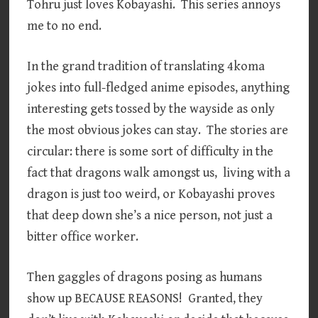
Tohru just loves Kobayashi. This series annoys
me to no end.
In the grand tradition of translating 4koma
jokes into full-fledged anime episodes, anything
interesting gets tossed by the wayside as only
the most obvious jokes can stay. The stories are
circular: there is some sort of difficulty in the
fact that dragons walk amongst us, living with a
dragon is just too weird, or Kobayashi proves
that deep down she’s a nice person, not just a
bitter office worker.
Then gaggles of dragons posing as humans
show up BECAUSE REASONS! Granted, they