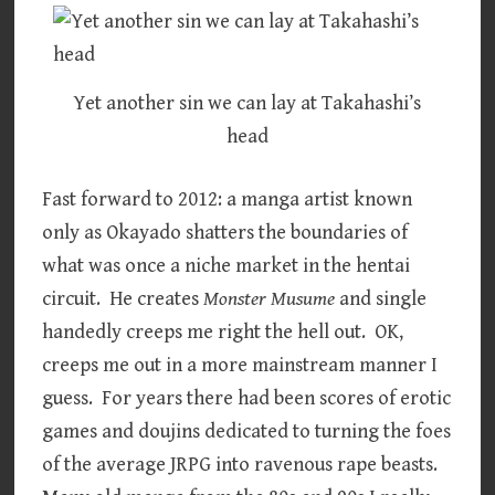
Yet another sin we can lay at Takahashi’s
head
Fast forward to 2012: a manga artist known
only as Okayado shatters the boundaries of
what was once a niche market in the hentai
circuit. He creates
Monster Musume
and single
handedly creeps me right the hell out. OK,
creeps me out in a more mainstream manner I
guess. For years there had been scores of erotic
games and doujins dedicated to turning the foes
of the average JRPG into ravenous rape beasts.