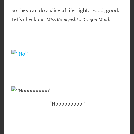
So they can do a slice of life right. Good, good.
Let’s check out
Miss Kobayashi’s Dragon Maid
.
“Nooooooooo”