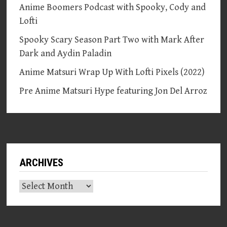
Anime Boomers Podcast with Spooky, Cody and
Lofti
Spooky Scary Season Part Two with Mark After
Dark and Aydin Paladin
Anime Matsuri Wrap Up With Lofti Pixels (2022)
Pre Anime Matsuri Hype featuring Jon Del Arroz
ARCHIVES
Archives