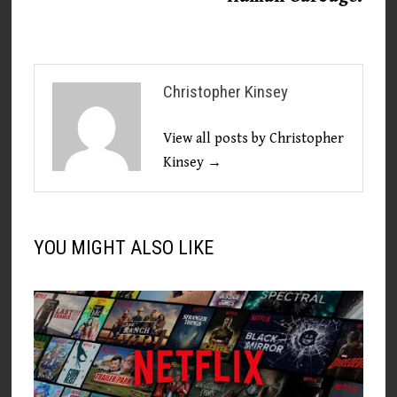
Christopher Kinsey
View all posts by Christopher
Kinsey →
YOU MIGHT ALSO LIKE