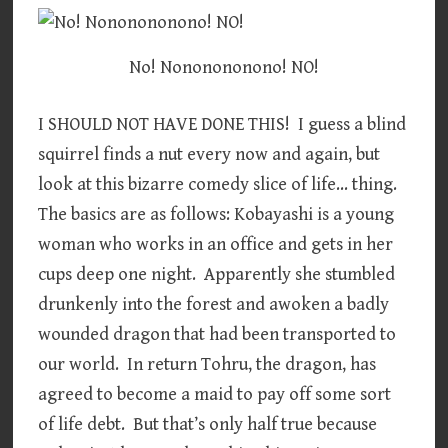
No! Nononononono! NO!
I SHOULD NOT HAVE DONE THIS! I guess a blind
squirrel finds a nut every now and again, but
look at this bizarre comedy slice of life… thing.
The basics are as follows: Kobayashi is a young
woman who works in an office and gets in her
cups deep one night. Apparently she stumbled
drunkenly into the forest and awoken a badly
wounded dragon that had been transported to
our world. In return Tohru, the dragon, has
agreed to become a maid to pay off some sort
of life debt. But that’s only half true because