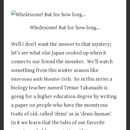
Wholesome! But for how long…
Well I don’t want the answer to that mystery;
let’s see what else Japan cooked up when it
comes to our friend the monster. We’ll watch
something from this winter season like
Interviews with Monster Girls
. So in this series a
biology teacher named Tetsuo Takanashi is
going for a higher education degree by writing
a paper on people who have the monstrous
traits of old, called ‘demi’ as in ‘demi-human’.
In it we learn that the tales of our favorite