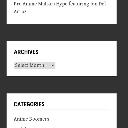
Pre Anime Matsuri Hype featuring Jon Del
Arroz
ARCHIVES
Archives
CATEGORIES
Anime Boomers