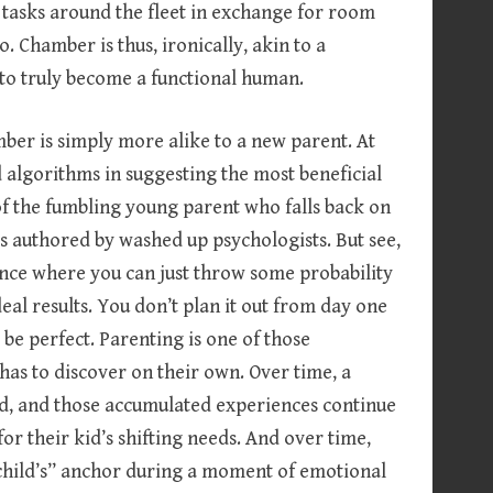
tasks around the fleet in exchange for room
 Chamber is thus, ironically, akin to a
to truly become a functional human.
er is simply more alike to a new parent. At
 algorithms in suggesting the most beneficial
of the fumbling young parent who falls back on
s authored by washed up psychologists. But see,
nce where you can just throw some probability
eal results. You don’t plan it out from day one
d be perfect. Parenting is one of those
has to discover on their own. Over time, a
ld, and those accumulated experiences continue
or their kid’s shifting needs. And over time,
child’s” anchor during a moment of emotional