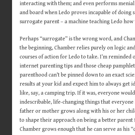
interacting with them; and even performs menial 
and board when Ledo proves incapable of doing so.
surrogate parent – a machine teaching Ledo how 
Perhaps “surrogate” is the wrong word, and Chamb
the beginning, Chamber relies purely on logic and
courses of action for Ledo to take. I’m reminded 
internet parenting tips and those cheap pamphlet
parenthood can’t be pinned down to an exact scie
results at your kid and expect him to always get id
like, say, a camping trip. If it was, everyone woul
indescribable, life-changing things that everyone 
father or mother grows along with his or her chi
to shape their approach on being a better parent f
Chamber grows enough that he can serve as his “