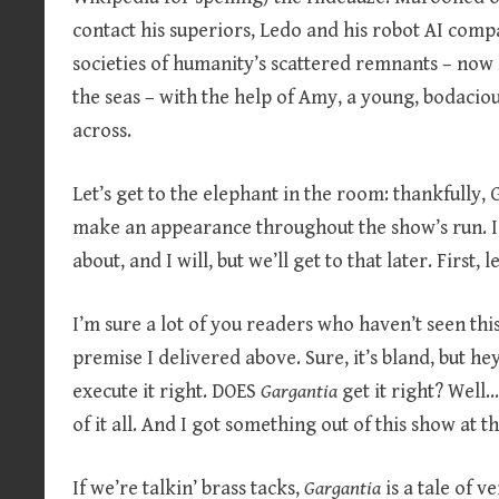
contact his superiors, Ledo and his robot AI compa
societies of humanity’s scattered remnants – now l
the seas – with the help of Amy, a young, bodaciou
across.
Let’s get to the elephant in the room: thankfully,
make an appearance throughout the show’s run. I 
about, and I will, but we’ll get to that later. First, 
I’m sure a lot of you readers who haven’t seen thi
premise I delivered above. Sure, it’s bland, but he
execute it right. DOES
Gargantia
get it right? Well
of it all. And I got something out of this show at t
If we’re talkin’ brass tacks,
Gargantia
is a tale of v