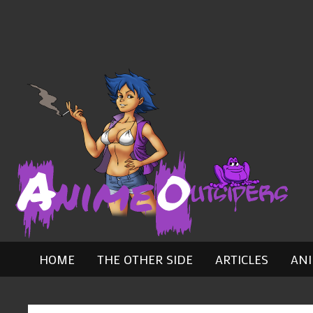
Skip
to
content
HOME
THE OTHER SIDE
ARTICLES
AN