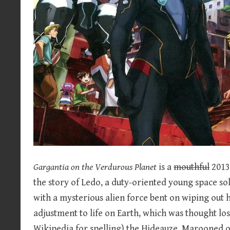
Gargantia on the Verdurous Planet
is a
mouthful
2013 
the story of Ledo, a duty-oriented young space s
with a mysterious alien force bent on wiping out 
adjustment to life on Earth, which was thought lo
Wikipedia for spelling) the Hideauze. Marooned 