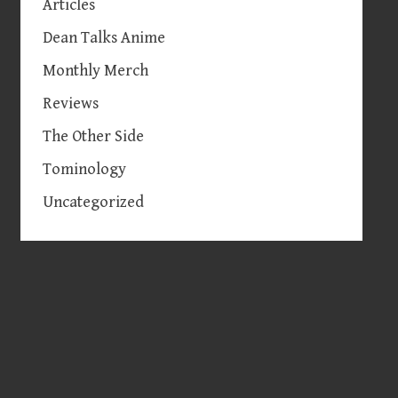
Articles
Dean Talks Anime
Monthly Merch
Reviews
The Other Side
Tominology
Uncategorized