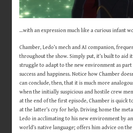
…with an expression much like a curious infant w
Chamber, Ledo’s mech and AI companion, frequently
throughout the show. Simply put, it’s built to aid it
struggle to adapt to the new environment as part o
success and happiness. Notice how Chamber doesn’t
can conclude, then, that it is much more analogous t
when the initially suspicious and hostile crew m
at the end of the first episode, Chamber is quick to
at the latter’s cry for help. Driving home the met
Ledo in acclimating to his new environment by an
world’s native language; offers him advice on the