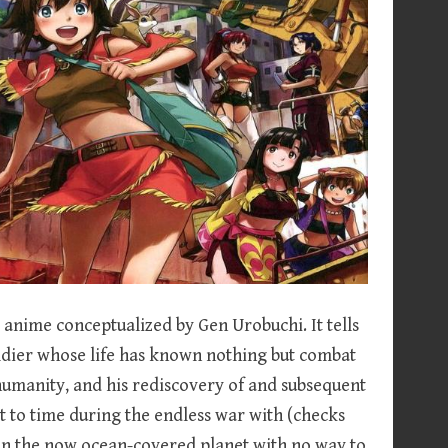
anime conceptualized by Gen Urobuchi. It tells
oldier whose life has known nothing but combat
humanity, and his rediscovery of and subsequent
st to time during the endless war with (checks
on the now ocean-covered planet with no way to