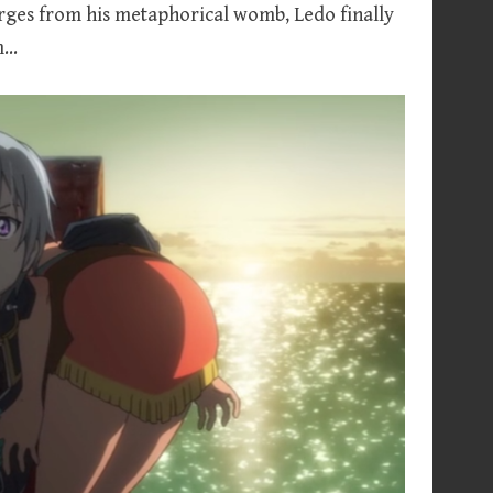
rges from his metaphorical womb, Ledo finally
im…