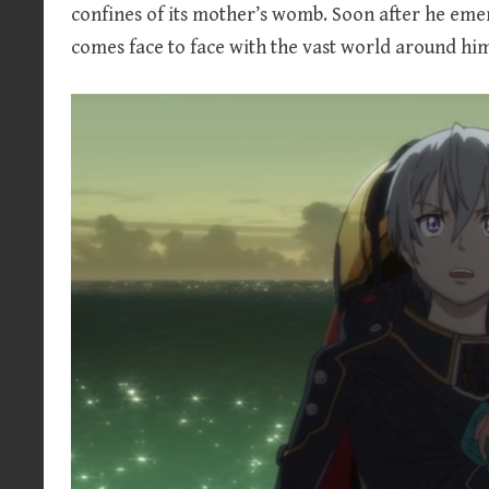
confines of its mother’s womb. Soon after he eme
comes face to face with the vast world around h