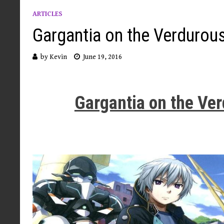
ARTICLES
Gargantia on the Verdurous
by
Kevin
June 19, 2016
Gargantia on the Ve