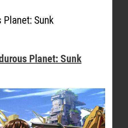
 Planet: Sunk
rdurous Planet: Sunk