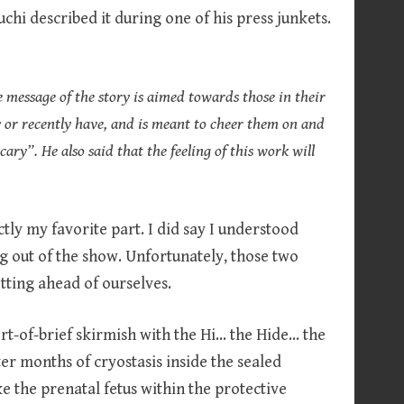
hi described it during one of his press junkets.
 message of the story is aimed towards those in their
y or recently have, and is meant to cheer them on and
ary”. He also said that the feeling of this work will
ctly my favorite part. I did say I understood
g out of the show. Unfortunately, those two
tting ahead of ourselves.
ort-of-brief skirmish with the Hi… the Hide… the
r months of cryostasis inside the sealed
ike the prenatal fetus within the protective