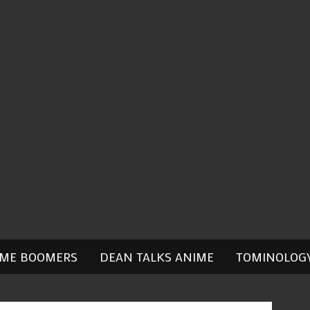
IME BOOMERS
DEAN TALKS ANIME
TOMINOLOG