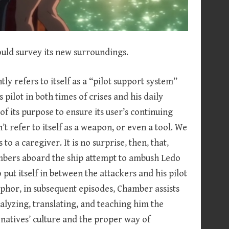
ould survey its new surroundings.
 refers to itself as a “pilot support system”
s pilot in both times of crises and his daily
f its purpose to ensure its user’s continuing
 refer to itself as a weapon, or even a tool. We
o a caregiver. It is no surprise, then, that,
embers aboard the ship attempt to ambush Ledo
 put itself in between the attackers and his pilot
aphor, in subsequent episodes, Chamber assists
alyzing, translating, and teaching him the
 natives’ culture and the proper way of