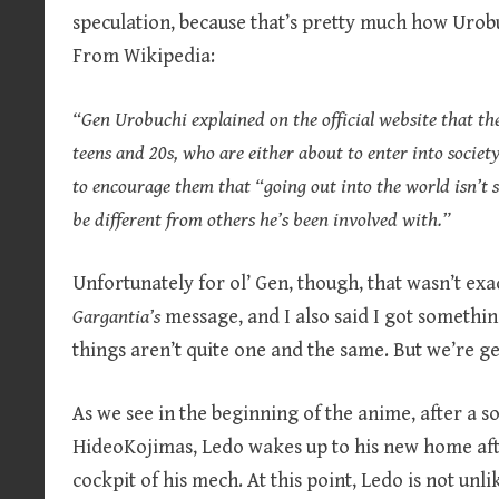
speculation, because that’s pretty much how Urobuc
From Wikipedia:
“Gen Urobuchi explained on the official website that the
teens and 20s, who are either about to enter into societ
to encourage them that “going out into the world isn’t sc
be different from others he’s been involved with.”
Unfortunately for ol’ Gen, though, that wasn’t exa
Gargantia’s
message, and I also said I got somethin
things aren’t quite one and the same. But we’re ge
As we see in the beginning of the anime, after a s
HideoKojimas, Ledo wakes up to his new home afte
cockpit of his mech. At this point, Ledo is not unl