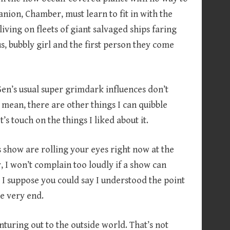
nion, Chamber, must learn to fit in with the
iving on fleets of giant salvaged ships faring
s, bubbly girl and the first person they come
 Gen’s usual super grimdark influences don’t
mean, there are other things I can quibble
let’s touch on the things I liked about it.
s show are rolling your eyes right now at the
y, I won’t complain too loudly if a show can
… I suppose you could say I understood the point
he very end.
enturing out to the outside world. That’s not