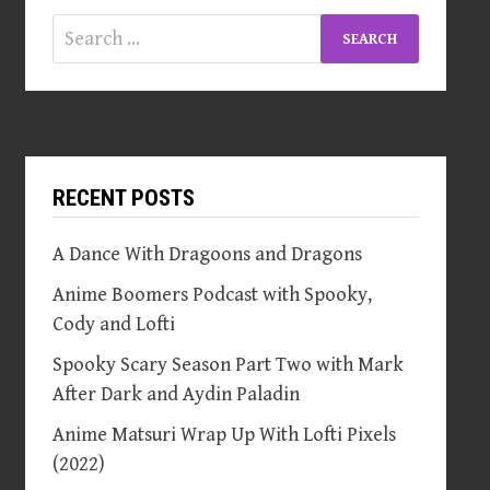
Search
for:
RECENT POSTS
A Dance With Dragoons and Dragons
Anime Boomers Podcast with Spooky,
Cody and Lofti
Spooky Scary Season Part Two with Mark
After Dark and Aydin Paladin
Anime Matsuri Wrap Up With Lofti Pixels
(2022)