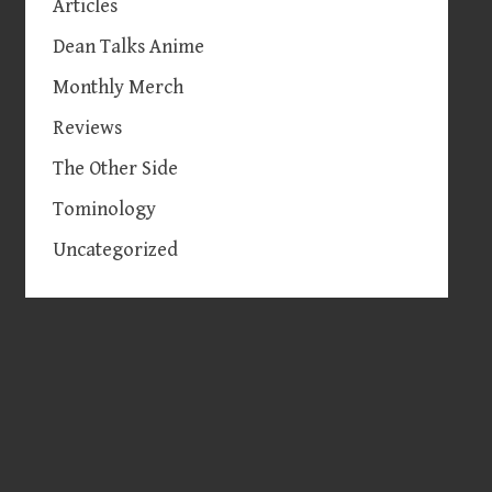
Articles
Dean Talks Anime
Monthly Merch
Reviews
The Other Side
Tominology
Uncategorized