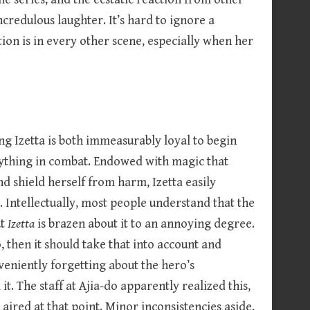
redulous laughter. It’s hard to ignore a
n is in every other scene, especially when her
g Izetta is both immeasurably loyal to begin
ything in combat. Endowed with magic that
and shield herself from harm, Izetta easily
 Intellectually, most people understand that the
ut
Izetta
is brazen about it to an annoying degree.
o, then it should take that into account and
veniently forgetting about the hero’s
 it. The staff at Ajia-do apparently realized this,
 aired at that point. Minor inconsistencies aside,