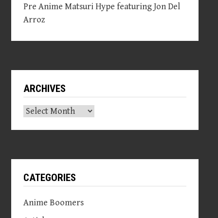
Pre Anime Matsuri Hype featuring Jon Del
Arroz
ARCHIVES
Archives
CATEGORIES
Anime Boomers