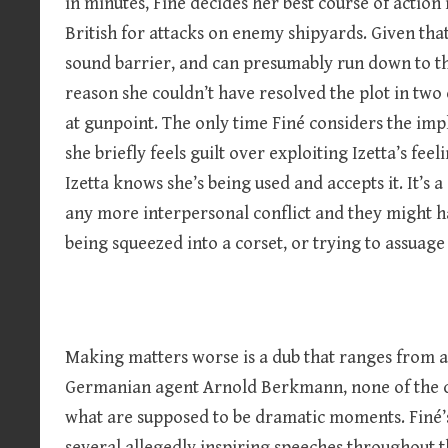
in minutes, Finé decides her best course of action 
British for attacks on enemy shipyards. Given that 
sound barrier, and can presumably run down to the
reason she couldn’t have resolved the plot in two 
at gunpoint. The only time Finé considers the imp
she briefly feels guilt over exploiting Izetta’s fe
Izetta knows she’s being used and accepts it. It’s 
any more interpersonal conflict and they might hav
being squeezed into a corset, or trying to assuage 
Making matters worse is a dub that ranges from ac
Germanian agent Arnold Berkmann, none of the ch
what are supposed to be dramatic moments. Finé’s 
several allegedly inspiring speeches throughout t