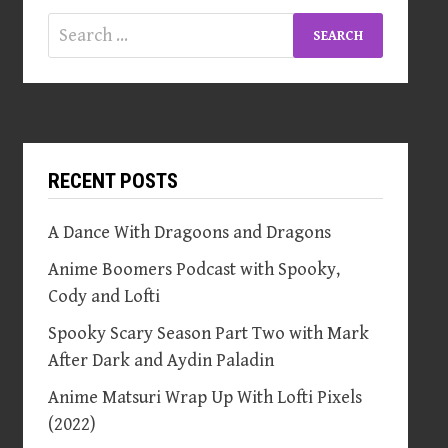
Search
for:
RECENT POSTS
A Dance With Dragoons and Dragons
Anime Boomers Podcast with Spooky,
Cody and Lofti
Spooky Scary Season Part Two with Mark
After Dark and Aydin Paladin
Anime Matsuri Wrap Up With Lofti Pixels
(2022)