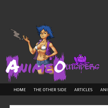
Skip
to
content
HOME
THE OTHER SIDE
ARTICLES
AN