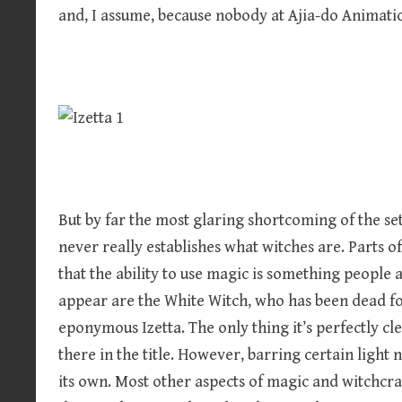
and, I assume, because nobody at Ajia-do Animati
But by far the most glaring shortcoming of the set
never really establishes what witches are. Parts o
that the ability to use magic is something people 
appear are the White Witch, who has been dead for
eponymous Izetta. The only thing it’s perfectly clea
there in the title. However, barring certain light n
its own. Most other aspects of magic and witchcraf