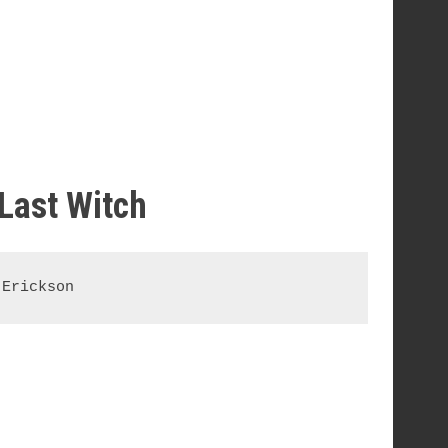
 Last Witch
 Erickson