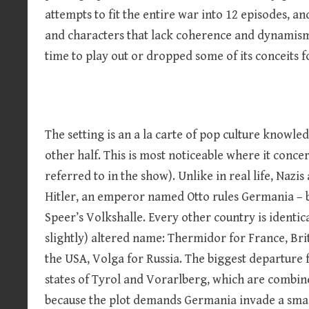
attempts to fit the entire war into 12 episodes, and 
and characters that lack coherence and dynamism.
time to play out or dropped some of its conceits fo
The setting is an a la carte of pop culture knowle
other half. This is most noticeable where it concer
referred to in the show). Unlike in real life, Nazis 
Hitler, an emperor named Otto rules Germania – bu
Speer’s Volkshalle. Every other country is identical
slightly) altered name: Thermidor for France, Brit
the USA, Volga for Russia. The biggest departure 
states of Tyrol and Vorarlberg, which are combined
because the plot demands Germania invade a sma