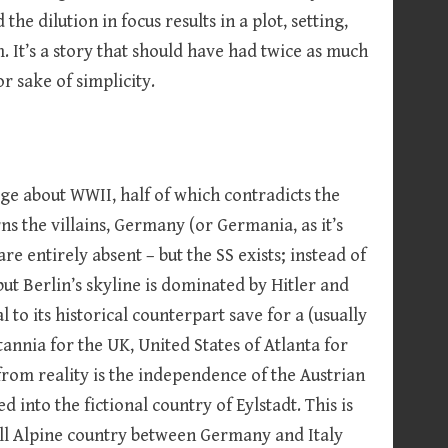
the dilution in focus results in a plot, setting,
 It’s a story that should have had twice as much
r sake of simplicity.
dge about WWII, half of which contradicts the
ns the villains, Germany (or Germania, as it’s
are entirely absent – but the SS exists; instead of
t Berlin’s skyline is dominated by Hitler and
 to its historical counterpart save for a (usually
annia for the UK, United States of Atlanta for
from reality is the independence of the Austrian
 into the fictional country of Eylstadt. This is
ll Alpine country between Germany and Italy