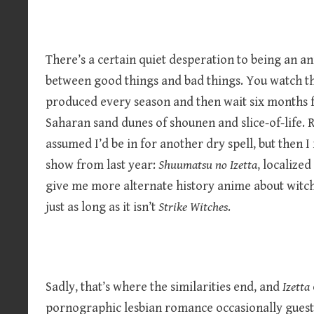
There’s a certain quiet desperation to being an an
between good things and bad things. You watch th
produced every season and then wait six months f
Saharan sand dunes of shounen and slice-of-life.
assumed I’d be in for another dry spell, but then
show from last year:
Shuumatsu no Izetta
, localized
give me more alternate history anime about witch
just as long as it isn’t
Strike Witches
.
Sadly, that’s where the similarities end, and
Izetta
pornographic lesbian romance occasionally guest 