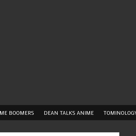
IME BOOMERS
DEAN TALKS ANIME
TOMINOLOG