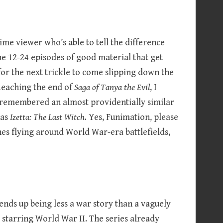
ime viewer who’s able to tell the difference
e 12-24 episodes of good material that get
or the next trickle to come slipping down the
 Reaching the end of
Saga of Tanya the Evil
, I
 I remembered an almost providentially similar
 as
Izetta: The Last Witch
. Yes, Funimation, please
es flying around World War-era battlefields,
ends up being less a war story than a vaguely
starring World War II. The series already