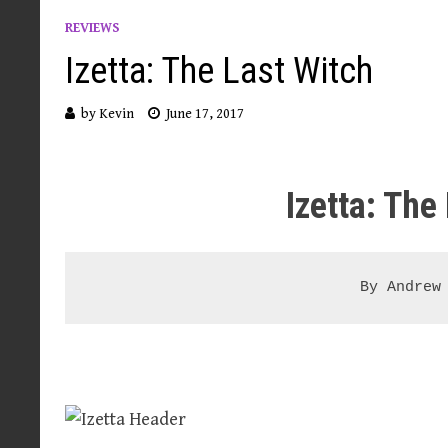
REVIEWS
Izetta: The Last Witch
by
Kevin
June 17, 2017
Izetta: The
By Andrew