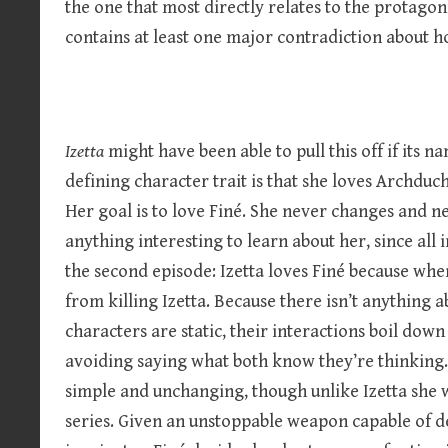
the one that most directly relates to the protagonis
contains at least one major contradiction about 
Izetta
might have been able to pull this off if its 
defining character trait is that she loves Archduch
Her goal is to love Finé. She never changes and n
anything interesting to learn about her, since all 
the second episode: Izetta loves Finé because wh
from killing Izetta. Because there isn’t anything 
characters are static, their interactions boil dow
avoiding saying what both know they’re thinking. 
simple and unchanging, though unlike Izetta she w
series. Given an unstoppable weapon capable of 