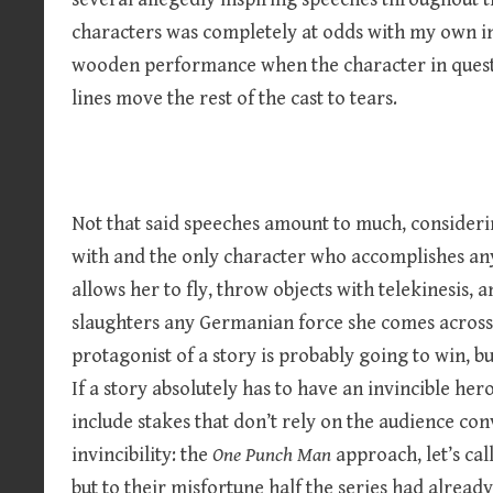
characters was completely at odds with my own inc
wooden performance when the character in questio
lines move the rest of the cast to tears.
Not that said speeches amount to much, considerin
with and the only character who accomplishes an
allows her to fly, throw objects with telekinesis, 
slaughters any Germanian force she comes across.
protagonist of a story is probably going to win, b
If a story absolutely has to have an invincible her
include stakes that don’t rely on the audience con
invincibility: the
One Punch Man
approach, let’s call
but to their misfortune half the series had already