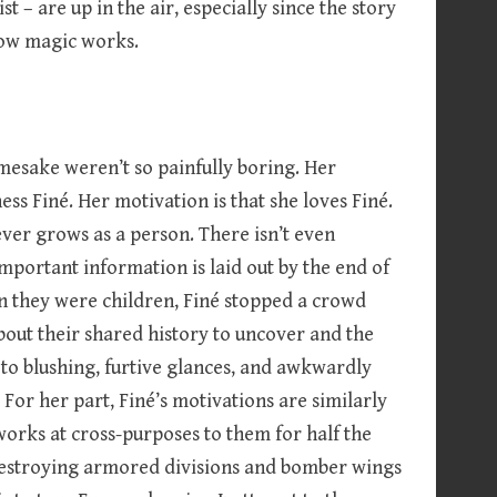
t – are up in the air, especially since the story
how magic works.
namesake weren’t so painfully boring. Her
ess Finé. Her motivation is that she loves Finé.
ever grows as a person. There isn’t even
important information is laid out by the end of
en they were children, Finé stopped a crowd
about their shared history to uncover and the
n to blushing, furtive glances, and awkwardly
For her part, Finé’s motivations are similarly
orks at cross-purposes to them for half the
destroying armored divisions and bomber wings