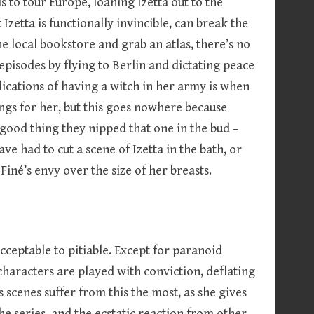
is to tour Europe, loaning Izetta out to the
Izetta is functionally invincible, can break the
 local bookstore and grab an atlas, there’s no
episodes by flying to Berlin and dictating peace
lications of having a witch in her army is when
elings for her, but this goes nowhere because
a good thing they nipped that one in the bud –
e had to cut a scene of Izetta in the bath, or
Finé’s envy over the size of her breasts.
ceptable to pitiable. Except for paranoid
aracters are played with conviction, deflating
scenes suffer from this the most, as she gives
he series, and the ecstatic reaction from other