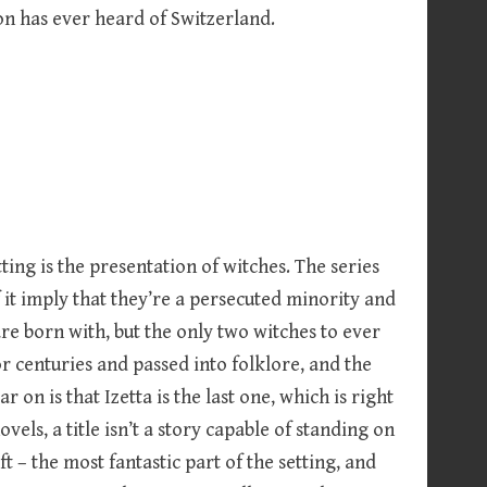
on has ever heard of Switzerland.
ting is the presentation of witches. The series
f it imply that they’re a persecuted minority and
are born with, but the only two witches to ever
 centuries and passed into folklore, and the
r on is that Izetta is the last one, which is right
ovels, a title isn’t a story capable of standing on
t – the most fantastic part of the setting, and