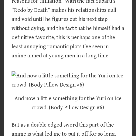
reasons for titillation. With the fact Subaru’s
“Redo by Death” makes his relationships null
and void until he figures out his next step
without dying, and the fact that he himself had a
definitive favorite, this is perhaps one of the
least annoying romantic plots I’ve seen in
anime aimed at young men in a long time.
And now a little something for the Yuri on Ice
crowd. (Body Pillow Design #6)
But as a double edged sword this part of the
anime is what led me to put it off for so long.