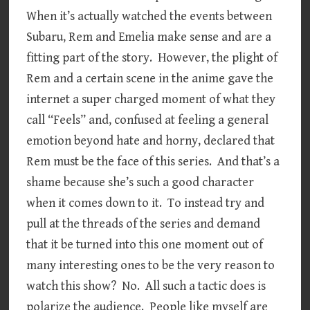
When it’s actually watched the events between
Subaru, Rem and Emelia make sense and are a
fitting part of the story. However, the plight of
Rem and a certain scene in the anime gave the
internet a super charged moment of what they
call “Feels” and, confused at feeling a general
emotion beyond hate and horny, declared that
Rem must be the face of this series. And that’s a
shame because she’s such a good character
when it comes down to it. To instead try and
pull at the threads of the series and demand
that it be turned into this one moment out of
many interesting ones to be the very reason to
watch this show? No. All such a tactic does is
polarize the audience. People like myself are