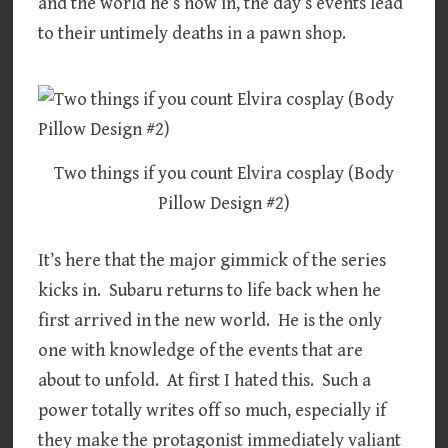
and the world he’s now in, the day’s events lead
to their untimely deaths in a pawn shop.
Two things if you count Elvira cosplay (Body
Pillow Design #2)
It’s here that the major gimmick of the series
kicks in. Subaru returns to life back when he
first arrived in the new world. He is the only
one with knowledge of the events that are
about to unfold. At first I hated this. Such a
power totally writes off so much, especially if
they make the protagonist immediately valiant