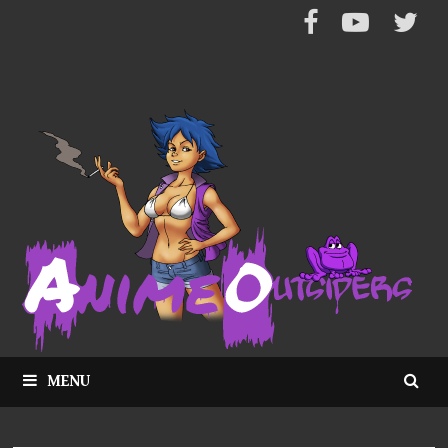
Skip
to
content
MENU