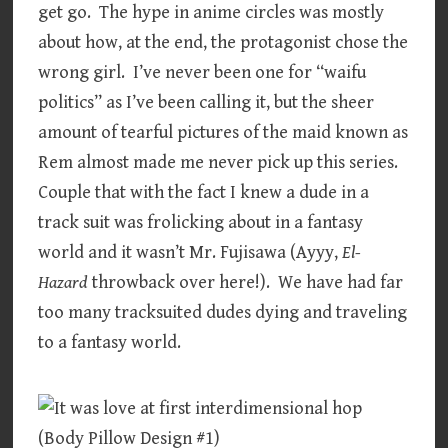
get go. The hype in anime circles was mostly
about how, at the end, the protagonist chose the
wrong girl. I’ve never been one for “waifu
politics” as I’ve been calling it, but the sheer
amount of tearful pictures of the maid known as
Rem almost made me never pick up this series.
Couple that with the fact I knew a dude in a
track suit was frolicking about in a fantasy
world and it wasn’t Mr. Fujisawa (Ayyy,
El-
Hazard
throwback over here!). We have had far
too many tracksuited dudes dying and traveling
to a fantasy world.