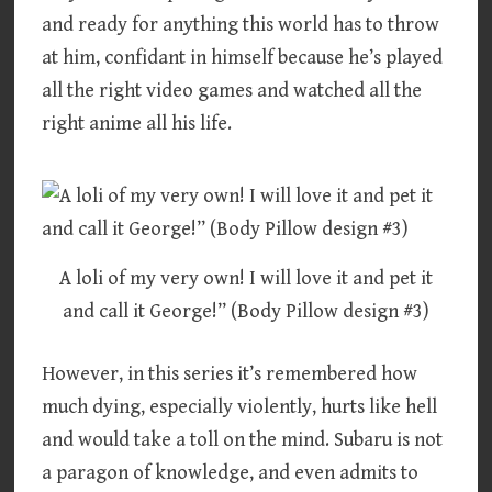
and ready for anything this world has to throw
at him, confidant in himself because he’s played
all the right video games and watched all the
right anime all his life.
A loli of my very own! I will love it and pet it
and call it George!” (Body Pillow design #3)
However, in this series it’s remembered how
much dying, especially violently, hurts like hell
and would take a toll on the mind. Subaru is not
a paragon of knowledge, and even admits to