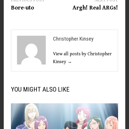
Post
PREVIOUS POST
NEXT POST
post:
post:
Bore-uto
Argh! Real ARGs!
navigation
Christopher Kinsey
View all posts by Christopher
Kinsey →
YOU MIGHT ALSO LIKE