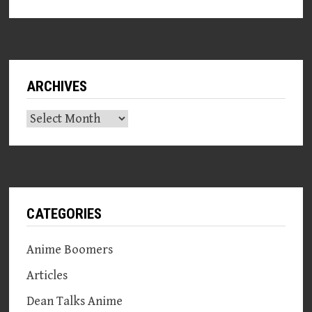
ARCHIVES
Archives
CATEGORIES
Anime Boomers
Articles
Dean Talks Anime