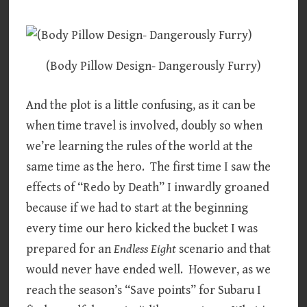
(Body Pillow Design- Dangerously Furry)
And the plot is a little confusing, as it can be
when time travel is involved, doubly so when
we’re learning the rules of the world at the
same time as the hero. The first time I saw the
effects of “Redo by Death” I inwardly groaned
because if we had to start at the beginning
every time our hero kicked the bucket I was
prepared for an
Endless Eight
scenario and that
would never have ended well. However, as we
reach the season’s “Save points” for Subaru I