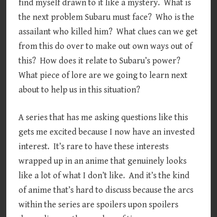
find myself drawn to it like a mystery. What is
the next problem Subaru must face? Who is the
assailant who killed him? What clues can we get
from this do over to make out own ways out of
this? How does it relate to Subaru’s power?
What piece of lore are we going to learn next
about to help us in this situation?
A series that has me asking questions like this
gets me excited because I now have an invested
interest. It’s rare to have these interests
wrapped up in an anime that genuinely looks
like a lot of what I don’t like. And it’s the kind
of anime that’s hard to discuss because the arcs
within the series are spoilers upon spoilers