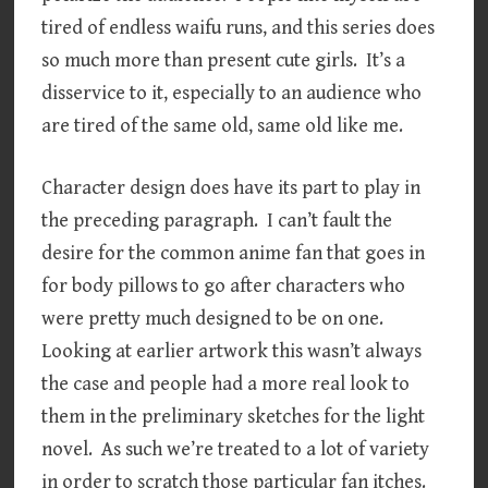
tired of endless waifu runs, and this series does
so much more than present cute girls. It’s a
disservice to it, especially to an audience who
are tired of the same old, same old like me.
Character design does have its part to play in
the preceding paragraph. I can’t fault the
desire for the common anime fan that goes in
for body pillows to go after characters who
were pretty much designed to be on one.
Looking at earlier artwork this wasn’t always
the case and people had a more real look to
them in the preliminary sketches for the light
novel. As such we’re treated to a lot of variety
in order to scratch those particular fan itches.