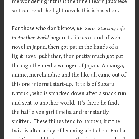
me wondering if this is the time I learn Japanese
so I can read the light novels this is based on.
For those who don’t know,
RE: Zero –Starting Life
in Another World
began its life as a kind of web
novel in Japan, then got put in the hands of a
light novel publisher, then pretty much got put
through the media wringer of Japan. A manga,
anime, merchandise and the like all came out of
this one internet start-up. It tells of Subaru
Natsuki, who is smacked down after a snack run
and sent to another world. It’s there he finds
the half elven girl Emelia and is instantly
smitten. These things tend to happen, but the
twist is after a day of learning a bit about Emilia