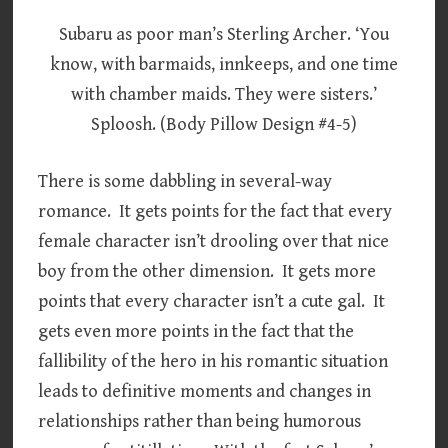
Subaru as poor man’s Sterling Archer. ‘You
know, with barmaids, innkeeps, and one time
with chamber maids. They were sisters.’
Sploosh. (Body Pillow Design #4-5)
There is some dabbling in several-way
romance. It gets points for the fact that every
female character isn’t drooling over that nice
boy from the other dimension. It gets more
points that every character isn’t a cute gal. It
gets even more points in the fact that the
fallibility of the hero in his romantic situation
leads to definitive moments and changes in
relationships rather than being humorous