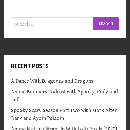
Search
for:
RECENT POSTS
A Dance With Dragoons and Dragons
Anime Boomers Podcast with Spooky, Cody and
Lofti
Spooky Scary Season Part Two with Mark After
Dark and Aydin Paladin
Anime Matsuri Wrap Up With Lofti Pixels (2022)