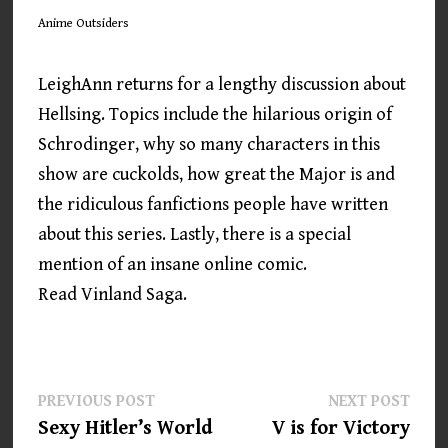
Anime Outsiders
LeighAnn returns for a lengthy discussion about
Hellsing. Topics include the hilarious origin of
Schrodinger, why so many characters in this
show are cuckolds, how great the Major is and
the ridiculous fanfictions people have written
about this series. Lastly, there is a special
mention of an insane online comic.
Read Vinland Saga.
Post
Previous
Next
PREVIOUS POST
NEXT POST
post:
post:
Sexy Hitler’s World
V is for Victory
navigation