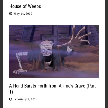
House of Weebs
May 14, 2019
A Hand Bursts Forth from Anime’s Grave (Part
1)
February 8, 2017