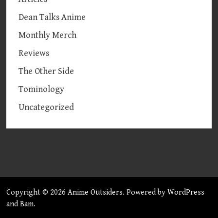
Dean Talks Anime
Monthly Merch
Reviews
The Other Side
Tominology
Uncategorized
Copyright © 2026
Anime Outsiders
. Powered by
WordPress
and
Bam
.