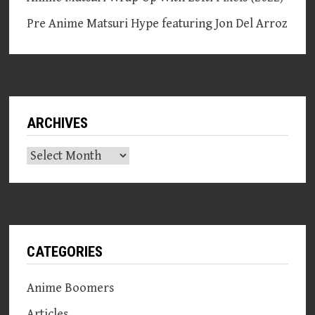
Pre Anime Matsuri Hype featuring Jon Del Arroz
ARCHIVES
Archives
CATEGORIES
Anime Boomers
Articles