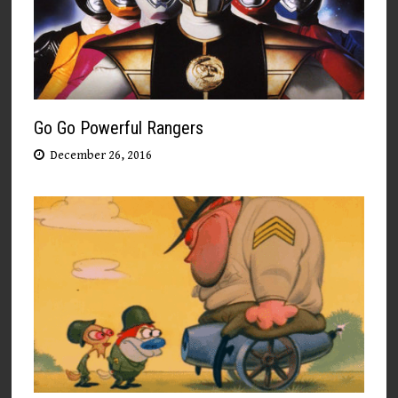
Go Go Powerful Rangers
December 26, 2016