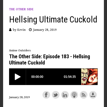
THE OTHER SIDE
Hellsing Ultimate Cuckold
by
Kevin
January 28, 2019
Anime Outsiders
The Other Side: Episode 183 - Hellsing
Ultimate Cuckold
January 28, 2019