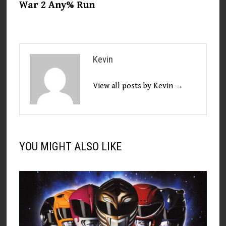
War 2 Any% Run
Kevin
View all posts by Kevin →
YOU MIGHT ALSO LIKE