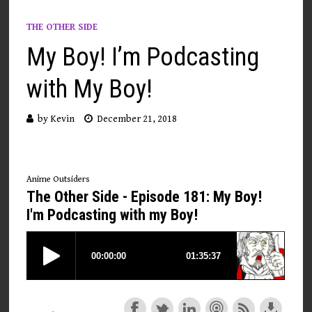
THE OTHER SIDE
My Boy! I’m Podcasting
with My Boy!
by
Kevin
December 21, 2018
Anime Outsiders
The Other Side - Episode 181: My Boy!
I'm Podcasting with my Boy!