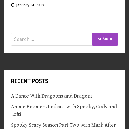
January 14, 2019
Search
for:
RECENT POSTS
A Dance With Dragoons and Dragons
Anime Boomers Podcast with Spooky, Cody and
Lofti
Spooky Scary Season Part Two with Mark After