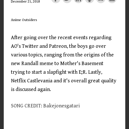
December 21, 2018
Anime Outsiders
After going over the recent events regarding
AO's Twitter and Patreon, the boys go over
various topics, ranging from the origins of the
new Randall meme to Mother's Basement
trying to start a slapfight with E;R. Lastly,
Netflix Castlevania and it's overall great quality
is discussed again.
SONG CREDIT: Bakejonesgatari