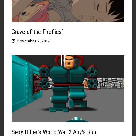
Grave of the Fireflies`
November 9, 2014
Sexy Hitler’s World War 2 Any% Run