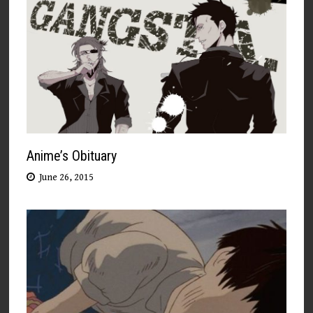
Anime’s Obituary
June 26, 2015