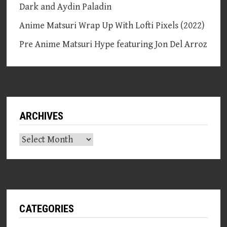
Dark and Aydin Paladin
Anime Matsuri Wrap Up With Lofti Pixels (2022)
Pre Anime Matsuri Hype featuring Jon Del Arroz
ARCHIVES
Archives
CATEGORIES