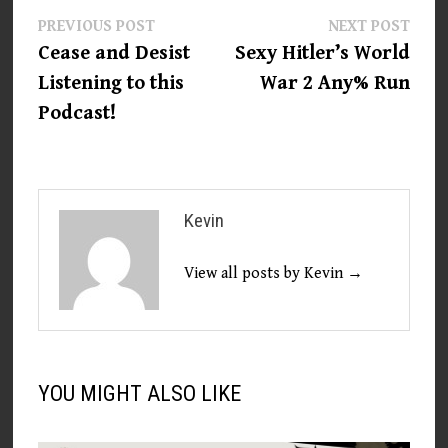
Post
Previous
Next
PREVIOUS POST
NEXT POST
post:
post:
Cease and Desist
Sexy Hitler’s World
navigation
Listening to this
War 2 Any% Run
Podcast!
Kevin
View all posts by Kevin →
YOU MIGHT ALSO LIKE