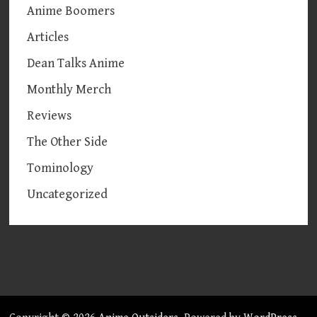
Anime Boomers
Articles
Dean Talks Anime
Monthly Merch
Reviews
The Other Side
Tominology
Uncategorized