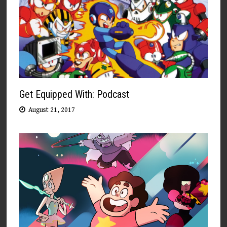
Get Equipped With: Podcast
August 21, 2017