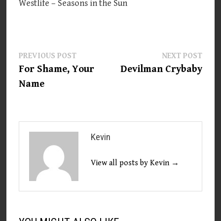
Westlife – Seasons in the Sun
Post
Previous
Next
PREVIOUS POST
NEXT POST
post:
post:
For Shame, Your
Devilman Crybaby
navigation
Name
Kevin
View all posts by Kevin →