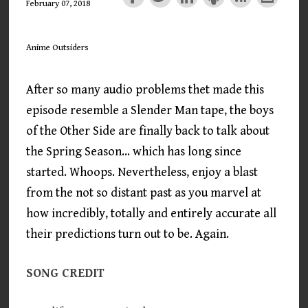
February 07, 2018
Anime Outsiders
After so many audio problems thet made this
episode resemble a Slender Man tape, the boys
of the Other Side are finally back to talk about
the Spring Season... which has long since
started. Whoops. Nevertheless, enjoy a blast
from the not so distant past as you marvel at
how incredibly, totally and entirely accurate all
their predictions turn out to be. Again.
SONG CREDIT