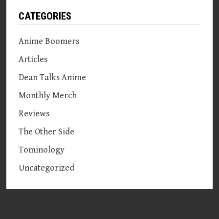
CATEGORIES
Anime Boomers
Articles
Dean Talks Anime
Monthly Merch
Reviews
The Other Side
Tominology
Uncategorized