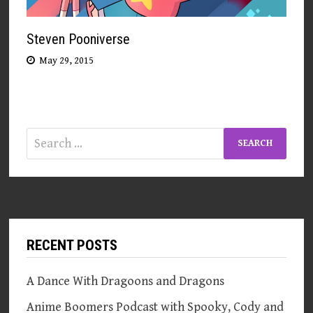
Steven Pooniverse
May 29, 2015
Search
for:
RECENT POSTS
A Dance With Dragoons and Dragons
Anime Boomers Podcast with Spooky, Cody and