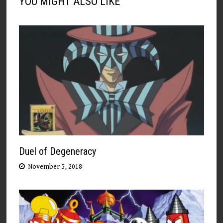
YOU MIGHT ALSO LIKE
Duel of Degeneracy
November 5, 2018