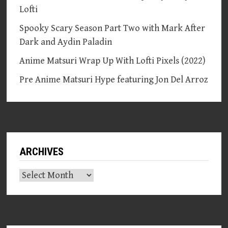
Lofti
Spooky Scary Season Part Two with Mark After
Dark and Aydin Paladin
Anime Matsuri Wrap Up With Lofti Pixels (2022)
Pre Anime Matsuri Hype featuring Jon Del Arroz
ARCHIVES
Archives