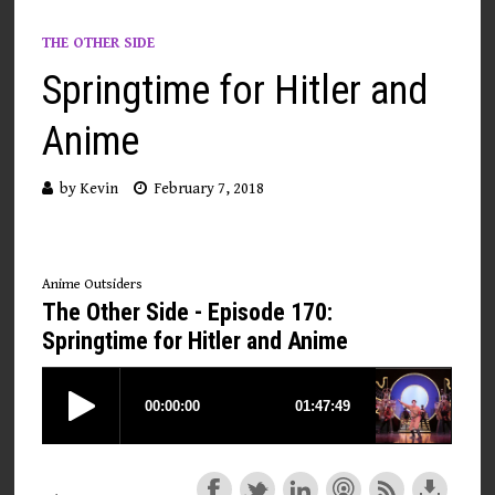
THE OTHER SIDE
Springtime for Hitler and
Anime
by
Kevin
February 7, 2018
Anime Outsiders
The Other Side - Episode 170:
Springtime for Hitler and Anime