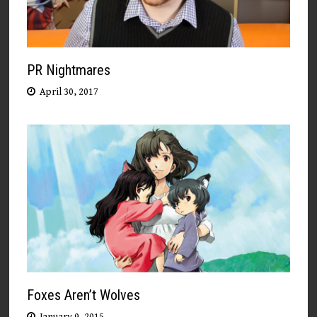
PR Nightmares
April 30, 2017
Foxes Aren’t Wolves
January 9, 2015