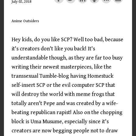
July 02, 2018
Anime Outsiders
Hey kids, do you like SCP? Well too bad, because
it's creators don't like you back! It's
understandable though, as they are far too busy
writing their newest masterpieces, like the
transsexual Tumble-blog having Homestuck
self-insert SCP or the evil computer SCP that
will destroy the world with meme frogs that
totally aren't Pepe and was created by a wife-
beating republican rapist! Also on the chopping
block is Uma Musume, especially since it's
creators are now begging people not to draw