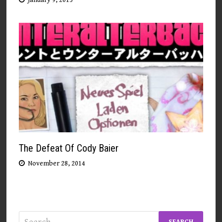
The Defeat Of Cody Baier
November 28, 2014
Search