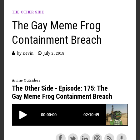
THE OTHER SIDE
The Gay Meme Frog
Containment Breach
by
Kevin
July 2, 2018
Anime Outsiders
The Other Side - Episode: 175: The
Gay Meme Frog Containment Breach