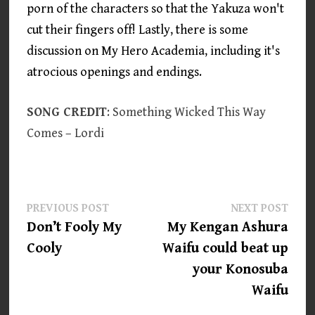
porn of the characters so that the Yakuza won't
cut their fingers off! Lastly, there is some
discussion on My Hero Academia, including it's
atrocious openings and endings.
SONG CREDIT
: Something Wicked This Way
Comes – Lordi
Post
Previous
Next
PREVIOUS POST
NEXT POST
post:
post:
Don’t Fooly My
My Kengan Ashura
navigation
Cooly
Waifu could beat up
your Konosuba
Waifu