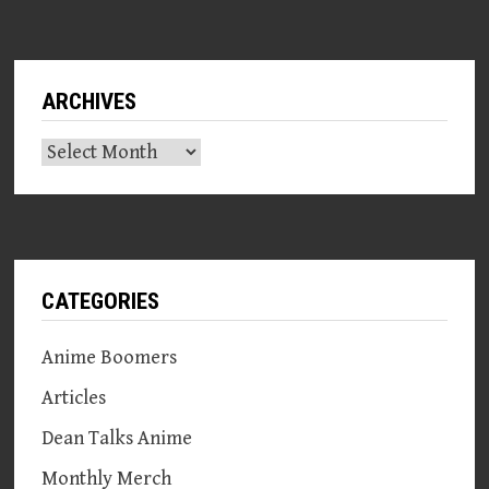
ARCHIVES
Archives
CATEGORIES
Anime Boomers
Articles
Dean Talks Anime
Monthly Merch