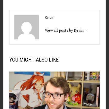
Kevin
View all posts by Kevin →
YOU MIGHT ALSO LIKE