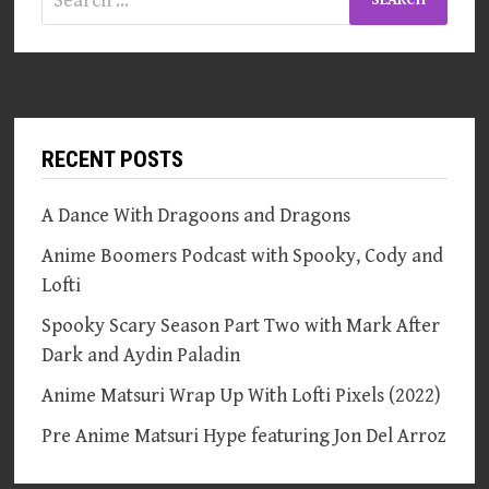
for:
RECENT POSTS
A Dance With Dragoons and Dragons
Anime Boomers Podcast with Spooky, Cody and
Lofti
Spooky Scary Season Part Two with Mark After
Dark and Aydin Paladin
Anime Matsuri Wrap Up With Lofti Pixels (2022)
Pre Anime Matsuri Hype featuring Jon Del Arroz