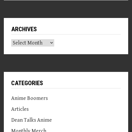
ARCHIVES
Archives
CATEGORIES
Anime Boomers
Articles
Dean Talks Anime
Monthly Merch