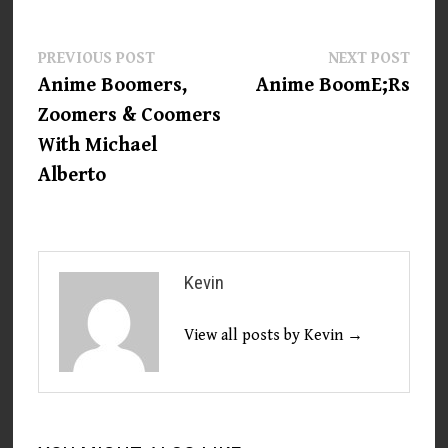
Post
Previous
Next
PREVIOUS POST
NEXT POST
post:
post:
Anime Boomers,
Anime BoomE;Rs
navigation
Zoomers & Coomers
With Michael
Alberto
Kevin
View all posts by Kevin →