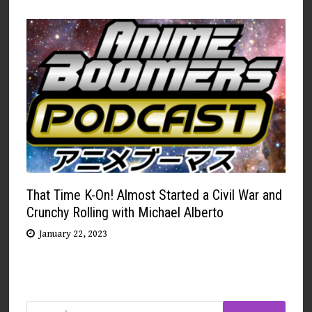
That Time K-On! Almost Started a Civil War and
Crunchy Rolling with Michael Alberto
January 22, 2023
Search