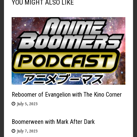
YOU MIGHT ALSO LIKE
Reboomer of Evangelion with The Kino Corner
July 5, 2023
Boomerween with Mark After Dark
July 7, 2023