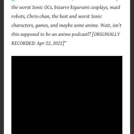
the worst Sonic OCs, bizarre kigurumi cosplays, maid
robots, Chris-chan, the best and worst Sonic
characters, games, and maybe some anime. Wait, isn’t
this supposed to be an anime podcast!? [ORIGINALLY
RECORDED: Apr 22, 2022]”