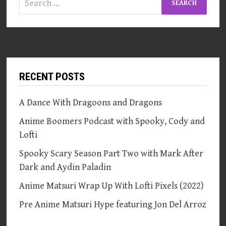
for:
RECENT POSTS
A Dance With Dragoons and Dragons
Anime Boomers Podcast with Spooky, Cody and
Lofti
Spooky Scary Season Part Two with Mark After
Dark and Aydin Paladin
Anime Matsuri Wrap Up With Lofti Pixels (2022)
Pre Anime Matsuri Hype featuring Jon Del Arroz