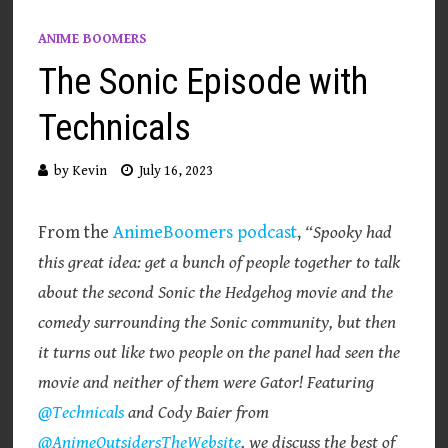
ANIME BOOMERS
The Sonic Episode with
Technicals
by
Kevin
July 16, 2023
From the
AnimeBoomers podcast
,
“Spooky had
this great idea: get a bunch of people together to talk
about the second Sonic the Hedgehog movie and the
comedy surrounding the Sonic community, but then
it turns out like two people on the panel had seen the
movie and neither of them were Gator! Featuring
@Technicals
and Cody Baier from
@AnimeOutsidersTheWebsite
, we discuss the best of