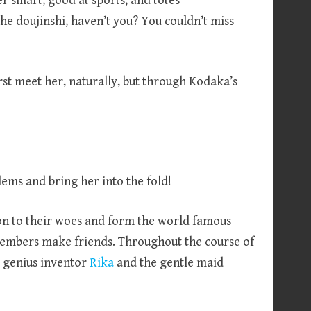
r smart, good at sports, and totes
he doujinshi, haven’t you? You couldn’t miss
irst meet her, naturally, but through Kodaka’s
lems and bring her into the fold!
ion to their woes and form the world famous
 members make friends. Throughout the course of
r genius inventor
Rika
and the gentle maid