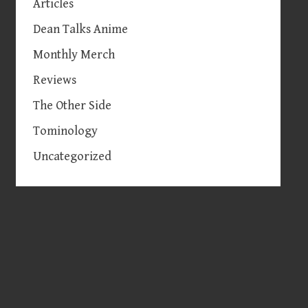
Articles
Dean Talks Anime
Monthly Merch
Reviews
The Other Side
Tominology
Uncategorized