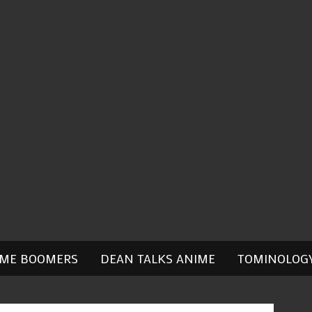
IME BOOMERS
DEAN TALKS ANIME
TOMINOLOG