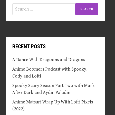
Search
for:
RECENT POSTS
A Dance With Dragoons and Dragons
Anime Boomers Podcast with Spooky,
Cody and Lofti
Spooky Scary Season Part Two with Mark
After Dark and Aydin Paladin
Anime Matsuri Wrap Up With Lofti Pixels
(2022)