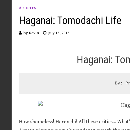
ARTICLES
Haganai: Tomodachi Life
by
Kevin
July 15, 2015
Haganai: To
By: P
How shameless! Harenchi! All these critics… Wha