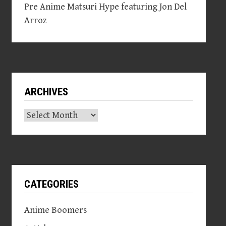
Pre Anime Matsuri Hype featuring Jon Del
Arroz
ARCHIVES
Archives
CATEGORIES
Anime Boomers