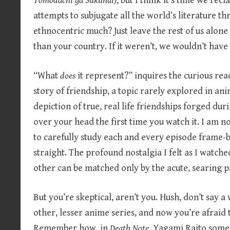
Tomodachi ga Sukunai)
, but I think it’s time we rec
attempts to subjugate all the world’s literature t
ethnocentric much? Just leave the rest of us alone 
than your country. If it weren’t, we wouldn’t hav
“What
does
it represent?” inquires the curious rea
story of friendship, a topic rarely explored in anim
depiction of true, real life friendships forged duri
over your head the first time you watch it. I am n
to carefully study each and every episode frame-
straight. The profound nostalgia I felt as I watch
other can be matched only by the acute, searing 
But you’re skeptical, aren’t you. Hush, don’t say a
other, lesser anime series, and now you’re afraid to 
Remember how, in
Death Note,
Yagami Raito someh