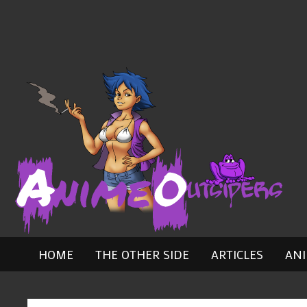
Skip
to
content
HOME
THE OTHER SIDE
ARTICLES
AN