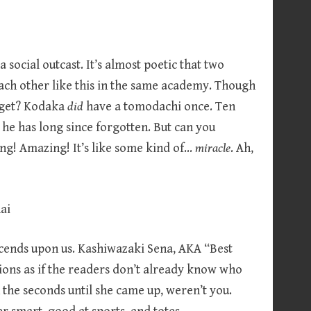
 social outcast. It’s almost poetic that two
each other like this in the same academy. Though
orget? Kodaka
did
have a tomodachi once. Ten
he has long since forgotten. But can you
ong! Amazing! It’s like some kind of…
miracle
. Ah,
scends upon us. Kashiwazaki Sena, AKA “Best
ons as if the readers don’t already know who
 the seconds until she came up, weren’t you.