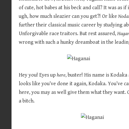
of cute, hot babes at his beck and call? It was as i
ugh, how much sleazier can you get?! Or like
Noda
further their classical music career by studying a
Unforgivable race traitors. But rest assured,
Haga
wrong with such a hunky dreamboat in the leadin
Hey you! Eyes up
here
, buster! His name is Kodaka
looks like you’ve done it again, Kodaka. You’ve ca
here, you may as well give them what they want. 
a bitch.