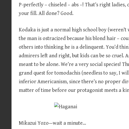
P-perfectly – chiseled – abs –! That’s right ladies,
your fill. All done? Good.
Kodaka is just a normal high school boy (weren’t we
the man is ostracized because his blond hair – cou
others into thinking he is a delinquent. You’d thi
admirers left and right, but kids can be so cruel
meant to be alone. We’re a very social species! T
grand quest for tomodachis (needless to say, I wil
inferior Americanism, since there’s no proper direc
matter of time before our protagonist meets a kin
Mikazui Yozo—wait a minute…