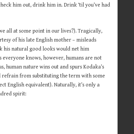
 check him out, drink him in. Drink ‘til you’ve had
 all at some point in our lives?). Tragically,
rtesy of his late English mother – misleads
nk his natural good looks would net him
. As everyone knows, however, humans are not
hus, human nature wins out and spurs Kodaka’s
l refrain from substituting the term with some
t English equivalent). Naturally, it’s only a
dred spirit: