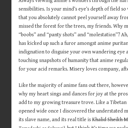
Always viewing anime’s wonders through the narr
sensibilities. Is your mind’s eye’s depth of field s
that you absolutely cannot peel yourself away fr
missed the forest for the trees, my friends. Why mu
“boobs” and “panty shots” and “molestation”? Ah, 
has kicked up such a furor amongst anime puritans
indignation to disguise your own wandering eye a
touching snapshots of humanity that anime regula
for your acid remarks. Misery loves company, after
Like the majority of anime fans out there, however
why my heart sings and dances for joy at the pro
add to my growing treasure trove. Like a Tibeta
opened wide once I discovered the understated m
its slave name, and its real title is
Khalid Sheikh