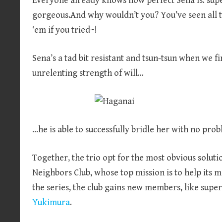
Everyone already knows how perfect Sena is: supe
gorgeous.And why wouldn’t you? You’ve seen all t
‘em if you tried~!
Sena’s a tad bit resistant and tsun-tsun when we f
unrelenting strength of will…
…he is able to successfully bridle her with no prob
Together, the trio opt for the most obvious solut
Neighbors Club, whose top mission is to help its
the series, the club gains new members, like supe
Yukimura
.