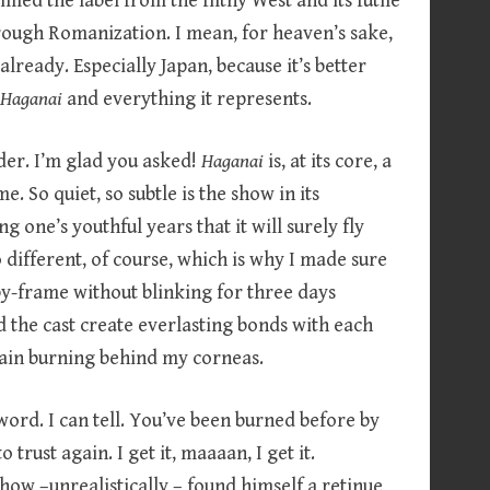
laimed the label from the filthy West and its futile
hrough Romanization. I mean, for heaven’s sake,
already. Especially Japan, because it’s better
e
Haganai
and everything it represents.
der. I’m glad you asked!
Haganai
is, at its core, a
e. So quiet, so subtle is the show in its
ng one’s youthful years that it will surely fly
o different, of course, which is why I made sure
by-frame without blinking for three days
ed the cast create everlasting bonds with each
pain burning behind my corneas.
 word. I can tell. You’ve been burned before by
trust again. I get it, maaaan, I get it.
ow –unrealistically – found himself a retinue