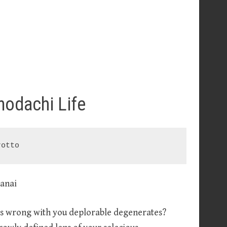
modachi Life
rotto
t’s wrong with you deplorable degenerates?