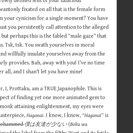
owly defined lens of your salacious
o wantonly fixated on all that is the female form
om your cynicism for a single moment? You have
st you persistently call attention to the alleged
but perhaps this is the fabled “male gaze” that
. Tsk, tsk. You swath yourselves in moral
nd willfully insulate yourselves away from the
rly provides. Bah, away with you! I’ve no time
 all, and I shan’t let you have mine!
, I, Prottaku, am a TRUE Japanophile. This is
spect of finding yet one more animated gem to
n monk attaining enlightenment, my eyes were
asterpiece,
Haganai.
I know, I know,
“Haganai”
is
 Mohammed
僕は友達が少ない
(
Boku wa