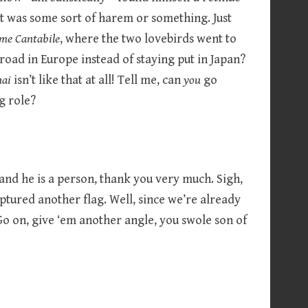
f it was some sort of harem or something. Just
me Cantabile
, where the two lovebirds went to
broad in Europe instead of staying put in Japan?
nai
isn’t like that at all! Tell me, can
you
go
g role?
 and he is a person, thank you very much. Sigh,
ptured another flag. Well, since we’re already
Go on, give ‘em another angle, you swole son of