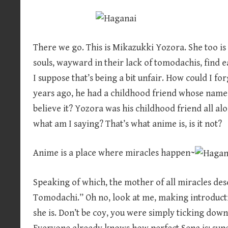
There we go. This is Mikazukki Yozora. She too is a
souls, wayward in their lack of tomodachis, find 
I suppose that’s being a bit unfair. How could I f
years ago, he had a childhood friend whose name 
believe it? Yozora was his childhood friend all al
what am I saying? That’s what anime is, is it not?
Anime is a place where miracles happen~
Speaking of which, the mother of all miracles de
Tomodachi.” Oh no, look at me, making introducti
she is. Don’t be coy, you were simply ticking down