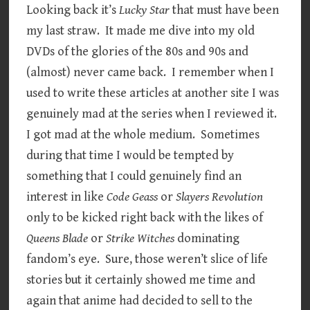
Looking back it’s
Lucky Star
that must have been
my last straw. It made me dive into my old
DVDs of the glories of the 80s and 90s and
(almost) never came back. I remember when I
used to write these articles at another site I was
genuinely mad at the series when I reviewed it.
I got mad at the whole medium. Sometimes
during that time I would be tempted by
something that I could genuinely find an
interest in like
Code Geass
or
Slayers Revolution
only to be kicked right back with the likes of
Queens Blade
or
Strike Witches
dominating
fandom’s eye. Sure, those weren’t slice of life
stories but it certainly showed me time and
again that anime had decided to sell to the