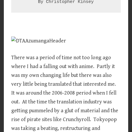
By Christopher Kinsey
There was a period of time not too long ago
where I had a falling out with anime. Partly it
was my own changing life but there was also
very little being translated that interested me.
It was around the 2006-2008 period when I fell
out. At the time the translation industry was
getting pummeled by a glut of material and the
rise of pirate sites like Crunchyroll. Tokyopop
was taking a beating, restructuring and