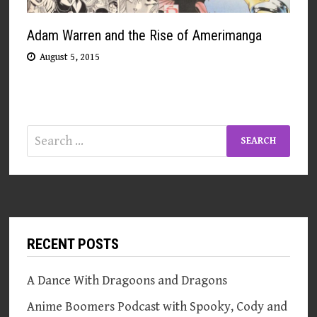
Adam Warren and the Rise of Amerimanga
August 5, 2015
Search
for:
RECENT POSTS
A Dance With Dragoons and Dragons
Anime Boomers Podcast with Spooky, Cody and