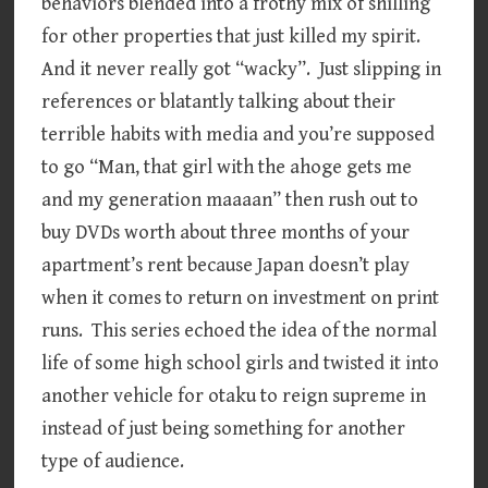
behaviors blended into a frothy mix of shilling
for other properties that just killed my spirit.
And it never really got “wacky”. Just slipping in
references or blatantly talking about their
terrible habits with media and you’re supposed
to go “Man, that girl with the ahoge gets me
and my generation maaaan” then rush out to
buy DVDs worth about three months of your
apartment’s rent because Japan doesn’t play
when it comes to return on investment on print
runs. This series echoed the idea of the normal
life of some high school girls and twisted it into
another vehicle for otaku to reign supreme in
instead of just being something for another
type of audience.