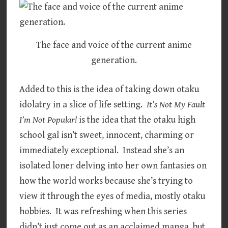
The face and voice of the current anime
generation.
Added to this is the idea of taking down otaku
idolatry in a slice of life setting.
It’s Not My Fault
I’m Not Popular!
is the idea that the otaku high
school gal isn’t sweet, innocent, charming or
immediately exceptional. Instead she’s an
isolated loner delving into her own fantasies on
how the world works because she’s trying to
view it through the eyes of media, mostly otaku
hobbies. It was refreshing when this series
didn’t just come out as an acclaimed manga, but