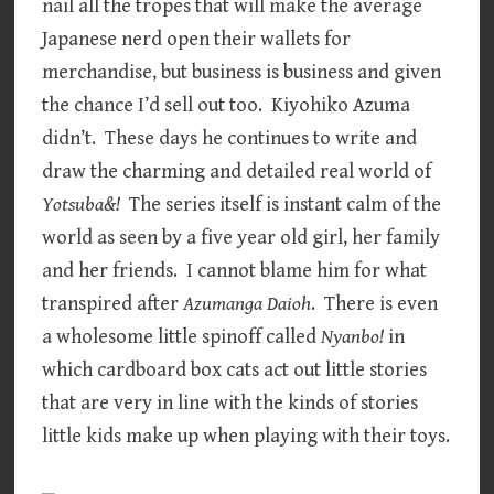
nail all the tropes that will make the average
Japanese nerd open their wallets for
merchandise, but business is business and given
the chance I’d sell out too. Kiyohiko Azuma
didn’t. These days he continues to write and
draw the charming and detailed real world of
Yotsuba&!
The series itself is instant calm of the
world as seen by a five year old girl, her family
and her friends. I cannot blame him for what
transpired after
Azumanga Daioh
. There is even
a wholesome little spinoff called
Nyanbo!
in
which cardboard box cats act out little stories
that are very in line with the kinds of stories
little kids make up when playing with their toys.