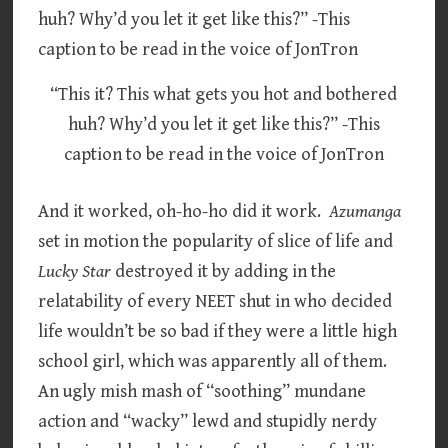
“This it? This what gets you hot and bothered
huh? Why’d you let it get like this?” -This
caption to be read in the voice of JonTron
And it worked, oh-ho-ho did it work.
Azumanga
set in motion the popularity of slice of life and
Lucky Star
destroyed it by adding in the
relatability of every NEET shut in who decided
life wouldn’t be so bad if they were a little high
school girl, which was apparently all of them.
An ugly mish mash of “soothing” mundane
action and “wacky” lewd and stupidly nerdy