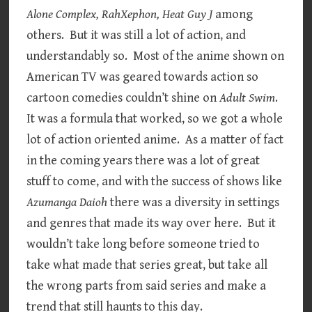
Alone Complex, RahXephon, Heat Guy J
among
others. But it was still a lot of action, and
understandably so. Most of the anime shown on
American TV was geared towards action so
cartoon comedies couldn’t shine on
Adult Swim
.
It was a formula that worked, so we got a whole
lot of action oriented anime. As a matter of fact
in the coming years there was a lot of great
stuff to come, and with the success of shows like
Azumanga Daioh
there was a diversity in settings
and genres that made its way over here. But it
wouldn’t take long before someone tried to
take what made that series great, but take all
the wrong parts from said series and make a
trend that still haunts to this day.