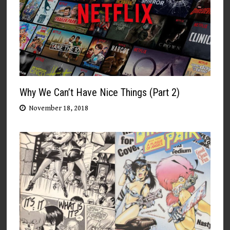
Why We Can’t Have Nice Things (Part 2)
November 18, 2018