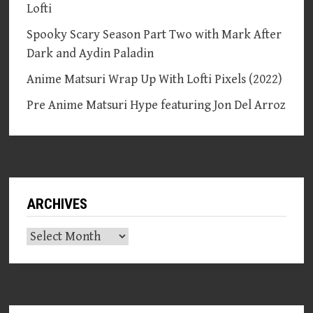
Lofti
Spooky Scary Season Part Two with Mark After
Dark and Aydin Paladin
Anime Matsuri Wrap Up With Lofti Pixels (2022)
Pre Anime Matsuri Hype featuring Jon Del Arroz
ARCHIVES
Archives