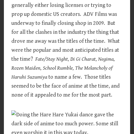
generally either losing licenses or trying to
prop up domestic US creators. ADV Films was
underway to finally closing shop in 2009. But
for all the clashes in the industry the thing that
drove me away was the titles of the time. What
were the popular and most anticipated titles at
the time?
Fate/Stay Night, Di Gi Charat, Negima,
Rozen Maiden, School Rumble, The Melancholy of
Haruhi Suzumiya
to name a few. Those titles
seemed to be the face of anime at the time, and
none of it appealed to me for the most part.