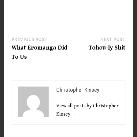
Post
Previous
Next
PREVIOUS POST
NEXT POST
post:
post:
What Eromanga Did
Tohou-ly Shit
navigation
To Us
Christopher Kinsey
View all posts by Christopher
Kinsey →