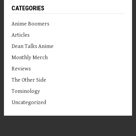
CATEGORIES
Anime Boomers
Articles
Dean Talks Anime
Monthly Merch
Reviews
The Other Side
Tominology
Uncategorized