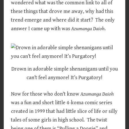
wondered what was the common link to all of
these things that drove me away, why had this
trend emerge and where did it start? The only
answer I came up with was
Azumanga Daioh
.
Drown in adorable simple shenanigans until you
can’t feel anymore! It’s Purgatory!
Now for those who don’t know
Azumanga Daioh
was a fun and short little 4-koma comic series
created in 1999 that had little slice of life or silly
tales of some girls in high school. The twist
being one of them is “Pulling a Doogie” and