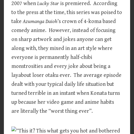
2007 when
Lucky Star
is premiered. According
to the press at the time, this series was poised to
take
Azumanga Daioh
’s crown of 4-koma based
comedy anime. However, instead of focusing
on sharp artwork and jokes anyone can get
along with, they mixed in an art style where
everyone is permanently half-chibi
monstrosities and every joke about being a
layabout loser otaku ever. The average episode
dealt with your typical daily life situation but
turned terrible in an instant when Konata turns
up because her video game and anime habits
are literally the “worst thing ever”.