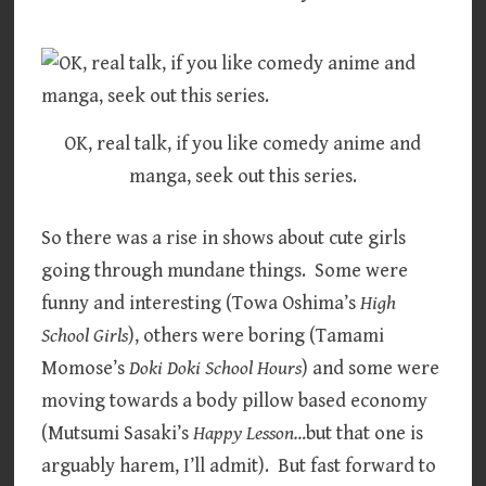
OK, real talk, if you like comedy anime and
manga, seek out this series.
So there was a rise in shows about cute girls
going through mundane things. Some were
funny and interesting (Towa Oshima’s
High
School Girls
), others were boring (Tamami
Momose’s
Doki Doki School Hours
) and some were
moving towards a body pillow based economy
(Mutsumi Sasaki’s
Happy Lesson…
but that one is
arguably harem, I’ll admit). But fast forward to