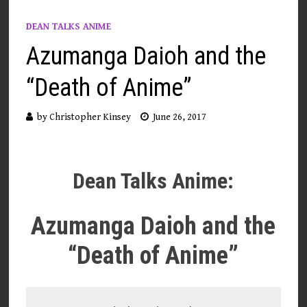
DEAN TALKS ANIME
Azumanga Daioh and the
“Death of Anime”
by
Christopher Kinsey
June 26, 2017
Dean Talks Anime:
Azumanga Daioh and the
“Death of Anime”