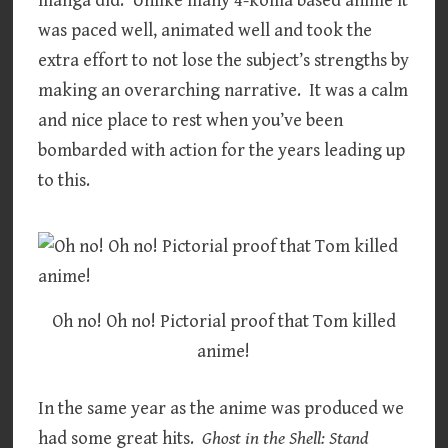
manga did. Unlike many 4-koma based anime it
was paced well, animated well and took the
extra effort to not lose the subject’s strengths by
making an overarching narrative. It was a calm
and nice place to rest when you’ve been
bombarded with action for the years leading up
to this.
Oh no! Oh no! Pictorial proof that Tom killed
anime!
In the same year as the anime was produced we
had some great hits.
Ghost in the Shell: Stand