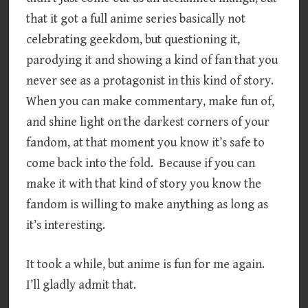
that it got a full anime series basically not
celebrating geekdom, but questioning it,
parodying it and showing a kind of fan that you
never see as a protagonist in this kind of story.
When you can make commentary, make fun of,
and shine light on the darkest corners of your
fandom, at that moment you know it’s safe to
come back into the fold. Because if you can
make it with that kind of story you know the
fandom is willing to make anything as long as
it’s interesting.
It took a while, but anime is fun for me again.
I’ll gladly admit that.