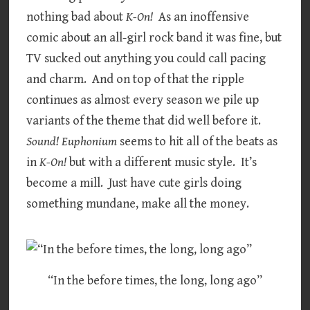
nothing bad about
K-On!
As an inoffensive
comic about an all-girl rock band it was fine, but
TV sucked out anything you could call pacing
and charm. And on top of that the ripple
continues as almost every season we pile up
variants of the theme that did well before it.
Sound! Euphonium
seems to hit all of the beats as
in
K-On!
but with a different music style. It’s
become a mill. Just have cute girls doing
something mundane, make all the money.
“In the before times, the long, long ago”