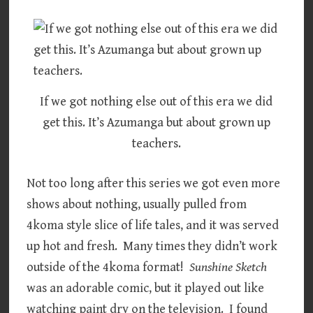
If we got nothing else out of this era we did
get this. It’s Azumanga but about grown up
teachers.
Not too long after this series we got even more
shows about nothing, usually pulled from
4koma style slice of life tales, and it was served
up hot and fresh. Many times they didn’t work
outside of the 4koma format!
Sunshine Sketch
was an adorable comic, but it played out like
watching paint dry on the television. I found