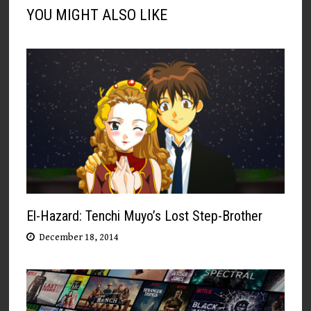
YOU MIGHT ALSO LIKE
El-Hazard: Tenchi Muyo’s Lost Step-Brother
December 18, 2014