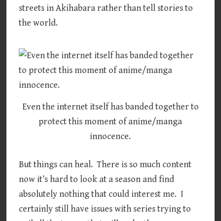
streets in Akihabara rather than tell stories to
the world.
Even the internet itself has banded together to
protect this moment of anime/manga
innocence.
But things can heal. There is so much content
now it’s hard to look at a season and find
absolutely nothing that could interest me. I
certainly still have issues with series trying to