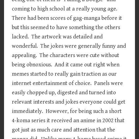
coming to high school at a really young age.
There had been scores of gag-manga before it
but this seemed to have something the others
lacked. The artwork was detailed and
wonderful. The jokes were generally funny and
appealing. The characters were cute without
being obnoxious. And it came out right when
memes started to really gain traction as our
internet entertainment of choice. Panels were
easily chopped up, digested and turned into
relevant interests and jokes everyone could get
immediately. However, for being such a short
4-koma series it received an anime in 2002 that
got just as much care and attention that the