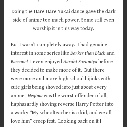
Doing the Hare Hare Yukai dance gave the dark
side of anime too much power. Some still even
worship it in this way today.
But I wasn’t completely away. I had genuine
interest in some series like
Darker than Black
and
Baccano!
I even enjoyed
Haruhi Suzumiya
before
they decided to make more of it. But there
were more and more high school hijinks with
cute girls being shoved into just about every
anime.
Negima
was the worst offender of all,
haphazardly shoving reverse Harry Potter into
a wacky “My schoolteacher is a kid, and we all
love him” creep fest. Looking back on it I