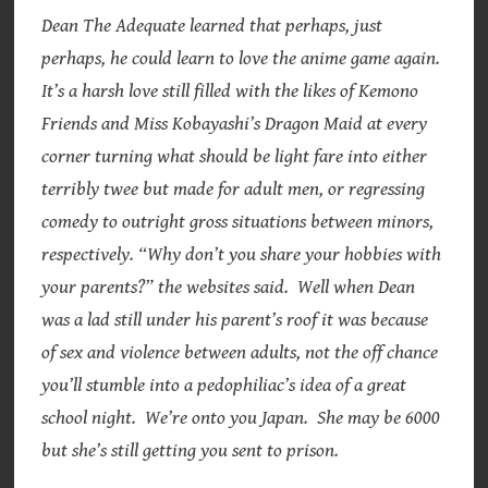
Dean The Adequate learned that perhaps, just
perhaps, he could learn to love the anime game again.
It’s a harsh love still filled with the likes of Kemono
Friends and Miss Kobayashi’s Dragon Maid at every
corner turning what should be light fare into either
terribly twee but made for adult men, or regressing
comedy to outright gross situations between minors,
respectively. “Why don’t you share your hobbies with
your parents?” the websites said. Well when Dean
was a lad still under his parent’s roof it was because
of sex and violence between adults, not the off chance
you’ll stumble into a pedophiliac’s idea of a great
school night. We’re onto you Japan. She may be 6000
but she’s still getting you sent to prison.