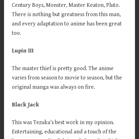
Century Boys, Monster, Master Keaton, Pluto.
There is nothing but greatness from this man,
and every adaptation to anime has been great
too.
Lupin III
The master thief is pretty good. The anime
varies from season to movie to season, but the
original manga was always on fire.
Black Jack
This was Tezuka’s best work in my opinion.
Entertaining, educational and a touch of the