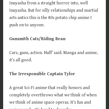
Inuyasha from a straight horror into, well
Inuyasha. But for silly relationships and martial
arts antics this is the 80s potato chip anime I
push on to anyone.
Gunsmith Cats/Riding Bean
Cars, guns, action. Nuff’ said. Manga and anime,
it’s all good.
The Irresponsible Captain Tylor
A great Sci-Fi anime that really honors and
completely overthrows what we think of when
we think of anime space operas. It’s fun and