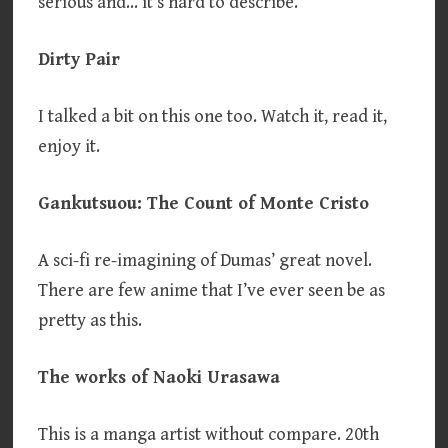
serious and… it’s hard to describe.
Dirty Pair
I talked a bit on this one too. Watch it, read it,
enjoy it.
Gankutsuou: The Count of Monte Cristo
A sci-fi re-imagining of Dumas’ great novel.
There are few anime that I’ve ever seen be as
pretty as this.
The works of Naoki Urasawa
This is a manga artist without compare. 20th