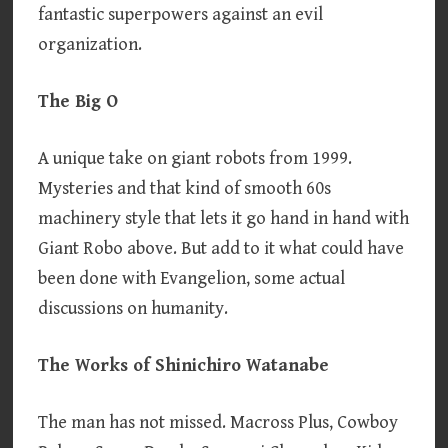
fantastic superpowers against an evil
organization.
The Big O
A unique take on giant robots from 1999.
Mysteries and that kind of smooth 60s
machinery style that lets it go hand in hand with
Giant Robo above. But add to it what could have
been done with Evangelion, some actual
discussions on humanity.
The Works of Shinichiro Watanabe
The man has not missed. Macross Plus, Cowboy