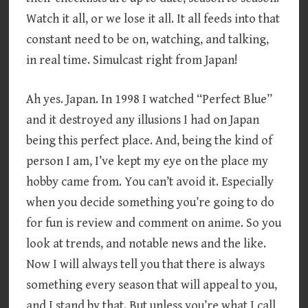
Watch it all, or we lose it all. It all feeds into that
constant need to be on, watching, and talking,
in real time. Simulcast right from Japan!
Ah yes. Japan. In 1998 I watched “Perfect Blue”
and it destroyed any illusions I had on Japan
being this perfect place. And, being the kind of
person I am, I’ve kept my eye on the place my
hobby came from. You can’t avoid it. Especially
when you decide something you’re going to do
for fun is review and comment on anime. So you
look at trends, and notable news and the like.
Now I will always tell you that there is always
something every season that will appeal to you,
and I stand by that. But unless you’re what I call