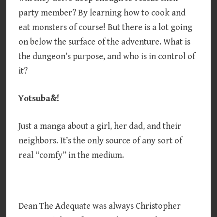
party member? By learning how to cook and
eat monsters of course! But there is a lot going
on below the surface of the adventure. What is
the dungeon’s purpose, and who is in control of
it?
Yotsuba&!
Just a manga about a girl, her dad, and their
neighbors. It’s the only source of any sort of
real “comfy” in the medium.
Dean The Adequate was always Christopher