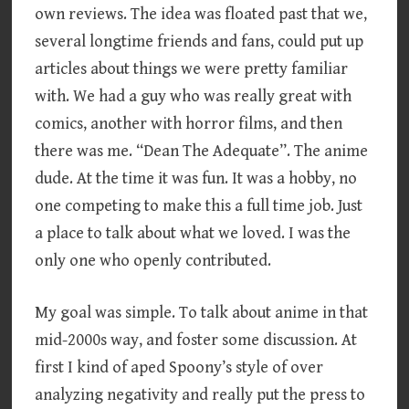
own reviews. The idea was floated past that we,
several longtime friends and fans, could put up
articles about things we were pretty familiar
with. We had a guy who was really great with
comics, another with horror films, and then
there was me. “Dean The Adequate”. The anime
dude. At the time it was fun. It was a hobby, no
one competing to make this a full time job. Just
a place to talk about what we loved. I was the
only one who openly contributed.
My goal was simple. To talk about anime in that
mid-2000s way, and foster some discussion. At
first I kind of aped Spoony’s style of over
analyzing negativity and really put the press to