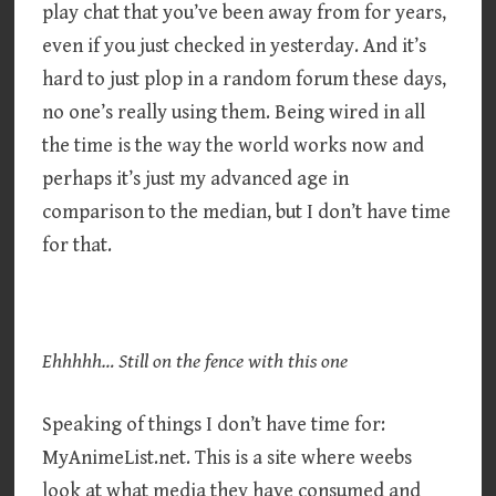
play chat that you’ve been away from for years,
even if you just checked in yesterday. And it’s
hard to just plop in a random forum these days,
no one’s really using them. Being wired in all
the time is the way the world works now and
perhaps it’s just my advanced age in
comparison to the median, but I don’t have time
for that.
Ehhhhh… Still on the fence with this one
Speaking of things I don’t have time for:
MyAnimeList.net. This is a site where weebs
look at what media they have consumed and