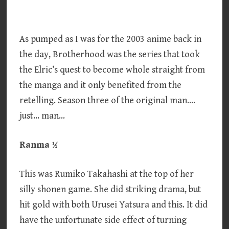
As pumped as I was for the 2003 anime back in
the day, Brotherhood was the series that took
the Elric’s quest to become whole straight from
the manga and it only benefited from the
retelling. Season three of the original man….
just… man…
Ranma ½
This was Rumiko Takahashi at the top of her
silly shonen game. She did striking drama, but
hit gold with both Urusei Yatsura and this. It did
have the unfortunate side effect of turning