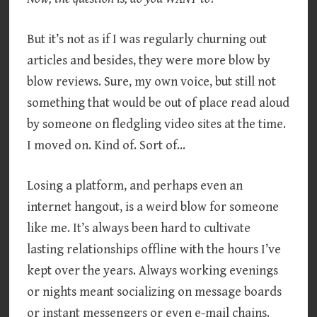
But it’s not as if I was regularly churning out
articles and besides, they were more blow by
blow reviews. Sure, my own voice, but still not
something that would be out of place read aloud
by someone on fledgling video sites at the time.
I moved on. Kind of. Sort of…
Losing a platform, and perhaps even an
internet hangout, is a weird blow for someone
like me. It’s always been hard to cultivate
lasting relationships offline with the hours I’ve
kept over the years. Always working evenings
or nights meant socializing on message boards
or instant messengers or even e-mail chains.