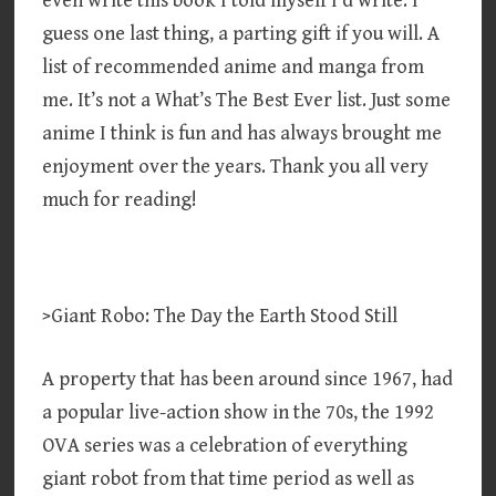
even write this book I told myself I’d write. I
guess one last thing, a parting gift if you will. A
list of recommended anime and manga from
me. It’s not a What’s The Best Ever list. Just some
anime I think is fun and has always brought me
enjoyment over the years. Thank you all very
much for reading!
>Giant Robo: The Day the Earth Stood Still
A property that has been around since 1967, had
a popular live-action show in the 70s, the 1992
OVA series was a celebration of everything
giant robot from that time period as well as