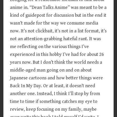
anime in. “Dean Talks Anime” was meant to be a
kind of guidepost for discussion but in the end it
wasn’t made for the way we consume media
now. It’s not clickbait, it’s not in a list format, it’s
not an attention-grabbing hateful rant. It was
me reflecting on the various things I’ve
experienced in this hobby I’ve had for about 26
years now. But I don’t think the world needs a
middle-aged man going on and on about
Japanese cartoons and how better things were
Back In My Day. Or at least, it doesn’t need
another one. Instead, I think I’ll stop by from
time to time if something catches my eye to
review, keep focusing on my family, maybe