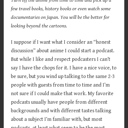
Turn off the anime from time to time and pick up a
few travel books, history books or even watch some
documentaries on Japan. You will be the better for
looking beyond the cartoons.
I suppose if I want what I consider an “honest
discussion” about anime I could start a podcast.
But while I like and respect podcasters I can’t
say I have the chops for it. I have a nice voice, to
be sure, but you wind up talking to the same 2-3
people with guests from time to time and I’m
not sure if I could make that work. My favorite
podcasts usually have people from different
backgrounds and with different tastes talking
about a subject I’m familiar with, but most
podcasts, at least what seem to be the most