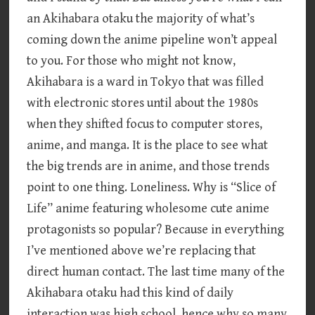
an Akihabara otaku the majority of what’s
coming down the anime pipeline won’t appeal
to you. For those who might not know,
Akihabara is a ward in Tokyo that was filled
with electronic stores until about the 1980s
when they shifted focus to computer stores,
anime, and manga. It is the place to see what
the big trends are in anime, and those trends
point to one thing. Loneliness. Why is “Slice of
Life” anime featuring wholesome cute anime
protagonists so popular? Because in everything
I’ve mentioned above we’re replacing that
direct human contact. The last time many of the
Akihabara otaku had this kind of daily
interaction was high school, hence why so many