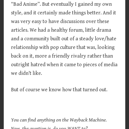
“Bad Anime”. But eventually I gained my own
style, and it certainly made things better. And it
was very easy to have discussions over these
articles. We had a healthy forum, little drama
and a community built out of a steady love/hate
relationship with pop culture that was, looking
back on it, more a friendly rivalry rather than
outright hatred when it came to pieces of media
we didn’t like.
But of course we know how that turned out.
You can find anything on the Wayback Machine.
Now, the question is, do you WANT to?