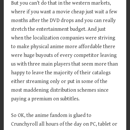
But you can’t do that in the western markets,
where if you want a movie cheap just wait a few
months after the DVD drops and you can really
stretch the entertainment budget. And just
when the localization companies were striving
to make physical anime more affordable there
were huge buyouts of every competitor leaving
us with three main players that seem more than
happy to leave the majority of their catalogs
either streaming only or put in some of the
most maddening distribution schemes since
paying a premium on subtitles.
So OK, the anime fandom is glued to
Crunchyroll all hours of the day on PC, tablet or