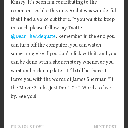
Kinsey. It’s been fun contributing to the
communities like this one. And it was wonderful
that I had a voice out there. If you want to keep
in touch please follow my Twitter,
@DeanTheAdequate
. Remember in the end you
can turn off the computer, you can watch
something else if you don’t click with it, and you
can be done with a shonen story whenever you
want and pick it up later. It’ll still be there. I
leave you with the words of James Sherman “If
the Movie Stinks, Just Don’t Go”. Words to live
by. See you!
Previous
Next
PREVIOUS POST
NEXT POST