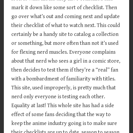
mark it down like some sort of checklist. Then
go over what’s out and coming next and update
their checklist of what to watch next. This could
certainly be a handy site to catalog a collection
or something, but more often than not it’s used
for flexing nerd muscles. Everyone complains
about that nerd who sees a girl in a comic store,
then decides to test them if they’re a “real” fan
with a bombardment of familiarity with titles.
This site, used improperly, is pretty much that
nerd only everyone is testing each other.
Equality at last! This whole site has had a side
effect of some fans deciding that the way to
keep the anime industry going is to make sure
their checklists are up to date, season to season.