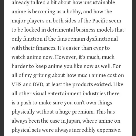
already talked a bit about how unsustainable
anime is becoming as a hobby, and how the
major players on both sides of the Pacific seem
to be locked in detrimental business models that
only function if the fans remain dysfunctional
with their finances. It’s easier than ever to
watch anime now. However, it’s much, much
harder to keep anime you like now as well. For
all of my griping about how much anime cost on
VHS and DVD, at least the products existed. Like
all other visual entertainment industries there
is a push to make sure you can’t own things
physically without a huge premium. This has
always been the case in Japan, where anime on
physical sets were always incredibly expensive.