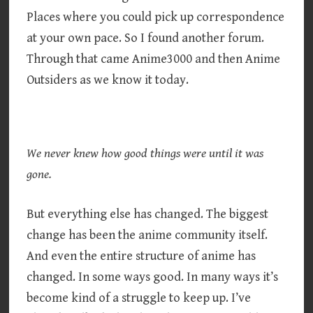
Places where you could pick up correspondence
at your own pace. So I found another forum.
Through that came Anime3000 and then Anime
Outsiders as we know it today.
We never knew how good things were until it was
gone.
But everything else has changed. The biggest
change has been the anime community itself.
And even the entire structure of anime has
changed. In some ways good. In many ways it’s
become kind of a struggle to keep up. I’ve