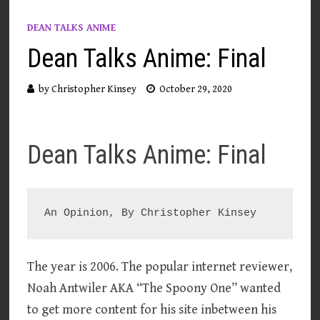
DEAN TALKS ANIME
Dean Talks Anime: Final
by
Christopher Kinsey
October 29, 2020
Dean Talks Anime: Final
The year is 2006. The popular internet reviewer,
Noah Antwiler AKA “The Spoony One” wanted
to get more content for his site inbetween his