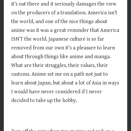
it’s out there and it seriously damages the view
on the producers of a translation. America isn’t
the world, and one of the nice things about
anime was it was a great reminder that America
ISN’T the world. Japanese culture is so far
removed from our own it’s a pleasure to learn
about through things like anime and manga.
What are their struggles, their values, their
customs. Anime set me on a path not just to
learn about Japan, but about a lot of Asia in ways
I would have never considered if I never
decided to take up the hobby.