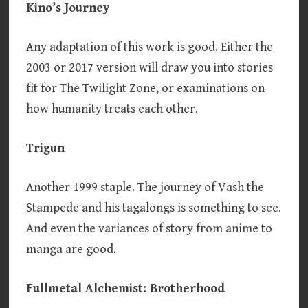
Kino’s Journey
Any adaptation of this work is good. Either the
2003 or 2017 version will draw you into stories
fit for The Twilight Zone, or examinations on
how humanity treats each other.
Trigun
Another 1999 staple. The journey of Vash the
Stampede and his tagalongs is something to see.
And even the variances of story from anime to
manga are good.
Fullmetal Alchemist: Brotherhood