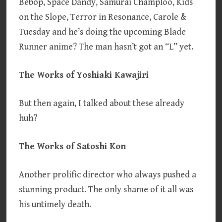
Bebop, Space Dandy, Samurai Champloo, Kids
on the Slope, Terror in Resonance, Carole &
Tuesday and he’s doing the upcoming Blade
Runner anime? The man hasn’t got an “L” yet.
The Works of Yoshiaki Kawajiri
But then again, I talked about these already
huh?
The Works of Satoshi Kon
Another prolific director who always pushed a
stunning product. The only shame of it all was
his untimely death.