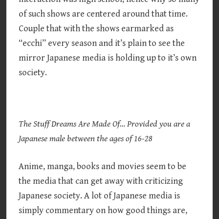
of such shows are centered around that time.
Couple that with the shows earmarked as
“ecchi” every season and it’s plain to see the
mirror Japanese media is holding up to it’s own
society.
The Stuff Dreams Are Made Of… Provided you are a
Japanese male between the ages of 16-28
Anime, manga, books and movies seem to be
the media that can get away with criticizing
Japanese society. A lot of Japanese media is
simply commentary on how good things are,