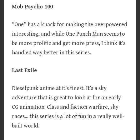
Mob Psycho 100
“One” has a knack for making the overpowered
interesting, and while One Punch Man seems to
be more prolific and get more press, I think it’s
handled way better in this series.
Last Exile
Dieselpunk anime at it’s finest. It’s a sky
adventure that is great to look at for an early
CG animation. Class and faction warfare, sky
races… this series is a lot of fun in a really well-
built world.