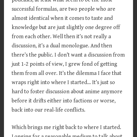
successful formulas, are two people who are
almost identical when it comes to taste and
knowledge but are just slightly one degree off
from each other. Well then it’s not really a
discussion, it’s a dual monologue. And then
there’s the public. I don’t want a discussion from
just 1-2 points of view, I grew fond of getting
them from all over. It’s the dilemma I face that
wraps right into where I started… It’s just so
hard to foster discussion about anime anymore
before it drifts either into factions or worse,
back into our real-life conflicts.
Which brings me right back to where I started.
Longing for a reasonable medium to talk about