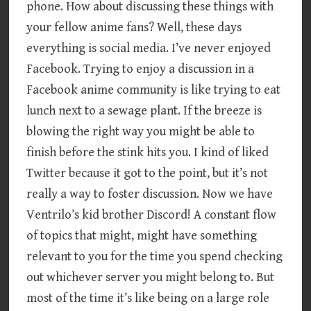
phone. How about discussing these things with
your fellow anime fans? Well, these days
everything is social media. I’ve never enjoyed
Facebook. Trying to enjoy a discussion in a
Facebook anime community is like trying to eat
lunch next to a sewage plant. If the breeze is
blowing the right way you might be able to
finish before the stink hits you. I kind of liked
Twitter because it got to the point, but it’s not
really a way to foster discussion. Now we have
Ventrilo’s kid brother Discord! A constant flow
of topics that might, might have something
relevant to you for the time you spend checking
out whichever server you might belong to. But
most of the time it’s like being on a large role