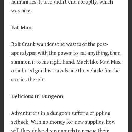
humanities. It also didn’t end abruptly, which
was nice.
Eat Man
Bolt Crank wanders the wastes of the post-
apocalypse with the power to eat anything, then
summon it to his right hand. Much like Mad Max
or a hired gun his travels are the vehicle for the
stories therein.
Delicious In Dungeon
Adventurers in a dungeon suffer a crippling
setback. With no money for new supplies, how
will they delve deep enough to rescue their