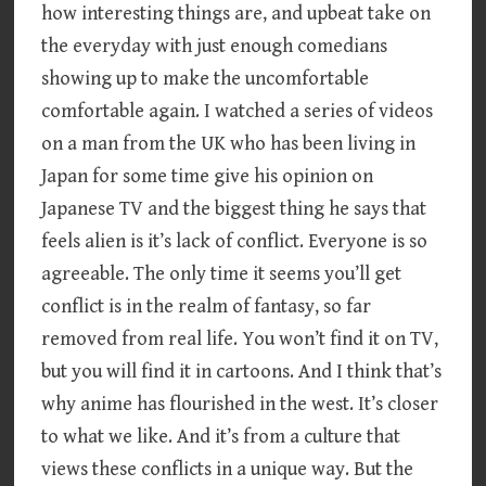
how interesting things are, and upbeat take on
the everyday with just enough comedians
showing up to make the uncomfortable
comfortable again. I watched a series of videos
on a man from the UK who has been living in
Japan for some time give his opinion on
Japanese TV and the biggest thing he says that
feels alien is it’s lack of conflict. Everyone is so
agreeable. The only time it seems you’ll get
conflict is in the realm of fantasy, so far
removed from real life. You won’t find it on TV,
but you will find it in cartoons. And I think that’s
why anime has flourished in the west. It’s closer
to what we like. And it’s from a culture that
views these conflicts in a unique way. But the