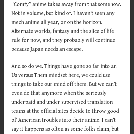
“Comfy” anime takes away from that somehow.
Not in volume, but kind of. I haven’t seen any
mech anime all year, or on the horizon.
Alternate worlds, fantasy and the slice of life
rule for now, and they probably will continue
because Japan needs an escape.
And so do we. Things have gone so far into an
Us versus Them mindset here, we could use
things to take our mind off them. But we can’t
even do that anymore when the seriously
underpaid and under supervised translation
teams at the official sites decide to throw good
ol’ American troubles into their anime. I can’t
say it happens as often as some folks claim, but