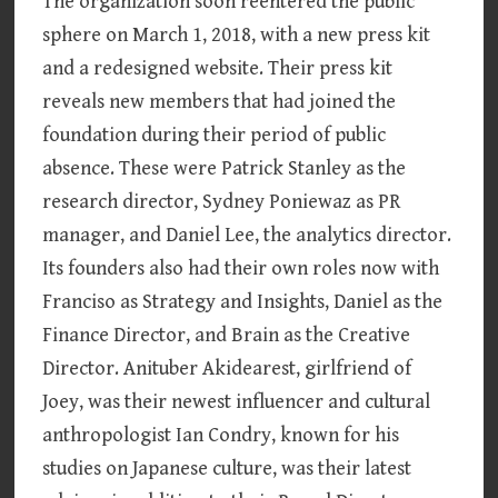
The organization soon reentered the public
sphere on March 1, 2018, with a new press kit
and a redesigned website. Their press kit
reveals new members that had joined the
foundation during their period of public
absence. These were Patrick Stanley as the
research director, Sydney Poniewaz as PR
manager, and Daniel Lee, the analytics director.
Its founders also had their own roles now with
Franciso as Strategy and Insights, Daniel as the
Finance Director, and Brain as the Creative
Director. Anituber Akidearest, girlfriend of
Joey, was their newest influencer and cultural
anthropologist Ian Condry, known for his
studies on Japanese culture, was their latest