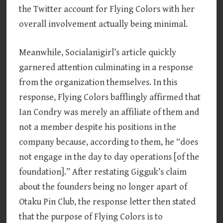
the Twitter account for Flying Colors with her
overall involvement actually being minimal.
Meanwhile, Socialanigirl’s article quickly
garnered attention culminating in a response
from the organization themselves. In this
response, Flying Colors bafflingly affirmed that
Ian Condry was merely an affiliate of them and
not a member despite his positions in the
company because, according to them, he “does
not engage in the day to day operations [of the
foundation].” After restating Gigguk’s claim
about the founders being no longer apart of
Otaku Pin Club, the response letter then stated
that the purpose of Flying Colors is to