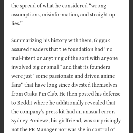
the spread of what he considered “wrong
assumptions, misinformation, and straight up
lies.”
Summarizing his history with them, Gigguk
assured readers that the foundation had “no
mal-intent or anything of the sort with anyone
involved big or small” and that its founders
were just “some passionate and driven anime
fans” that have long since divested themselves
from Otaku Pin Club. He then posted his defense
to Reddit where he additionally revealed that
the company’s press kit had an unusual error.
Sydney Poniewz, his girlfriend, was surprisingly
not the PR Manager nor was she in control of