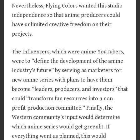
Nevertheless, Flying Colors wanted this studio
independence so that anime producers could
have unlimited creative freedom on their
projects.
The Influencers, which were anime YouTubers,
were to “define the development of the anime
industry’s future” by serving as marketers for
new anime series with plans to have them
become “leaders, producers, and investors” that
could “transform fan resources into a non-
profit production committee.” Finally, the
Western community’s input would determine
which anime series would get greenlit. If
everything went as planned, this would