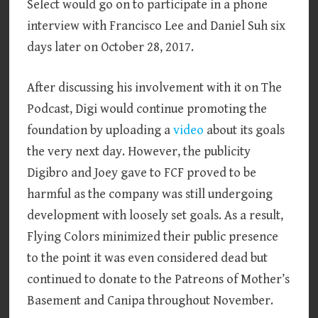
Select would go on to participate in a phone
interview with Francisco Lee and Daniel Suh six
days later on October 28, 2017.
After discussing his involvement with it on The
Podcast, Digi would continue promoting the
foundation by uploading a
video
about its goals
the very next day. However, the publicity
Digibro and Joey gave to FCF proved to be
harmful as the company was still undergoing
development with loosely set goals. As a result,
Flying Colors minimized their public presence
to the point it was even considered dead but
continued to donate to the Patreons of Mother’s
Basement and Canipa throughout November.