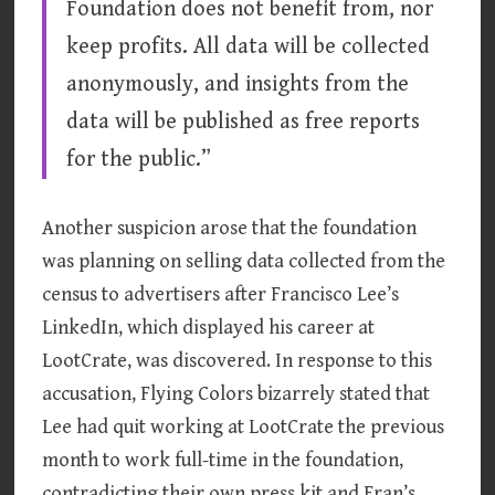
Foundation does not benefit from, nor
keep profits. All data will be collected
anonymously, and insights from the
data will be published as free reports
for the public.”
Another suspicion arose that the foundation
was planning on selling data collected from the
census to advertisers after Francisco Lee’s
LinkedIn, which displayed his career at
LootCrate, was discovered. In response to this
accusation, Flying Colors bizarrely stated that
Lee had quit working at LootCrate the previous
month to work full-time in the foundation,
contradicting their own press kit and Fran’s