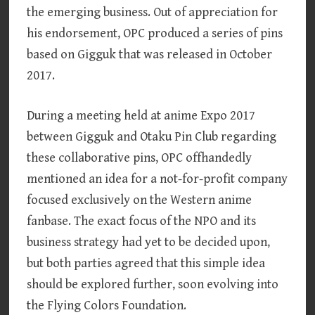
the emerging business. Out of appreciation for
his endorsement, OPC produced a series of pins
based on Gigguk that was released in October
2017.
During a meeting held at anime Expo 2017
between Gigguk and Otaku Pin Club regarding
these collaborative pins, OPC offhandedly
mentioned an idea for a not-for-profit company
focused exclusively on the Western anime
fanbase. The exact focus of the NPO and its
business strategy had yet to be decided upon,
but both parties agreed that this simple idea
should be explored further, soon evolving into
the Flying Colors Foundation.