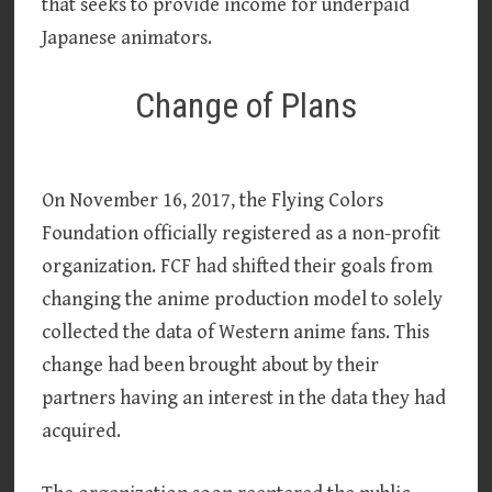
that seeks to provide income for underpaid
Japanese animators.
Change of Plans
On November 16, 2017, the Flying Colors
Foundation officially registered as a non-profit
organization. FCF had shifted their goals from
changing the anime production model to solely
collected the data of Western anime fans. This
change had been brought about by their
partners having an interest in the data they had
acquired.