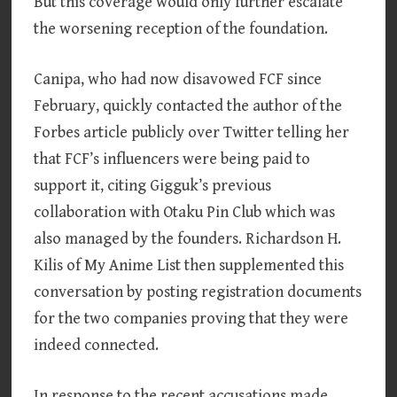
But this coverage would only further escalate
the worsening reception of the foundation.
Canipa, who had now disavowed FCF since
February, quickly contacted the author of the
Forbes article publicly over Twitter telling her
that FCF’s influencers were being paid to
support it, citing Gigguk’s previous
collaboration with Otaku Pin Club which was
also managed by the founders. Richardson H.
Kilis of My Anime List then supplemented this
conversation by posting registration documents
for the two companies proving that they were
indeed connected.
In response to the recent accusations made