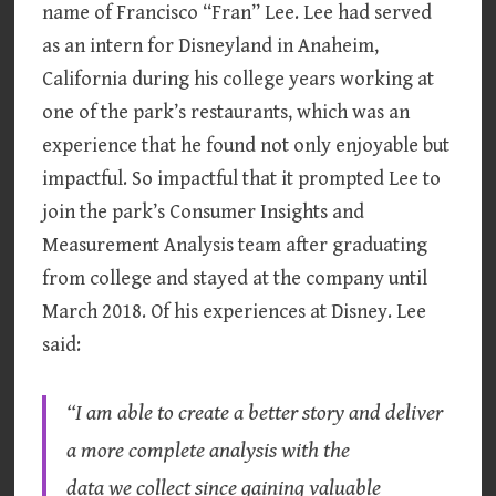
name of Francisco “Fran” Lee. Lee had served
as an intern for Disneyland in Anaheim,
California during his college years working at
one of the park’s restaurants, which was an
experience that he found not only enjoyable but
impactful. So impactful that it prompted Lee to
join the park’s Consumer Insights and
Measurement Analysis team after graduating
from college and stayed at the company until
March 2018. Of his experiences at Disney. Lee
said:
“I am able to create a better story and deliver
a more complete analysis with the
data we collect since gaining valuable