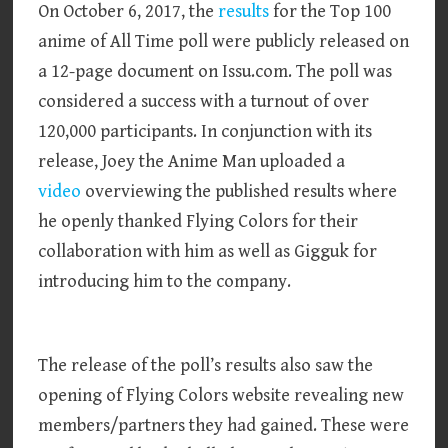
On October 6, 2017, the
results
for the Top 100
anime of All Time poll were publicly released on
a 12-page document on Issu.com. The poll was
considered a success with a turnout of over
120,000 participants. In conjunction with its
release, Joey the Anime Man uploaded a
video
overviewing the published results where
he openly thanked Flying Colors for their
collaboration with him as well as Gigguk for
introducing him to the company.
The release of the poll’s results also saw the
opening of Flying Colors website revealing new
members/partners they had gained. These were