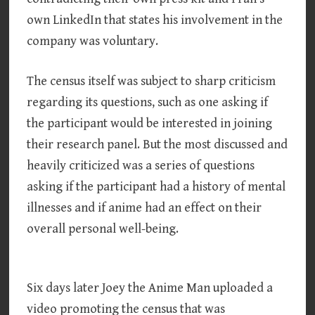
own LinkedIn that states his involvement in the
company was voluntary.
The census itself was subject to sharp criticism
regarding its questions, such as one asking if
the participant would be interested in joining
their research panel. But the most discussed and
heavily criticized was a series of questions
asking if the participant had a history of mental
illnesses and if anime had an effect on their
overall personal well-being.
Six days later Joey the Anime Man uploaded a
video promoting the census that was