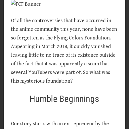
Of all the controversies that have occurred in
the anime community this year, none have been
so forgotten as the Flying Colors Foundation.
Appearing in March 2018, it quickly vanished
leaving little to no trace of its existence outside
of the fact that it was apparently a scam that
several YouTubers were part of. So what was
this mysterious foundation?
Humble Beginnings
Our story starts with an entrepreneur by the