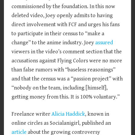
commissioned by the foundation. In this now
deleted video, Joey openly admits to having
direct involvement with FCF and urges his fans
to participate in their census to “make a
change” to the anime industry. Joey
assured
viewers in the video’s comment section that the
accusations against Flying Colors were no more
than false rumors with “baseless reasonings”
and that the census was a “passion project” with
“nobody on the team, including [himself],
getting money from this. It is 100% voluntary.”
Freelance writer
Alicia Haddick
, known in
online circles as Socialanigirl, published an
article
about the growing controversy