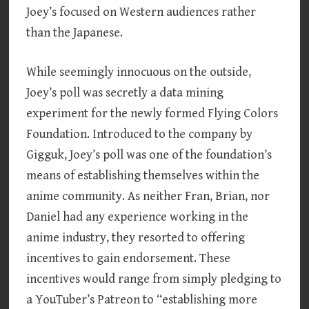
Joey’s focused on Western audiences rather
than the Japanese.
While seemingly innocuous on the outside,
Joey’s poll was secretly a data mining
experiment for the newly formed Flying Colors
Foundation. Introduced to the company by
Gigguk, Joey’s poll was one of the foundation’s
means of establishing themselves within the
anime community. As neither Fran, Brian, nor
Daniel had any experience working in the
anime industry, they resorted to offering
incentives to gain endorsement. These
incentives would range from simply pledging to
a YouTuber’s Patreon to “establishing more