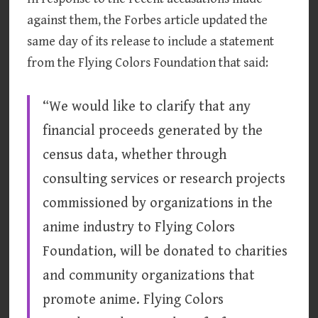
against them, the Forbes article updated the
same day of its release to include a statement
from the Flying Colors Foundation that said:
“We would like to clarify that any
financial proceeds generated by the
census data, whether through
consulting services or research projects
commissioned by organizations in the
anime industry to Flying Colors
Foundation, will be donated to charities
and community organizations that
promote anime. Flying Colors