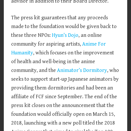
advisor in addition to their Board Director.
The press kit guarantees that any proceeds
made to the foundation would be given back to
these three NPOs:
Hyun’s Dojo
, an online
community for aspiring artists,
Anime For
Humanity
, which focuses on the improvement
of health and well-being in the anime
community, and the
Animator’s Dormitory
, who
seeks to support start-up Japanese animators by
providing them dormitories and had been an
affiliate of FCF since September. The end of the
press kit closes on the announcement that the
foundation would officially open on March 15,
2018, launching with a new poll titled the 2018