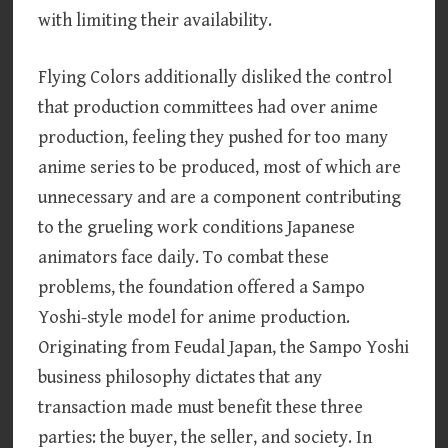
with limiting their availability.
Flying Colors additionally disliked the control
that production committees had over anime
production, feeling they pushed for too many
anime series to be produced, most of which are
unnecessary and are a component contributing
to the grueling work conditions Japanese
animators face daily. To combat these
problems, the foundation offered a Sampo
Yoshi-style model for anime production.
Originating from Feudal Japan, the Sampo Yoshi
business philosophy dictates that any
transaction made must benefit these three
parties: the buyer, the seller, and society. In