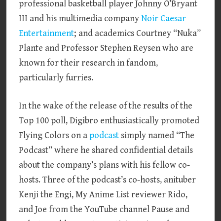
professional basketball player Johnny O’Bryant
III and his multimedia company
Noir Caesar
Entertainment
; and academics Courtney “Nuka”
Plante and Professor Stephen Reysen who are
known for their research in fandom,
particularly furries.
In the wake of the release of the results of the
Top 100 poll, Digibro enthusiastically promoted
Flying Colors on a
podcast
simply named “The
Podcast” where he shared confidential details
about the company’s plans with his fellow co-
hosts. Three of the podcast’s co-hosts, anituber
Kenji the Engi, My Anime List reviewer Rido,
and Joe from the YouTube channel Pause and