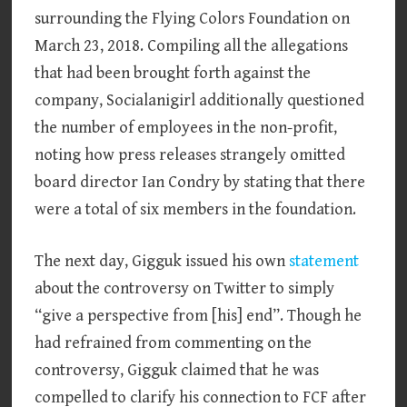
surrounding the Flying Colors Foundation on
March 23, 2018. Compiling all the allegations
that had been brought forth against the
company, Socialanigirl additionally questioned
the number of employees in the non-profit,
noting how press releases strangely omitted
board director Ian Condry by stating that there
were a total of six members in the foundation.
The next day, Gigguk issued his own
statement
about the controversy on Twitter to simply
“give a perspective from [his] end”. Though he
had refrained from commenting on the
controversy, Gigguk claimed that he was
compelled to clarify his connection to FCF after