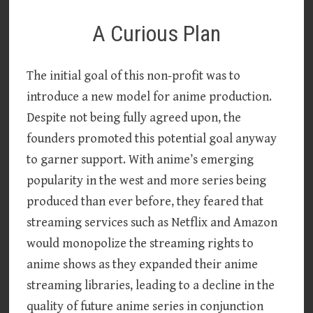
A Curious Plan
The initial goal of this non-profit was to
introduce a new model for anime production.
Despite not being fully agreed upon, the
founders promoted this potential goal anyway
to garner support. With anime’s emerging
popularity in the west and more series being
produced than ever before, they feared that
streaming services such as Netflix and Amazon
would monopolize the streaming rights to
anime shows as they expanded their anime
streaming libraries, leading to a decline in the
quality of future anime series in conjunction