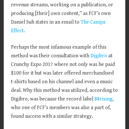
revenue streams, working on a publication, or
producing [their] own content,” as FCF’s own
Daniel Suh states in an email to
The Canipa
Effect
.
Perhaps the most infamous example of this
method was their consultation with
Digibro
at
Crunchy Expo 2017 where not only was he paid
$100 for it but was later offered merchandised
t-shirts based on his channel and even a music
deal. Why this method was utilized, according to
Digibro, was because the record label
88rising
,
who one of FCF’s members was also a part of,
found success with a similar strategy.