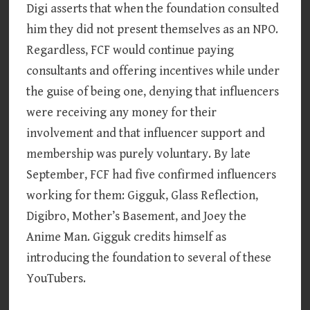
Digi asserts that when the foundation consulted
him they did not present themselves as an NPO.
Regardless, FCF would continue paying
consultants and offering incentives while under
the guise of being one, denying that influencers
were receiving any money for their
involvement and that influencer support and
membership was purely voluntary. By late
September, FCF had five confirmed influencers
working for them: Gigguk, Glass Reflection,
Digibro, Mother’s Basement, and Joey the
Anime Man. Gigguk credits himself as
introducing the foundation to several of these
YouTubers.