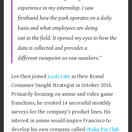
experience in my internship. I saw
firsthand how the park operates on a daily
basis and what employees are doing
out in the field. It opened my eyes to how the
data is collected and provides a
different viewpoint on raw numbers.”
Lee then joined
LootCrate
as their Brand
Consumer Insight Strategist in October 2016.
Primarily focusing on anime and video game
franchises, he created 14 successful monthly
surveys for the company’s product lines. His
interest in anime would inspire Francisco to
develop his own company called
Otaku Pin Club