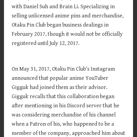
with Daniel Suh and Brain Li. Specializing in
selling unlicensed anime pins and merchandise,
Otaku Pin Club began business dealings in
February 2017, though it would not be officially
registered until July 12, 2017.
On May 31, 2017, Otaku Pin Club’s Instagram
announced that popular anime YouTuber
Gigguk had joined them as their advisor.
Gigguk recalls that this collaboration began
after mentioning in his Discord server that he
was considering merchandise of his channel
when a Patron of his, who happened to be a
member of the company, approached him about