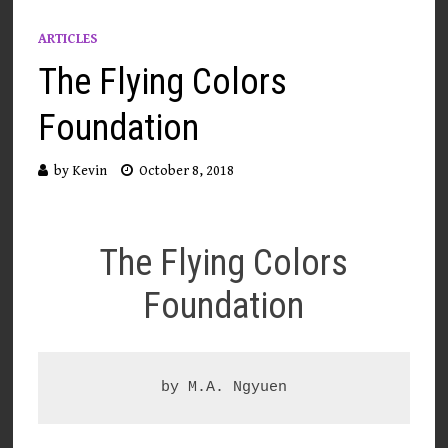
ARTICLES
The Flying Colors
Foundation
by
Kevin
October 8, 2018
The Flying Colors
Foundation
by M.A. Ngyuen