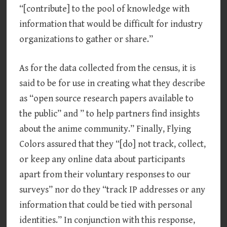
“[contribute] to the pool of knowledge with
information that would be difficult for industry
organizations to gather or share.”
As for the data collected from the census, it is
said to be for use in creating what they describe
as “open source research papers available to
the public” and ” to help partners find insights
about the anime community.” Finally, Flying
Colors assured that they “[do] not track, collect,
or keep any online data about participants
apart from their voluntary responses to our
surveys” nor do they “track IP addresses or any
information that could be tied with personal
identities.” In conjunction with this response,