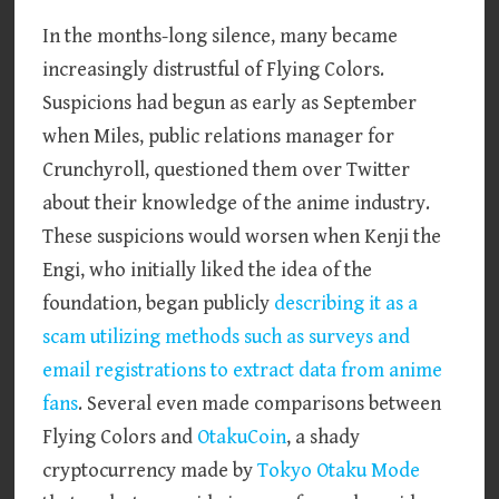
In the months-long silence, many became
increasingly distrustful of Flying Colors.
Suspicions had begun as early as September
when Miles, public relations manager for
Crunchyroll, questioned them over Twitter
about their knowledge of the anime industry.
These suspicions would worsen when Kenji the
Engi, who initially liked the idea of the
foundation, began publicly
describing it as a
scam utilizing methods such as surveys and
email registrations to extract data from anime
fans
. Several even made comparisons between
Flying Colors and
OtakuCoin
, a shady
cryptocurrency made by
Tokyo Otaku Mode