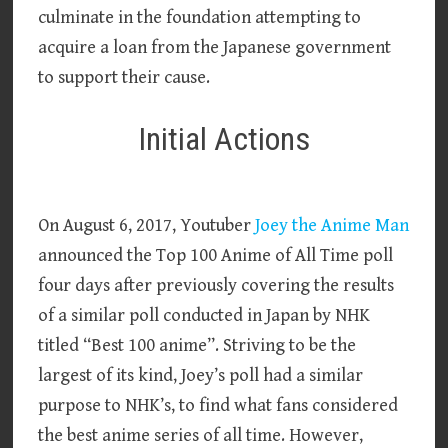
culminate in the foundation attempting to
acquire a loan from the Japanese government
to support their cause.
Initial Actions
On August 6, 2017, Youtuber
Joey the Anime Man
announced the Top 100 Anime of All Time poll
four days after previously covering the results
of a similar poll conducted in Japan by NHK
titled “Best 100 anime”. Striving to be the
largest of its kind, Joey’s poll had a similar
purpose to NHK’s, to find what fans considered
the best anime series of all time. However,