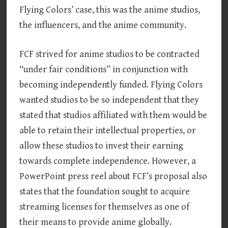
Flying Colors’ case, this was the anime studios,
the influencers, and the anime community.
FCF strived for anime studios to be contracted
“under fair conditions” in conjunction with
becoming independently funded. Flying Colors
wanted studios to be so independent that they
stated that studios affiliated with them would be
able to retain their intellectual properties, or
allow these studios to invest their earning
towards complete independence. However, a
PowerPoint press reel about FCF’s proposal also
states that the foundation sought to acquire
streaming licenses for themselves as one of
their means to provide anime globally.