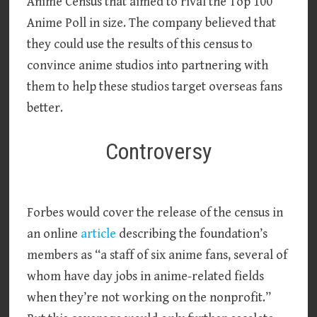
Anime Census that aimed to rival the Top 100
Anime Poll in size. The company believed that
they could use the results of this census to
convince anime studios into partnering with
them to help these studios target overseas fans
better.
Controversy
Forbes would cover the release of the census in
an online
article
describing the foundation’s
members as “a staff of six anime fans, several of
whom have day jobs in anime-related fields
when they’re not working on the nonprofit.”