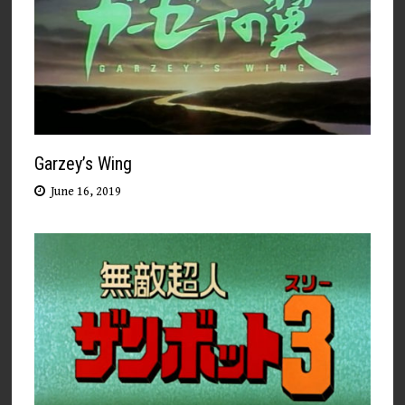
Garzey’s Wing
June 16, 2019