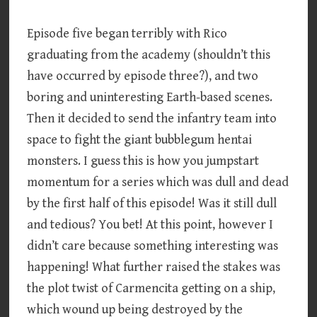
Episode five began terribly with Rico
graduating from the academy (shouldn’t this
have occurred by episode three?), and two
boring and uninteresting Earth-based scenes.
Then it decided to send the infantry team into
space to fight the giant bubblegum hentai
monsters. I guess this is how you jumpstart
momentum for a series which was dull and dead
by the first half of this episode! Was it still dull
and tedious? You bet! At this point, however I
didn’t care because something interesting was
happening! What further raised the stakes was
the plot twist of Carmencita getting on a ship,
which wound up being destroyed by the