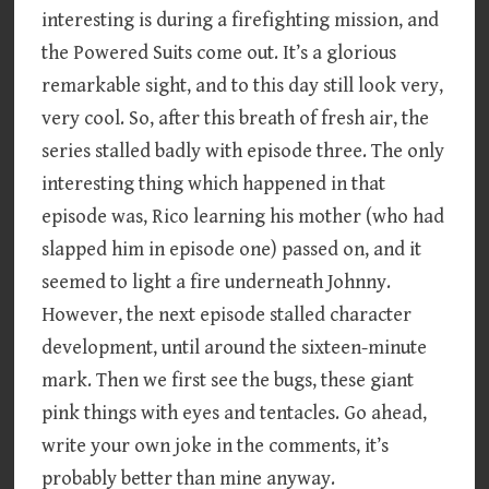
interesting is during a firefighting mission, and
the Powered Suits come out. It’s a glorious
remarkable sight, and to this day still look very,
very cool. So, after this breath of fresh air, the
series stalled badly with episode three. The only
interesting thing which happened in that
episode was, Rico learning his mother (who had
slapped him in episode one) passed on, and it
seemed to light a fire underneath Johnny.
However, the next episode stalled character
development, until around the sixteen-minute
mark. Then we first see the bugs, these giant
pink things with eyes and tentacles. Go ahead,
write your own joke in the comments, it’s
probably better than mine anyway.