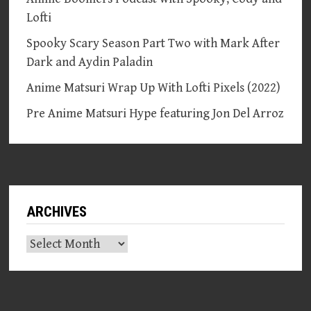
Lofti
Spooky Scary Season Part Two with Mark After
Dark and Aydin Paladin
Anime Matsuri Wrap Up With Lofti Pixels (2022)
Pre Anime Matsuri Hype featuring Jon Del Arroz
ARCHIVES
Archives