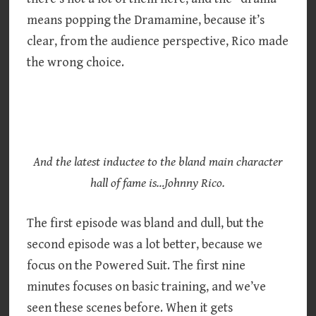
means popping the Dramamine, because it’s
clear, from the audience perspective, Rico made
the wrong choice.
And the latest inductee to the bland main character
hall of fame is…Johnny Rico.
The first episode was bland and dull, but the
second episode was a lot better, because we
focus on the Powered Suit. The first nine
minutes focuses on basic training, and we’ve
seen these scenes before. When it gets