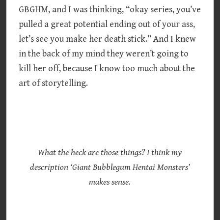
GBGHM, and I was thinking, “okay series, you’ve
pulled a great potential ending out of your ass,
let’s see you make her death stick.” And I knew
in the back of my mind they weren’t going to
kill her off, because I know too much about the
art of storytelling.
What the heck are those things? I think my
description ‘Giant Bubblegum Hentai Monsters’
makes sense.