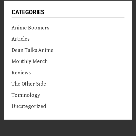
CATEGORIES
Anime Boomers
Articles
Dean Talks Anime
Monthly Merch
Reviews
The Other Side
Tominology
Uncategorized