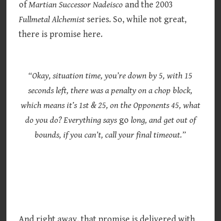
of
Martian Successor Nadeisco
and the 2003
Fullmetal Alchemist
series. So, while not great,
there is promise here.
“Okay, situation time, you’re down by 5, with 15
seconds left, there was a penalty on a chop block,
which means it’s 1st & 25, on the Opponents 45, what
do you do? Everything says
go
long, and get out of
bounds, if you can’t, call your final timeout.”
And right away, that promise is delivered with