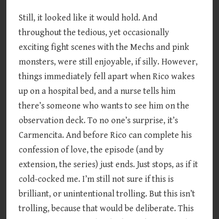
Still, it looked like it would hold. And
throughout the tedious, yet occasionally
exciting fight scenes with the Mechs and pink
monsters, were still enjoyable, if silly. However,
things immediately fell apart when Rico wakes
up on a hospital bed, and a nurse tells him
there’s someone who wants to see him on the
observation deck. To no one’s surprise, it’s
Carmencita. And before Rico can complete his
confession of love, the episode (and by
extension, the series) just ends. Just stops, as if it
cold-cocked me. I’m still not sure if this is
brilliant, or unintentional trolling. But this isn’t
trolling, because that would be deliberate. This