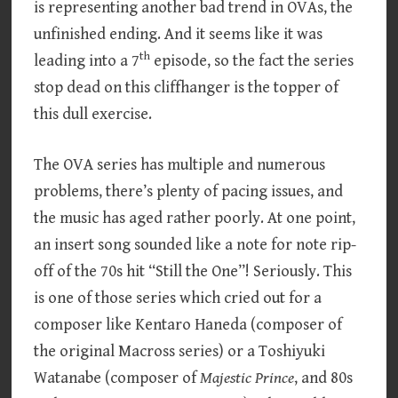
is representing another bad trend in OVAs, the
unfinished ending. And it seems like it was
th
leading into a 7
episode, so the fact the series
stop dead on this cliffhanger is the topper of
this dull exercise.
The OVA series has multiple and numerous
problems, there’s plenty of pacing issues, and
the music has aged rather poorly. At one point,
an insert song sounded like a note for note rip-
off of the 70s hit “Still the One”! Seriously. This
is one of those series which cried out for a
composer like Kentaro Haneda (composer of
the original Macross series) or a Toshiyuki
Watanabe (composer of
Majestic Prince
, and 80s