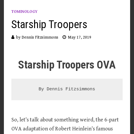
TOMINOLOGY
Starship Troopers
by
Dennis Fitzsimmons
May 17, 2019
Starship Troopers OVA
So, let’s talk about something weird, the 6-part
OVA adaptation of Robert Heinlein’s famous