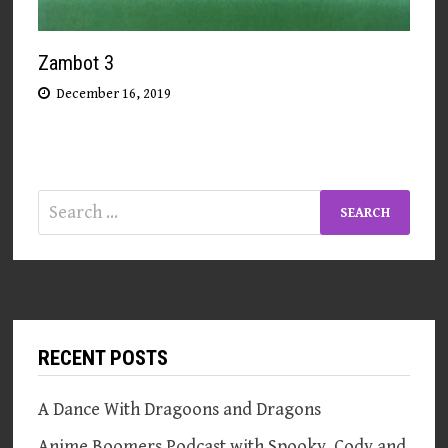
Zambot 3
December 16, 2019
Search
for:
RECENT POSTS
A Dance With Dragoons and Dragons
Anime Boomers Podcast with Spooky, Cody and