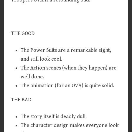
THE GOOD
The Power Suits are a remarkable sight,
and still look cool.
The Action scenes (when they happen) are
well done.
The animation (for an OVA) is quite solid.
THE BAD
The story itself is deadly dull.
The character design makes everyone look