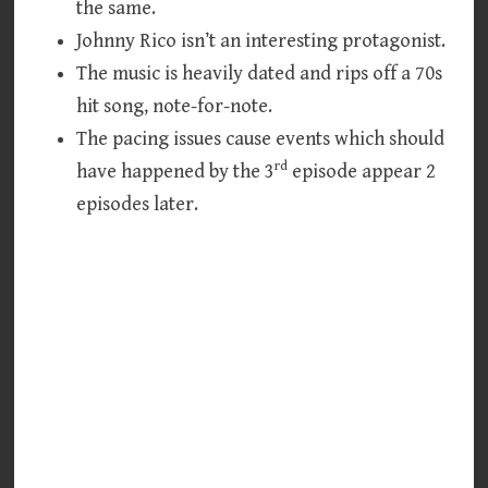
the same.
Johnny Rico isn’t an interesting protagonist.
The music is heavily dated and rips off a 70s
hit song, note-for-note.
The pacing issues cause events which should
rd
have happened by the 3
episode appear 2
episodes later.