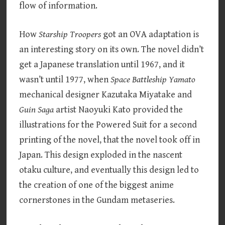
flow of information.
How
Starship Troopers
got an OVA adaptation is
an interesting story on its own. The novel didn’t
get a Japanese translation until 1967, and it
wasn’t until 1977, when
Space Battleship Yamato
mechanical designer Kazutaka Miyatake and
Guin Saga
artist Naoyuki Kato provided the
illustrations for the Powered Suit for a second
printing of the novel, that the novel took off in
Japan. This design exploded in the nascent
otaku culture, and eventually this design led to
the creation of one of the biggest anime
cornerstones in the Gundam metaseries.