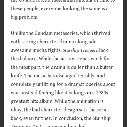
the OVA devotes a substantial amount of time to
these people, everyone looking the same is a
big problem.
Unlike the Gundam metaseries, which thrived
with strong character drama alongside
awesome mecha fights,
Starship Troopers
lack
this balance. While the action scenes work for
the most part, the drama is duller than a butter
knife. The music has also aged terribly, and
completely unfitting for a dramatic series about
war, instead feeling like it belongs in a 1980s
greatest hits album. While the animation is
okay, the bad character design sets the series
back, even further. In conclusion, the Starship
Troopers OVA is a resounding dud.