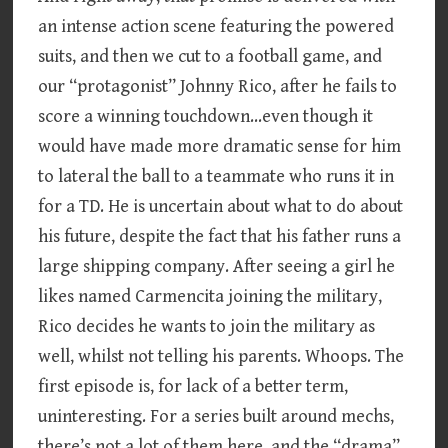
an intense action scene featuring the powered
suits, and then we cut to a football game, and
our “protagonist” Johnny Rico, after he fails to
score a winning touchdown…even though it
would have made more dramatic sense for him
to lateral the ball to a teammate who runs it in
for a TD. He is uncertain about what to do about
his future, despite the fact that his father runs a
large shipping company. After seeing a girl he
likes named Carmencita joining the military,
Rico decides he wants to join the military as
well, whilst not telling his parents. Whoops. The
first episode is, for lack of a better term,
uninteresting. For a series built around mechs,
there’s not a lot of them here, and the “drama”