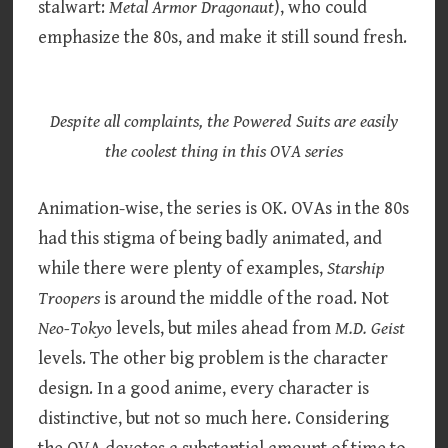
stalwart:
Metal Armor Dragonaut
), who could
emphasize the 80s, and make it still sound fresh.
Despite all complaints, the Powered Suits are easily
the coolest thing in this OVA series
Animation-wise, the series is OK. OVAs in the 80s
had this stigma of being badly animated, and
while there were plenty of examples,
Starship
Troopers
is around the middle of the road. Not
Neo-Tokyo
levels, but miles ahead from
M.D. Geist
levels. The other big problem is the character
design. In a good anime, every character is
distinctive, but not so much here. Considering