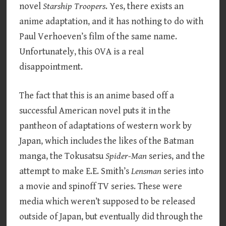
novel
Starship Troopers
. Yes, there exists an
anime adaptation, and it has nothing to do with
Paul Verhoeven’s film of the same name.
Unfortunately, this OVA is a real
disappointment.
The fact that this is an anime based off a
successful American novel puts it in the
pantheon of adaptations of western work by
Japan, which includes the likes of the Batman
manga, the Tokusatsu
Spider-Man
series, and the
attempt to make E.E. Smith’s
Lensman
series into
a movie and spinoff TV series. These were
media which weren’t supposed to be released
outside of Japan, but eventually did through the