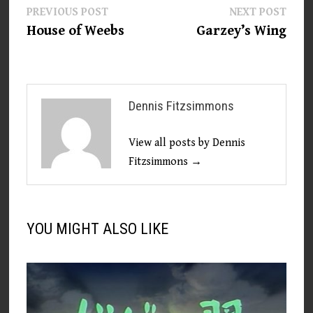
Post
Previous
Next
PREVIOUS POST
NEXT POST
post:
post:
House of Weebs
Garzey’s Wing
navigation
Dennis Fitzsimmons
View all posts by Dennis
Fitzsimmons →
YOU MIGHT ALSO LIKE