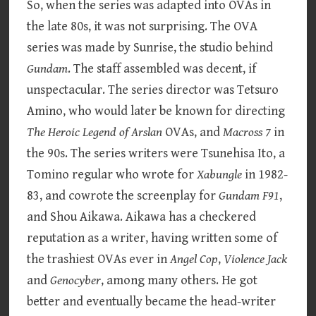
So, when the series was adapted into OVAs in
the late 80s, it was not surprising. The OVA
series was made by Sunrise, the studio behind
Gundam
. The staff assembled was decent, if
unspectacular. The series director was Tetsuro
Amino, who would later be known for directing
The Heroic Legend of Arslan
OVAs, and
Macross
7
in
the 90s. The series writers were Tsunehisa Ito, a
Tomino regular who wrote for
Xabungle
in 1982-
83, and cowrote the screenplay for
Gundam F91
,
and Shou Aikawa. Aikawa has a checkered
reputation as a writer, having written some of
the trashiest OVAs ever in
Angel Cop
,
Violence Jack
and
Genocyber
, among many others. He got
better and eventually became the head-writer