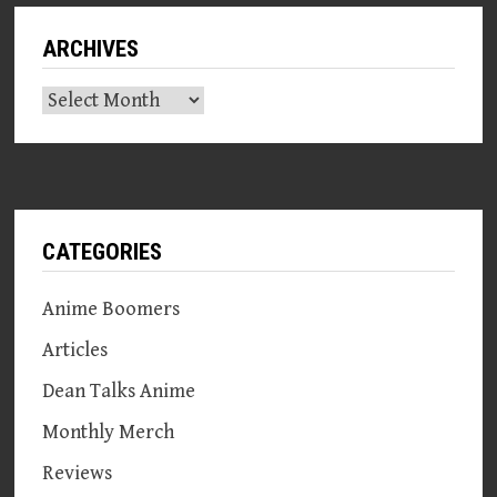
ARCHIVES
Archives
CATEGORIES
Anime Boomers
Articles
Dean Talks Anime
Monthly Merch
Reviews