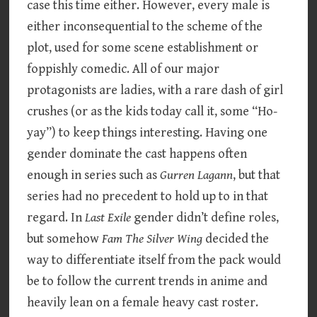
case this time either. However, every male is
either inconsequential to the scheme of the
plot, used for some scene establishment or
foppishly comedic. All of our major
protagonists are ladies, with a rare dash of girl
crushes (or as the kids today call it, some “Ho-
yay”) to keep things interesting. Having one
gender dominate the cast happens often
enough in series such as
Gurren Lagann
, but that
series had no precedent to hold up to in that
regard. In
Last Exile
gender didn’t define roles,
but somehow
Fam The Silver Wing
decided the
way to differentiate itself from the pack would
be to follow the current trends in anime and
heavily lean on a female heavy cast roster.