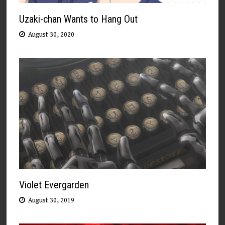
Uzaki-chan Wants to Hang Out
August 30, 2020
Violet Evergarden
August 30, 2019