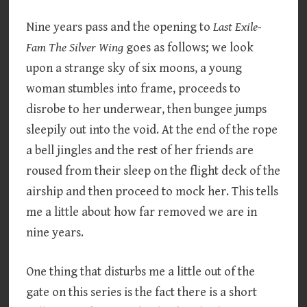
Nine years pass and the opening to
Last Exile-
Fam The Silver Wing
goes as follows; we look
upon a strange sky of six moons, a young
woman stumbles into frame, proceeds to
disrobe to her underwear, then bungee jumps
sleepily out into the void. At the end of the rope
a bell jingles and the rest of her friends are
roused from their sleep on the flight deck of the
airship and then proceed to mock her. This tells
me a little about how far removed we are in
nine years.
One thing that disturbs me a little out of the
gate on this series is the fact there is a short