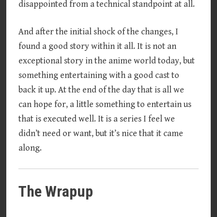
disappointed from a technical standpoint at all.
And after the initial shock of the changes, I
found a good story within it all. It is not an
exceptional story in the anime world today, but
something entertaining with a good cast to
back it up. At the end of the day that is all we
can hope for, a little something to entertain us
that is executed well. It is a series I feel we
didn’t need or want, but it’s nice that it came
along.
The Wrapup