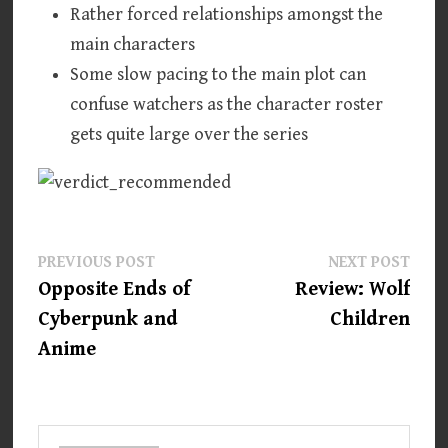
Rather forced relationships amongst the
main characters
Some slow pacing to the main plot can
confuse watchers as the character roster
gets quite large over the series
Post
Previous
Next
PREVIOUS POST
NEXT POST
post:
post:
Opposite Ends of
Review: Wolf
navigation
Cyberpunk and
Children
Anime