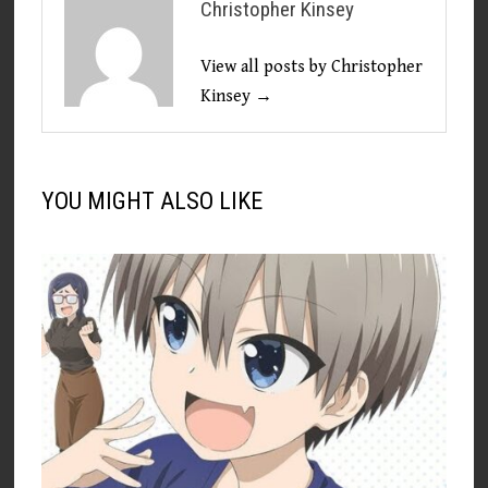
Christopher Kinsey
View all posts by Christopher
Kinsey →
YOU MIGHT ALSO LIKE