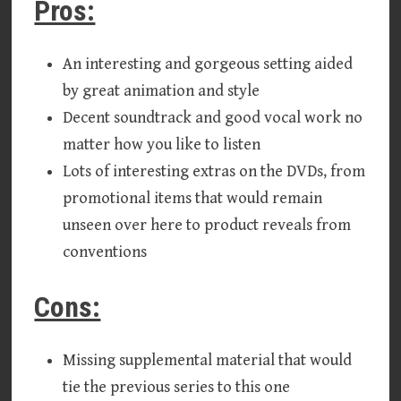
Pros:
An interesting and gorgeous setting aided
by great animation and style
Decent soundtrack and good vocal work no
matter how you like to listen
Lots of interesting extras on the DVDs, from
promotional items that would remain
unseen over here to product reveals from
conventions
Cons:
Missing supplemental material that would
tie the previous series to this one