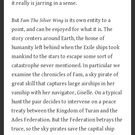
it really is jarring in a sense.
But
Fam The Silver Wing
is its own entity to a
point, and can be enjoyed for what it is. The
story centers around Earth, the home of
humanity left behind when the Exile ships took
mankind to the stars to escape some sort of
catastrophe never mentioned. In particular we
examine the chronicles of Fam, a sky pirate of
great skill that captures large airships in her
vanship with her navigator, Giselle. On a typical
hunt the pair decides to intervene on a peace
treaty between the Kingdom of Turan and the
Ades Federation. But the Federation betrays the
truce, so the sky pirates save the capital ship