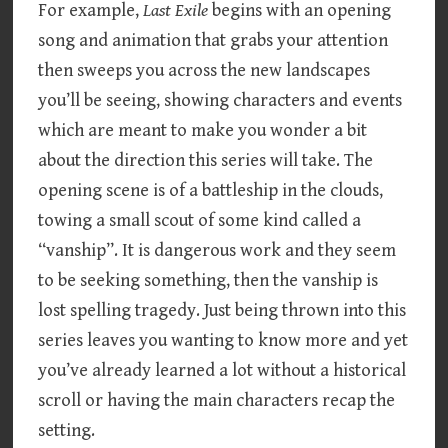
For example,
Last Exile
begins with an opening
song and animation that grabs your attention
then sweeps you across the new landscapes
you’ll be seeing, showing characters and events
which are meant to make you wonder a bit
about the direction this series will take. The
opening scene is of a battleship in the clouds,
towing a small scout of some kind called a
“vanship”. It is dangerous work and they seem
to be seeking something, then the vanship is
lost spelling tragedy. Just being thrown into this
series leaves you wanting to know more and yet
you’ve already learned a lot without a historical
scroll or having the main characters recap the
setting.