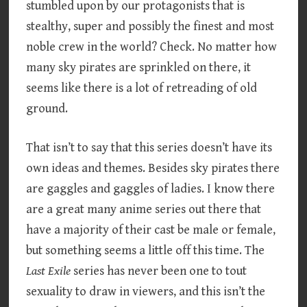
stumbled upon by our protagonists that is
stealthy, super and possibly the finest and most
noble crew in the world? Check. No matter how
many sky pirates are sprinkled on there, it
seems like there is a lot of retreading of old
ground.
That isn’t to say that this series doesn’t have its
own ideas and themes. Besides sky pirates there
are gaggles and gaggles of ladies. I know there
are a great many anime series out there that
have a majority of their cast be male or female,
but something seems a little off this time. The
Last Exile
series has never been one to tout
sexuality to draw in viewers, and this isn’t the