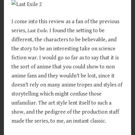
I come into this review as a fan of the previous
series,
Last Exile
. I found the setting to be
different, the characters to be believable, and
the story to be an interesting take on science
fiction war. I would go so far as to say that it is
the sort of anime that you could show to non
anime fans and they wouldn’t be lost, since it
doesn’t rely on many anime tropes and styles of
storytelling which might confuse those
unfamiliar. The art style lent itself to such a
show, and the pedigree of the production staff
made the series, to me, an instant classic.