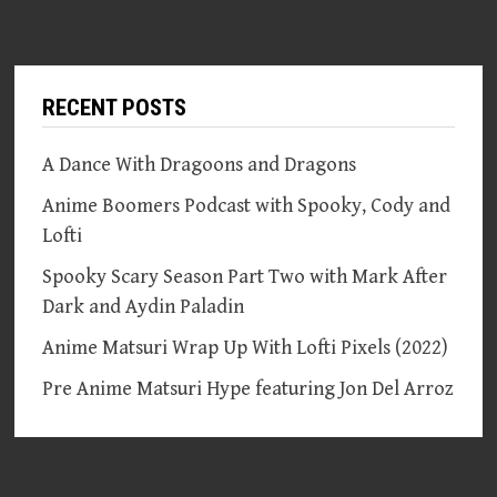
RECENT POSTS
A Dance With Dragoons and Dragons
Anime Boomers Podcast with Spooky, Cody and
Lofti
Spooky Scary Season Part Two with Mark After
Dark and Aydin Paladin
Anime Matsuri Wrap Up With Lofti Pixels (2022)
Pre Anime Matsuri Hype featuring Jon Del Arroz