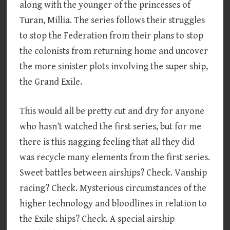
along with the younger of the princesses of
Turan, Millia. The series follows their struggles
to stop the Federation from their plans to stop
the colonists from returning home and uncover
the more sinister plots involving the super ship,
the Grand Exile.
This would all be pretty cut and dry for anyone
who hasn’t watched the first series, but for me
there is this nagging feeling that all they did
was recycle many elements from the first series.
Sweet battles between airships? Check. Vanship
racing? Check. Mysterious circumstances of the
higher technology and bloodlines in relation to
the Exile ships? Check. A special airship