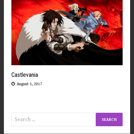
Castlevania
August 5, 2017
Search
for: