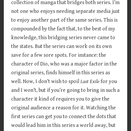
collection of manga that bridges both series. I’m
not one who enjoys needing separate media just
to enjoy another part of the same series. This is
compounded by the fact that, to the best of my
knowledge, this bridging series never came to
the states. But the series can work on its own
save for a few sore spots. For instance: the
character of Dio, who was a major factor in the
original series, finds himself in this series as
well. Now, I don’t wish to spoil
Last Exile
for you
and I won’t, but if you’re going to bring in such a
character it kind of requires you to give the
original audience a reason for it. Watching the
first series can get you to connect the dots that
would lead him in this series a world away, but