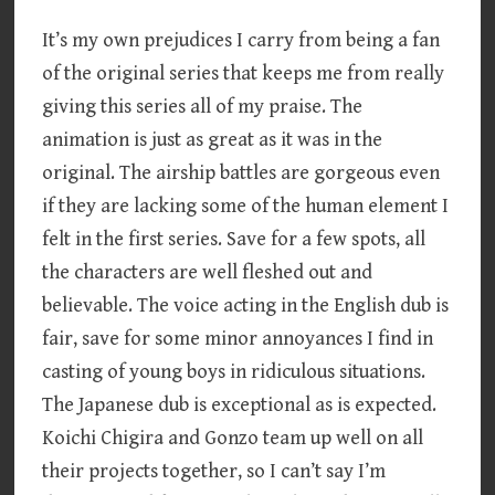
It’s my own prejudices I carry from being a fan
of the original series that keeps me from really
giving this series all of my praise. The
animation is just as great as it was in the
original. The airship battles are gorgeous even
if they are lacking some of the human element I
felt in the first series. Save for a few spots, all
the characters are well fleshed out and
believable. The voice acting in the English dub is
fair, save for some minor annoyances I find in
casting of young boys in ridiculous situations.
The Japanese dub is exceptional as is expected.
Koichi Chigira and Gonzo team up well on all
their projects together, so I can’t say I’m