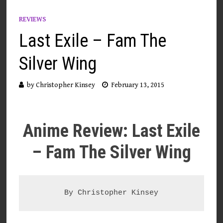
REVIEWS
Last Exile – Fam The
Silver Wing
by
Christopher Kinsey
February 13, 2015
Anime Review: Last Exile
– Fam The Silver Wing
By Christopher Kinsey