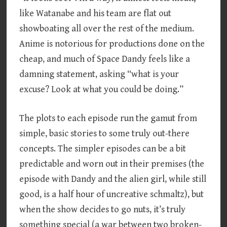
like Watanabe and his team are flat out
showboating all over the rest of the medium.
Anime is notorious for productions done on the
cheap, and much of Space Dandy feels like a
damning statement, asking “what is your
excuse? Look at what you could be doing.”
The plots to each episode run the gamut from
simple, basic stories to some truly out-there
concepts. The simpler episodes can be a bit
predictable and worn out in their premises (the
episode with Dandy and the alien girl, while still
good, is a half hour of uncreative schmaltz), but
when the show decides to go nuts, it’s truly
something special (a war between two broken-