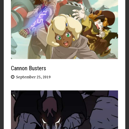
Cannon Busters
September 25, 2019