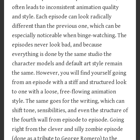
often leads to inconsistent animation quality
and style. Each episode can look radically
different than the previous one, which can be
especially noticeable when binge-watching. The
episodes never look bad, and because
everything is done by the same studio the
character models and default art style remain
the same. However, you will find yourself going
from an episode with a stiff and structured look
to one with a loose, free-flowing animation
style. The same goes for the writing, which can
shift tone, sensibilities, and even the structure of
the fourth wall from episode to episode. Going
right from the clever and silly zombie episode
(done as a tribute to George Romero) to the