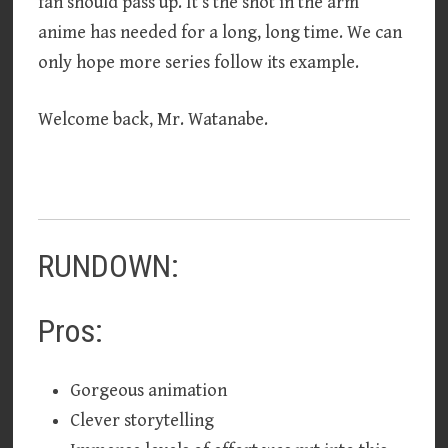
fan should pass up. It’s the shot in the arm
anime has needed for a long, long time. We can
only hope more series follow its example.
Welcome back, Mr. Watanabe.
RUNDOWN:
Pros:
Gorgeous animation
Clever storytelling