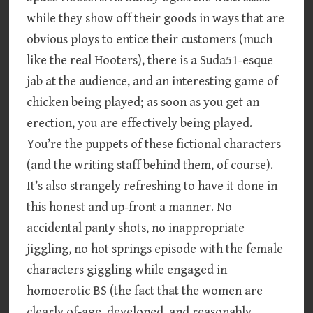
while they show off their goods in ways that are
obvious ploys to entice their customers (much
like the real Hooters), there is a Suda51-esque
jab at the audience, and an interesting game of
chicken being played; as soon as you get an
erection, you are effectively being played.
You’re the puppets of these fictional characters
(and the writing staff behind them, of course).
It’s also strangely refreshing to have it done in
this honest and up-front a manner. No
accidental panty shots, no inappropriate
jiggling, no hot springs episode with the female
characters giggling while engaged in
homoerotic BS (the fact that the women are
clearly of-age, developed, and reasonably