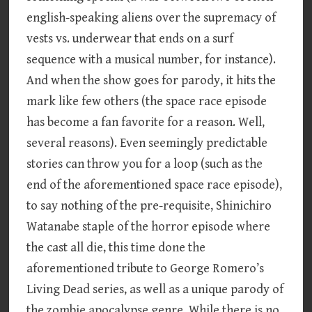
english-speaking aliens over the supremacy of
vests vs. underwear that ends on a surf
sequence with a musical number, for instance).
And when the show goes for parody, it hits the
mark like few others (the space race episode
has become a fan favorite for a reason. Well,
several reasons). Even seemingly predictable
stories can throw you for a loop (such as the
end of the aforementioned space race episode),
to say nothing of the pre-requisite, Shinichiro
Watanabe staple of the horror episode where
the cast all die, this time done the
aforementioned tribute to George Romero’s
Living Dead series, as well as a unique parody of
the zombie apocalypse genre. While there is no