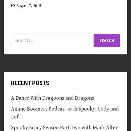
August 7, 2015
Search
for:
RECENT POSTS
A Dance With Dragoons and Dragons
Anime Boomers Podcast with Spooky, Cody and
Lofti
Spooky Scary Season Part Two with Mark After