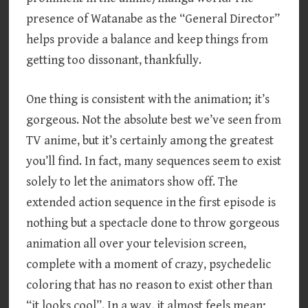
presence of Watanabe as the “General Director”
helps provide a balance and keep things from
getting too dissonant, thankfully.
One thing is consistent with the animation; it’s
gorgeous. Not the absolute best we’ve seen from
TV anime, but it’s certainly among the greatest
you’ll find. In fact, many sequences seem to exist
solely to let the animators show off. The
extended action sequence in the first episode is
nothing but a spectacle done to throw gorgeous
animation all over your television screen,
complete with a moment of crazy, psychedelic
coloring that has no reason to exist other than
“it looks cool”. In a way, it almost feels mean;