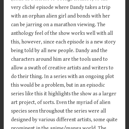
very cliché episode where Dandy takes a trip
with an orphan alien girl and bonds with her
can be jarring on a marathon viewing. The
anthology feel of the show works well with all
this, however, since each episode is a new story
being told by all new people. Dandy and the
characters around him are the tools used to
allow a swath of creative artists and writers to
do their thing. In a series with an ongoing plot
this would be a problem, but in an episodic
series like this it highlights the show as a larger
art project, of sorts. Even the myriad of alien
species seen throughout the series were all
designed by various different artists, some quite
prominent in the anime/manga world. The