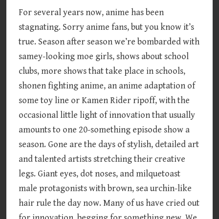
For several years now, anime has been
stagnating. Sorry anime fans, but you know it’s
true. Season after season we’re bombarded with
samey-looking moe girls, shows about school
clubs, more shows that take place in schools,
shonen fighting anime, an anime adaptation of
some toy line or Kamen Rider ripoff, with the
occasional little light of innovation that usually
amounts to one 20-something episode show a
season. Gone are the days of stylish, detailed art
and talented artists stretching their creative
legs. Giant eyes, dot noses, and milquetoast
male protagonists with brown, sea urchin-like
hair rule the day now. Many of us have cried out
for innovation, begging for something new. We