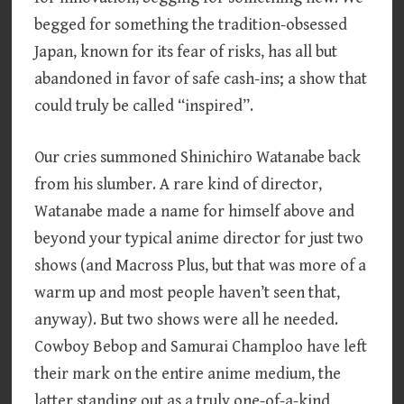
begged for something the tradition-obsessed
Japan, known for its fear of risks, has all but
abandoned in favor of safe cash-ins; a show that
could truly be called “inspired”.
Our cries summoned Shinichiro Watanabe back
from his slumber. A rare kind of director,
Watanabe made a name for himself above and
beyond your typical anime director for just two
shows (and Macross Plus, but that was more of a
warm up and most people haven’t seen that,
anyway). But two shows were all he needed.
Cowboy Bebop and Samurai Champloo have left
their mark on the entire anime medium, the
latter standing out as a truly one-of-a-kind