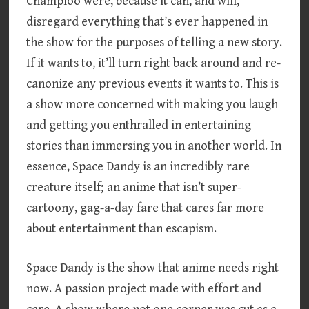
Champloo were, because it can, and will,
disregard everything that’s ever happened in
the show for the purposes of telling a new story.
If it wants to, it’ll turn right back around and re-
canonize any previous events it wants to. This is
a show more concerned with making you laugh
and getting you enthralled in entertaining
stories than immersing you in another world. In
essence, Space Dandy is an incredibly rare
creature itself; an anime that isn’t super-
cartoony, gag-a-day fare that cares far more
about entertainment than escapism.
Space Dandy is the show that anime needs right
now. A passion project made with effort and