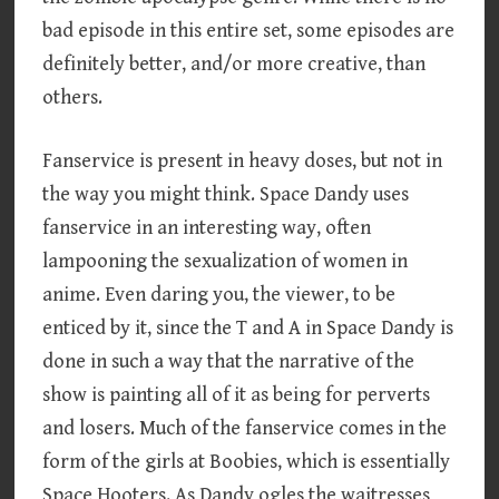
bad episode in this entire set, some episodes are
definitely better, and/or more creative, than
others.
Fanservice is present in heavy doses, but not in
the way you might think. Space Dandy uses
fanservice in an interesting way, often
lampooning the sexualization of women in
anime. Even daring you, the viewer, to be
enticed by it, since the T and A in Space Dandy is
done in such a way that the narrative of the
show is painting all of it as being for perverts
and losers. Much of the fanservice comes in the
form of the girls at Boobies, which is essentially
Space Hooters. As Dandy ogles the waitresses