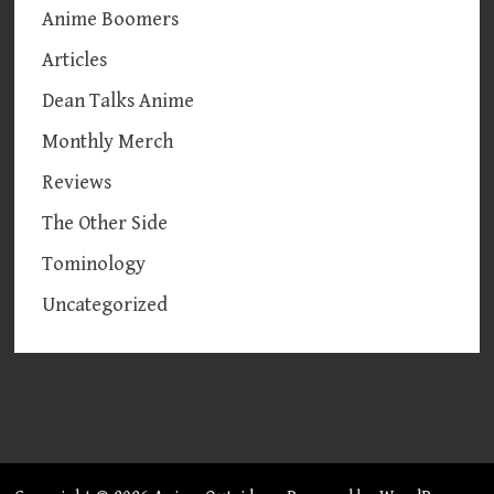
Anime Boomers
Articles
Dean Talks Anime
Monthly Merch
Reviews
The Other Side
Tominology
Uncategorized