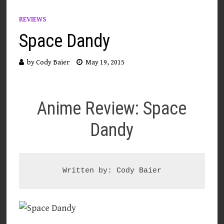
REVIEWS
Space Dandy
by
Cody Baier
May 19, 2015
Anime Review: Space
Dandy
Written by: Cody Baier