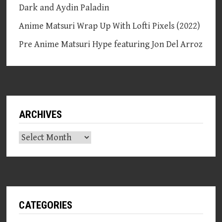
Dark and Aydin Paladin
Anime Matsuri Wrap Up With Lofti Pixels (2022)
Pre Anime Matsuri Hype featuring Jon Del Arroz
ARCHIVES
Archives
CATEGORIES