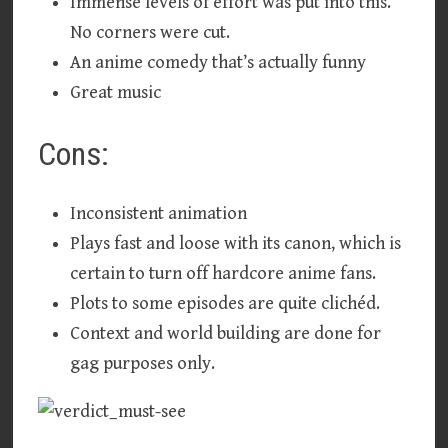
Immense levels of effort was put into this.
No corners were cut.
An anime comedy that’s actually funny
Great music
Cons:
Inconsistent animation
Plays fast and loose with its canon, which is
certain to turn off hardcore anime fans.
Plots to some episodes are quite clichéd.
Context and world building are done for
gag purposes only.