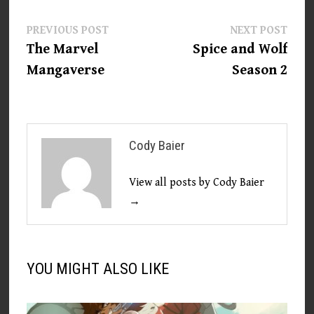
Post
Previous
Next
PREVIOUS POST
NEXT POST
post:
post:
The Marvel
Spice and Wolf
navigation
Mangaverse
Season 2
Cody Baier
View all posts by Cody Baier
→
YOU MIGHT ALSO LIKE