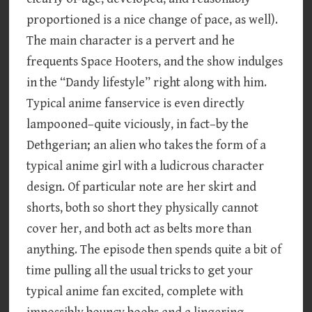
proportioned is a nice change of pace, as well).
The main character is a pervert and he
frequents Space Hooters, and the show indulges
in the “Dandy lifestyle” right along with him.
Typical anime fanservice is even directly
lampooned–quite viciously, in fact–by the
Dethgerian; an alien who takes the form of a
typical anime girl with a ludicrous character
design. Of particular note are her skirt and
shorts, both so short they physically cannot
cover her, and both act as belts more than
anything. The episode then spends quite a bit of
time pulling all the usual tricks to get your
typical anime fan excited, complete with