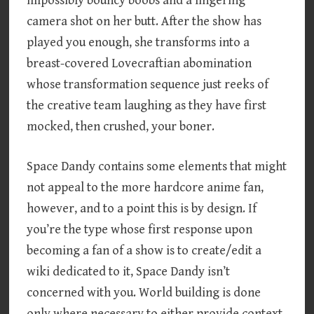
impossibly bouncy boobs and a lingering
camera shot on her butt. After the show has
played you enough, she transforms into a
breast-covered Lovecraftian abomination
whose transformation sequence just reeks of
the creative team laughing as they have first
mocked, then crushed, your boner.
Space Dandy contains some elements that might
not appeal to the more hardcore anime fan,
however, and to a point this is by design. If
you’re the type whose first response upon
becoming a fan of a show is to create/edit a
wiki dedicated to it, Space Dandy isn’t
concerned with you. World building is done
only where necessary to either provide context