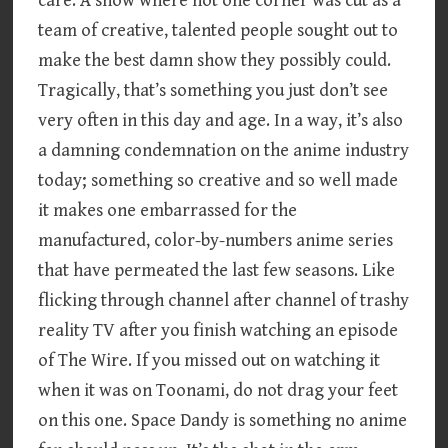
care. A show where not one corner was cut as a
team of creative, talented people sought out to
make the best damn show they possibly could.
Tragically, that’s something you just don’t see
very often in this day and age. In a way, it’s also
a damning condemnation on the anime industry
today; something so creative and so well made
it makes one embarrassed for the
manufactured, color-by-numbers anime series
that have permeated the last few seasons. Like
flicking through channel after channel of trashy
reality TV after you finish watching an episode
of The Wire. If you missed out on watching it
when it was on Toonami, do not drag your feet
on this one. Space Dandy is something no anime