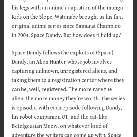
his legs with an anime adaptation of the manga
Kids on the Slope, Watanabe brought us his first
original anime series since Samurai Champloo
in 2004, Space Dandy. But how does it hold up?
Space Dandy follows the exploits of (Space)
Dandy, an Alien Hunter whose job involves
capturing unknown, unregistered aliens, and
taking them to a registration center where they
can be, well, registered. The more rare the
alien, the more money they’re worth. The series
is episodic, with each episode following Dandy,
his robot companion QT, and the cat-like
Betelgeusian Meow, on whatever kind of
adventure the writers can come up with. Space