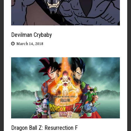
Devilman Crybaby
March 14, 2018
Dragon Ball Z: Resurrection F