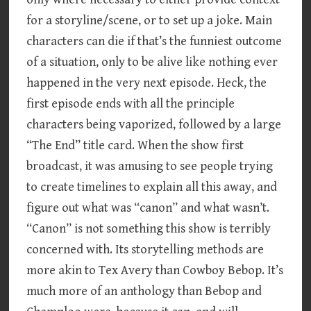
for a storyline/scene, or to set up a joke. Main
characters can die if that’s the funniest outcome
of a situation, only to be alive like nothing ever
happened in the very next episode. Heck, the
first episode ends with all the principle
characters being vaporized, followed by a large
“The End” title card. When the show first
broadcast, it was amusing to see people trying
to create timelines to explain all this away, and
figure out what was “canon” and what wasn’t.
“Canon” is not something this show is terribly
concerned with. Its storytelling methods are
more akin to Tex Avery than Cowboy Bebop. It’s
much more of an anthology than Bebop and