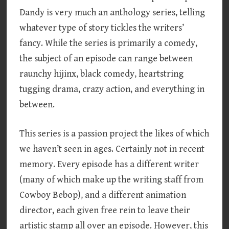
Dandy is very much an anthology series, telling
whatever type of story tickles the writers’
fancy. While the series is primarily a comedy,
the subject of an episode can range between
raunchy hijinx, black comedy, heartstring
tugging drama, crazy action, and everything in
between.
This series is a passion project the likes of which
we haven’t seen in ages. Certainly not in recent
memory. Every episode has a different writer
(many of which make up the writing staff from
Cowboy Bebop), and a different animation
director, each given free rein to leave their
artistic stamp all over an episode. However, this