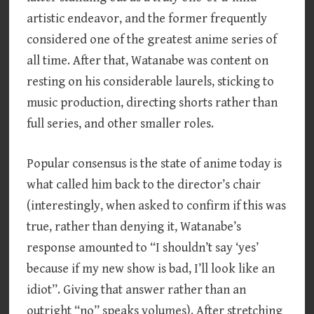
artistic endeavor, and the former frequently
considered one of the greatest anime series of
all time. After that, Watanabe was content on
resting on his considerable laurels, sticking to
music production, directing shorts rather than
full series, and other smaller roles.
Popular consensus is the state of anime today is
what called him back to the director’s chair
(interestingly, when asked to confirm if this was
true, rather than denying it, Watanabe’s
response amounted to “I shouldn’t say ‘yes’
because if my new show is bad, I’ll look like an
idiot”. Giving that answer rather than an
outright “no” speaks volumes). After stretching