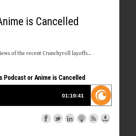
Anime is Cancelled
iews of the recent Crunchyroll layoffs…
is Podcast or Anime is Cancelled