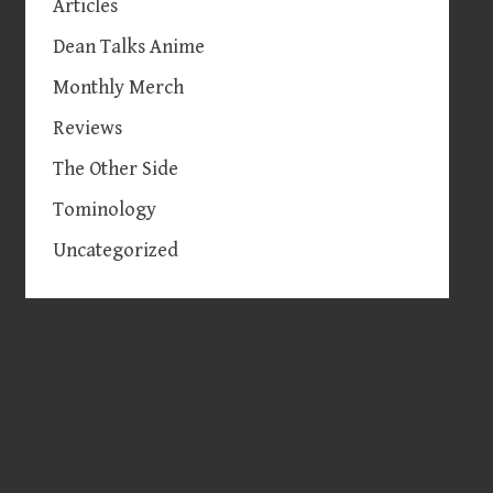
Articles
Dean Talks Anime
Monthly Merch
Reviews
The Other Side
Tominology
Uncategorized