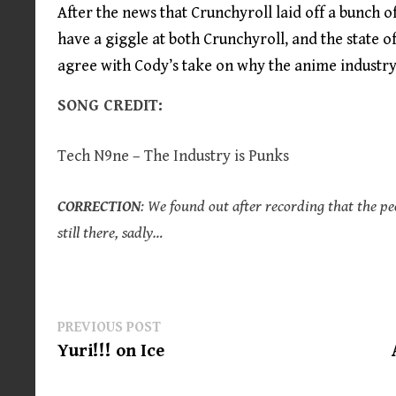
After the news that Crunchyroll laid off a bunch o
have a giggle at both Crunchyroll, and the state o
agree with Cody’s take on why the anime industry
SONG CREDIT:
Tech N9ne – The Industry is Punks
CORRECTION
: We found out after recording that the pe
still there, sadly…
Post
Previous
PREVIOUS POST
post:
Yuri!!! on Ice
navigation