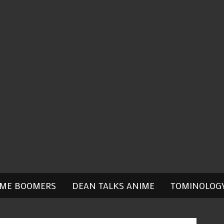
IME BOOMERS
DEAN TALKS ANIME
TOMINOLOG