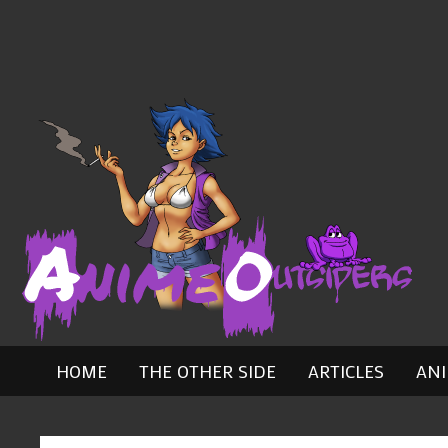
Skip
to
content
HOME
THE OTHER SIDE
ARTICLES
AN