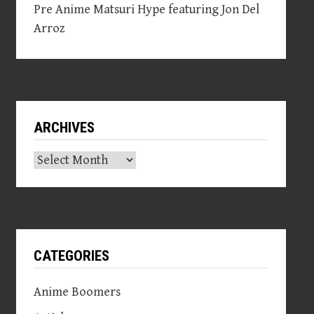
Pre Anime Matsuri Hype featuring Jon Del
Arroz
ARCHIVES
Archives
CATEGORIES
Anime Boomers