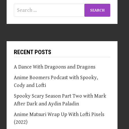
Search
for:
RECENT POSTS
A Dance With Dragoons and Dragons
Anime Boomers Podcast with Spooky,
Cody and Lofti
Spooky Scary Season Part Two with Mark
After Dark and Aydin Paladin
Anime Matsuri Wrap Up With Lofti Pixels
(2022)