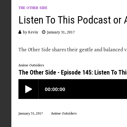
THE OTHER SIDE
Listen To This Podcast or 
by
Kevin
January 31, 2017
The Other Side shares their gentle and balanced v
Anime Outsiders
The Other Side - Episode 145: Listen To Th
January 31, 2017
Anime Outsiders