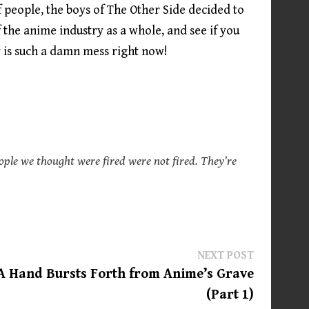
f people, the boys of The Other Side decided to
f the anime industry as a whole, and see if you
 is such a damn mess right now!
ople we thought were fired were not fired. They’re
Next
NEXT POST
post:
A Hand Bursts Forth from Anime’s Grave
(Part 1)