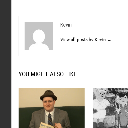
Kevin
View all posts by Kevin →
YOU MIGHT ALSO LIKE