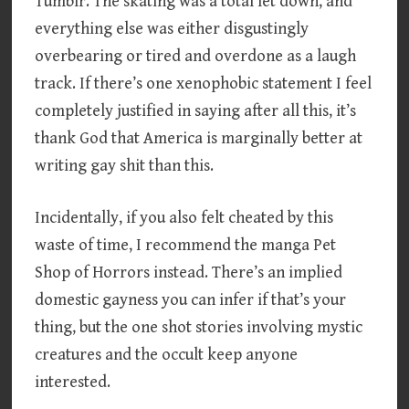
Tumblr. The skating was a total let down, and
everything else was either disgustingly
overbearing or tired and overdone as a laugh
track. If there’s one xenophobic statement I feel
completely justified in saying after all this, it’s
thank God that America is marginally better at
writing gay shit than this.
Incidentally, if you also felt cheated by this
waste of time, I recommend the manga Pet
Shop of Horrors instead. There’s an implied
domestic gayness you can infer if that’s your
thing, but the one shot stories involving mystic
creatures and the occult keep anyone
interested.