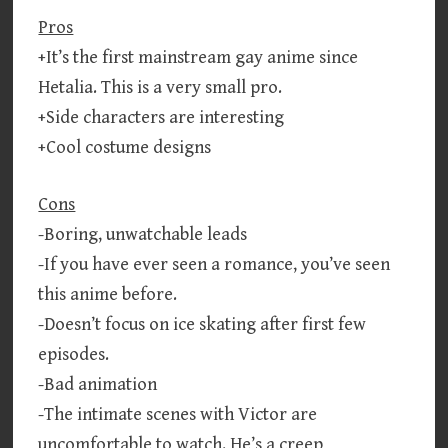
Pros
+It’s the first mainstream gay anime since
Hetalia. This is a very small pro.
+Side characters are interesting
+Cool costume designs
Cons
-Boring, unwatchable leads
-If you have ever seen a romance, you’ve seen
this anime before.
-Doesn’t focus on ice skating after first few
episodes.
-Bad animation
-The intimate scenes with Victor are
uncomfortable to watch. He’s a creep