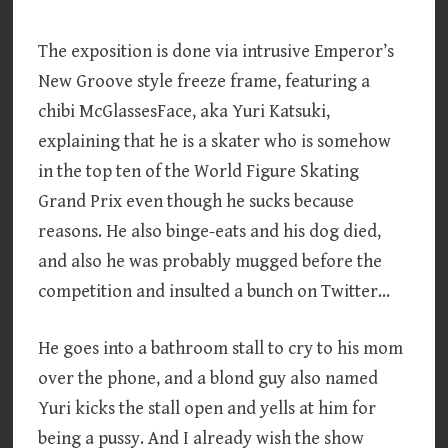
The exposition is done via intrusive Emperor’s
New Groove style freeze frame, featuring a
chibi McGlassesFace, aka Yuri Katsuki,
explaining that he is a skater who is somehow
in the top ten of the World Figure Skating
Grand Prix even though he sucks because
reasons. He also binge-eats and his dog died,
and also he was probably mugged before the
competition and insulted a bunch on Twitter…
He goes into a bathroom stall to cry to his mom
over the phone, and a blond guy also named
Yuri kicks the stall open and yells at him for
being a pussy. And I already wish the show