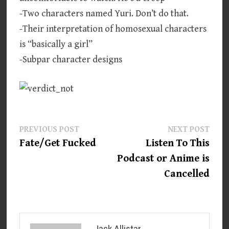
-Two characters named Yuri. Don’t do that.
-Their interpretation of homosexual characters
is “basically a girl”
-Subpar character designs
Post
Previous
Next
PREVIOUS POST
NEXT POST
post:
post:
Fate/Get Fucked
Listen To This
navigation
Podcast or Anime is
Cancelled
Jack Allistar