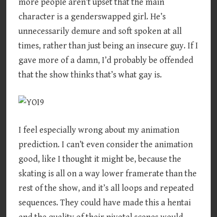
more people aren’t upset that the main
character is a genderswapped girl. He’s
unnecessarily demure and soft spoken at all
times, rather than just being an insecure guy. If I
gave more of a damn, I’d probably be offended
that the show thinks that’s what gay is.
I feel especially wrong about my animation
prediction. I can’t even consider the animation
good, like I thought it might be, because the
skating is all on a way lower framerate than the
rest of the show, and it’s all loops and repeated
sequences. They could have made this a hentai