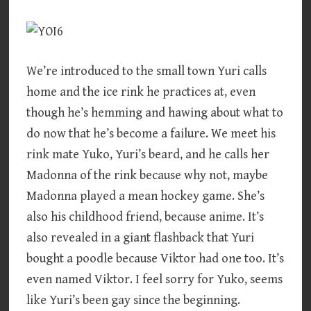
We’re introduced to the small town Yuri calls
home and the ice rink he practices at, even
though he’s hemming and hawing about what to
do now that he’s become a failure. We meet his
rink mate Yuko, Yuri’s beard, and he calls her
Madonna of the rink because why not, maybe
Madonna played a mean hockey game. She’s
also his childhood friend, because anime. It’s
also revealed in a giant flashback that Yuri
bought a poodle because Viktor had one too. It’s
even named Viktor. I feel sorry for Yuko, seems
like Yuri’s been gay since the beginning.