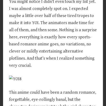
You might notice I didn’t even touch my list yet.
I was almost completely spot on. I expected
maybe a little over half of these tired tropes to
make it into YOI. The animators made time for
all of them, and then some. Nothing is a surprise
here, everything is exactly how every sports-
based romance anime goes, no variations, no
clever or mildly entertaining alternative
plotlines. And that’s when I realized something
very crucial.
This anime could have been a random romance,
forgettable, eye-rollingly banal, but the