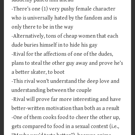
-There’s one (1) very pushy female character
who is universally hated by the fandom and is
only there to be in the way
-Alternatively, tons of cheap women that each
dude buries himself in to hide his gay
-Rival for the affections of one of the dudes,
plans to steal the other guy away and prove he’s
a better skater, to boot
-This rival won’t understand the deep love and
understanding between the couple
-Rival will prove far more interesting and have
better-written motivation than both as a result
-One of them cooks food to cheer the other up,
gets compared to food in a sexual context (i.e.,