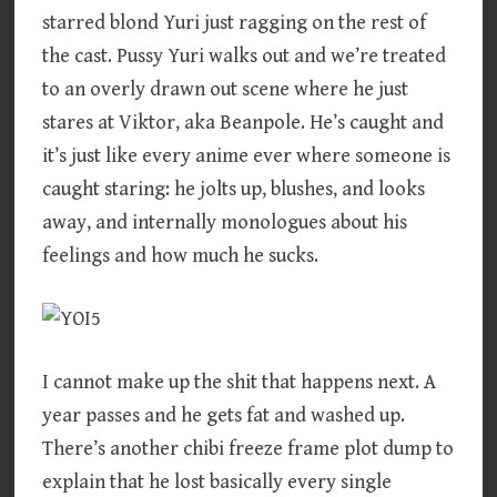
starred blond Yuri just ragging on the rest of
the cast. Pussy Yuri walks out and we’re treated
to an overly drawn out scene where he just
stares at Viktor, aka Beanpole. He’s caught and
it’s just like every anime ever where someone is
caught staring: he jolts up, blushes, and looks
away, and internally monologues about his
feelings and how much he sucks.
I cannot make up the shit that happens next. A
year passes and he gets fat and washed up.
There’s another chibi freeze frame plot dump to
explain that he lost basically every single