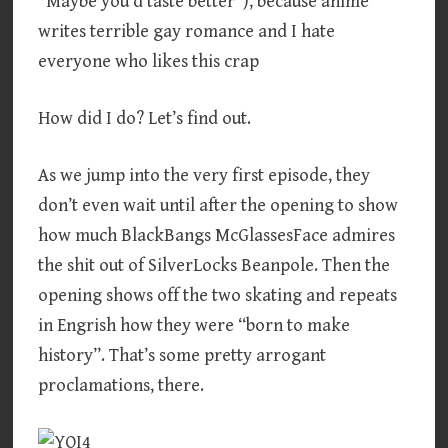
“Maybe you’d taste better”), because anime
writes terrible gay romance and I hate
everyone who likes this crap
How did I do? Let’s find out.
As we jump into the very first episode, they
don’t even wait until after the opening to show
how much BlackBangs McGlassesFace admires
the shit out of SilverLocks Beanpole. Then the
opening shows off the two skating and repeats
in Engrish how they were “born to make
history”. That’s some pretty arrogant
proclamations, there.