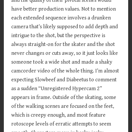
and the quality of their pivotal scenes would
have better production values. Not to mention
each extended sequence involves a drunken
camera that’s likely supposed to add depth and
intrigue to the shot, but the perspective is
always straight-on for the skater and the shot
never changes or cuts away, so it just looks like
someone took a wide shot and made a shaky
camcorder video of the whole thing. I’m almost
expecting Slowbeef and Diabeetus to comment
as a sudden “Unregistered Hypercam 2”
appears in frame. Outside of the skating, some
of the walking scenes are focused on the feet,
which is creepy enough, and most feature
rotoscope levels of erratic attempts to seem