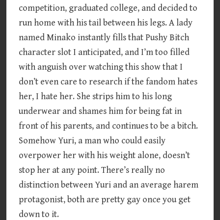
competition, graduated college, and decided to
run home with his tail between his legs. A lady
named Minako instantly fills that Pushy Bitch
character slot I anticipated, and I’m too filled
with anguish over watching this show that I
don’t even care to research if the fandom hates
her, I hate her. She strips him to his long
underwear and shames him for being fat in
front of his parents, and continues to be a bitch.
Somehow Yuri, a man who could easily
overpower her with his weight alone, doesn’t
stop her at any point. There’s really no
distinction between Yuri and an average harem
protagonist, both are pretty gay once you get
down to it.