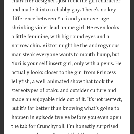
character designers just took the girl character
and made it into a chubby guy. There’s no key
difference between Yuri and your average
shrinking violet lead anime girl. He even looks
a little feminine, with big round eyes and a
narrow chin. Viktor might be the androgynous
man steak everyone wants to mouth-hump, but
Yuri is your self insert girl, only with a penis. He
actually looks closer to the girl from Princess
Jellyfish, a well-animated show that took the
stereotypes of otaku and outsider culture and
made an enjoyable ride out of it. It’s not perfect,
but it’s far better than knowing what’s going to
happen in episode twelve before you even open
the tab for Crunchyroll. I’m honestly surprised