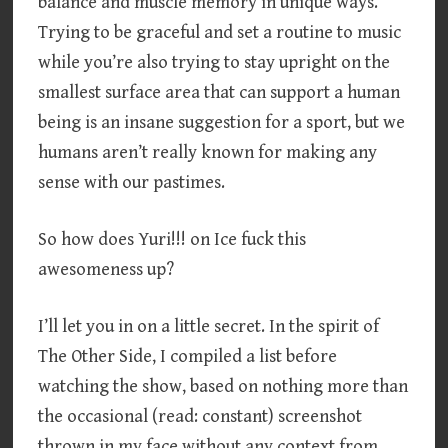
balance and muscle memory in unique ways.
Trying to be graceful and set a routine to music
while you’re also trying to stay upright on the
smallest surface area that can support a human
being is an insane suggestion for a sport, but we
humans aren’t really known for making any
sense with our pastimes.
So how does Yuri!!! on Ice fuck this
awesomeness up?
I’ll let you in on a little secret. In the spirit of
The Other Side, I compiled a list before
watching the show, based on nothing more than
the occasional (read: constant) screenshot
thrown in my face without any context from