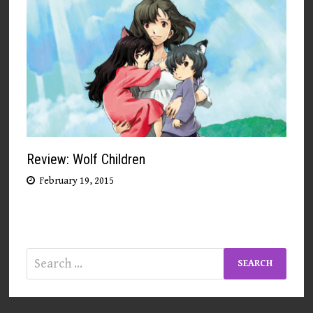
Review: Wolf Children
February 19, 2015
Search
for: