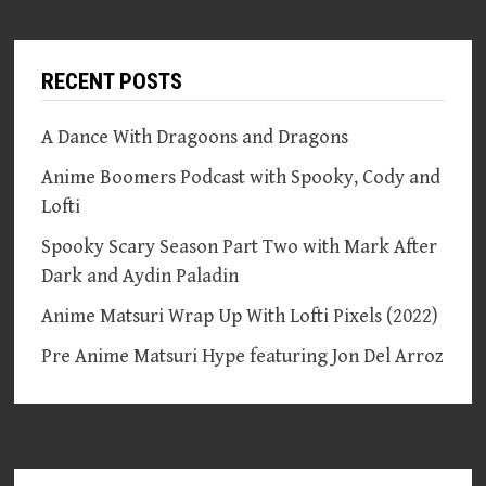
RECENT POSTS
A Dance With Dragoons and Dragons
Anime Boomers Podcast with Spooky, Cody and
Lofti
Spooky Scary Season Part Two with Mark After
Dark and Aydin Paladin
Anime Matsuri Wrap Up With Lofti Pixels (2022)
Pre Anime Matsuri Hype featuring Jon Del Arroz