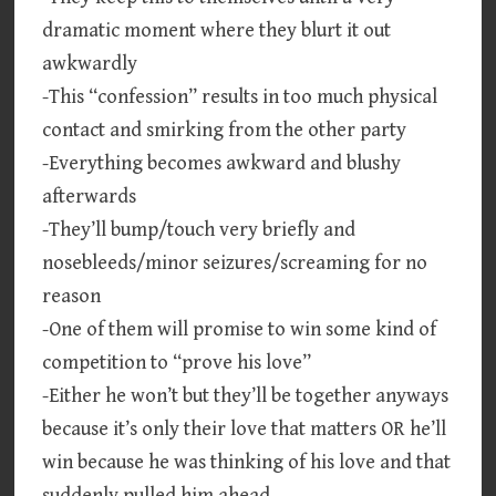
dramatic moment where they blurt it out
awkwardly
-This “confession” results in too much physical
contact and smirking from the other party
-Everything becomes awkward and blushy
afterwards
-They’ll bump/touch very briefly and
nosebleeds/minor seizures/screaming for no
reason
-One of them will promise to win some kind of
competition to “prove his love”
-Either he won’t but they’ll be together anyways
because it’s only their love that matters OR he’ll
win because he was thinking of his love and that
suddenly pulled him ahead