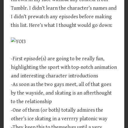
Tumblr. I didn’t learn the character’s names and
I didn’t prewatch any episodes before making
this list. Here’s what I thought would go down:
-First episode(s) are going to be really fun,
highlighting the sport with top-notch animation
and interesting character introductions
-As soon as the two gays meet, all of that goes
by the wayside, and skating is an afterthought
to the relationship
-One of them (or both) totally admires the
other’s ice skating in a verrrry platonic way
-They keep this to themselves until a very