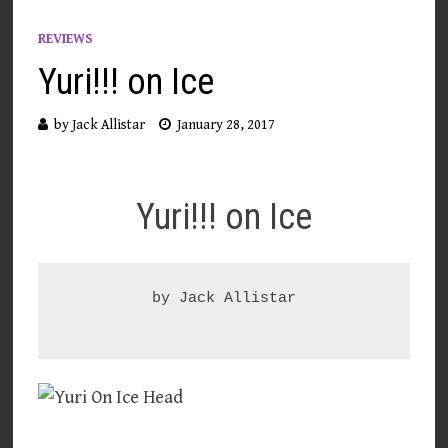
REVIEWS
Yuri!!! on Ice
by
Jack Allistar
January 28, 2017
Yuri!!! on Ice
by Jack Allistar
