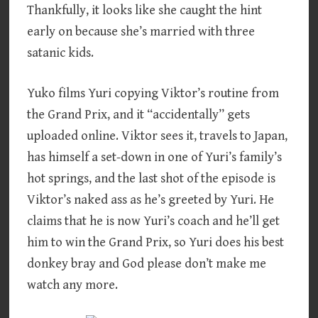
Thankfully, it looks like she caught the hint
early on because she’s married with three
satanic kids.
Yuko films Yuri copying Viktor’s routine from
the Grand Prix, and it “accidentally” gets
uploaded online. Viktor sees it, travels to Japan,
has himself a set-down in one of Yuri’s family’s
hot springs, and the last shot of the episode is
Viktor’s naked ass as he’s greeted by Yuri. He
claims that he is now Yuri’s coach and he’ll get
him to win the Grand Prix, so Yuri does his best
donkey bray and God please don’t make me
watch any more.