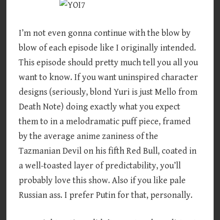
I’m not even gonna continue with the blow by
blow of each episode like I originally intended.
This episode should pretty much tell you all you
want to know. If you want uninspired character
designs (seriously, blond Yuri is just Mello from
Death Note) doing exactly what you expect
them to in a melodramatic puff piece, framed
by the average anime zaniness of the
Tazmanian Devil on his fifth Red Bull, coated in
a well-toasted layer of predictability, you’ll
probably love this show. Also if you like pale
Russian ass. I prefer Putin for that, personally.