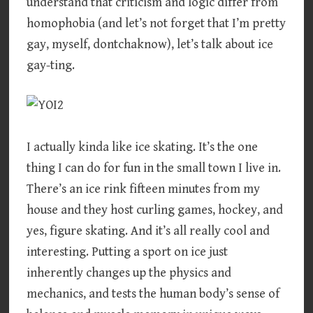
understand that criticism and logic differ from
homophobia (and let’s not forget that I’m pretty
gay, myself, dontchaknow), let’s talk about ice
gay-ting.
I actually kinda like ice skating. It’s the one
thing I can do for fun in the small town I live in.
There’s an ice rink fifteen minutes from my
house and they host curling games, hockey, and
yes, figure skating. And it’s all really cool and
interesting. Putting a sport on ice just
inherently changes up the physics and
mechanics, and tests the human body’s sense of