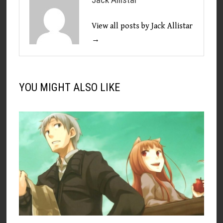
View all posts by Jack Allistar
→
YOU MIGHT ALSO LIKE