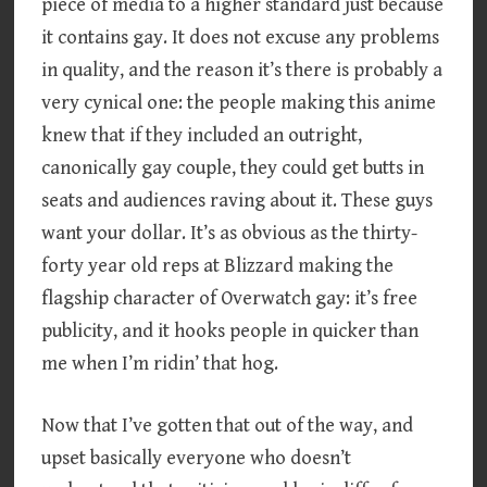
piece of media to a higher standard just because
it contains gay. It does not excuse any problems
in quality, and the reason it’s there is probably a
very cynical one: the people making this anime
knew that if they included an outright,
canonically gay couple, they could get butts in
seats and audiences raving about it. These guys
want your dollar. It’s as obvious as the thirty-
forty year old reps at Blizzard making the
flagship character of Overwatch gay: it’s free
publicity, and it hooks people in quicker than
me when I’m ridin’ that hog.
Now that I’ve gotten that out of the way, and
upset basically everyone who doesn’t