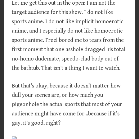
Let me get this out in the open: I am not the
target audience for this show. I do not like
sports anime. I do not like implicit homoerotic
anime, and I especially do not like homoerotic
sports anime. Free! bored me to tears from the
first moment that one asshole dragged his total
no-homo dudemate, speedo-clad body out of
the bathtub. That isn’t a thing I want to watch.
But that’s okay, because it doesn’t matter how
dull your scenes are, or how much you
pigeonhole the actual sports that most of your
audience might have come for…because if it’s
gay, it’s good, right?