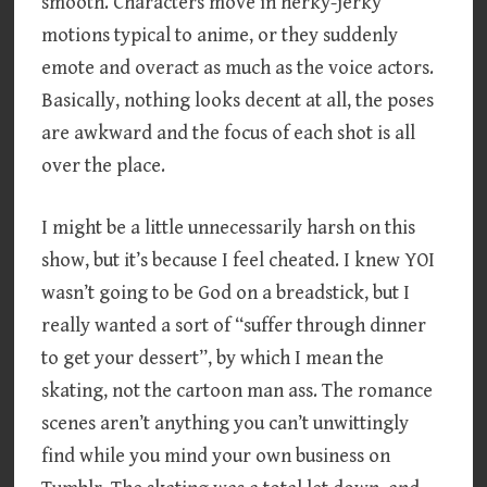
smooth. Characters move in herky-jerky
motions typical to anime, or they suddenly
emote and overact as much as the voice actors.
Basically, nothing looks decent at all, the poses
are awkward and the focus of each shot is all
over the place.
I might be a little unnecessarily harsh on this
show, but it’s because I feel cheated. I knew YOI
wasn’t going to be God on a breadstick, but I
really wanted a sort of “suffer through dinner
to get your dessert”, by which I mean the
skating, not the cartoon man ass. The romance
scenes aren’t anything you can’t unwittingly
find while you mind your own business on