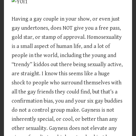
Having a gay couple in your show, or even just
gay undertones, does NOT give you a free pass,
gold star, or stamp of approval. Homosexuality
is a small aspect of human life, and a lot of
people in the world, including the young and
“trendy” kiddos out there being sexually active,
are straight. I know this seems like a huge
shock to people who surround themselves with
all the gay friends they could find, but that’s a
confirmation bias, you and your six gay buddies
do not a control group make. Gayness is not
inherently special, or cool, or better than any
other sexuality. Gayness does not elevate any