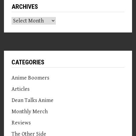
ARCHIVES
Archives
CATEGORIES
Anime Boomers
Articles
Dean Talks Anime
Monthly Merch
Reviews
The Other Side