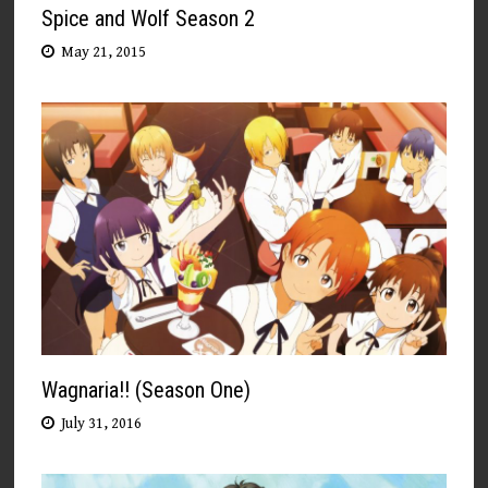
Spice and Wolf Season 2
May 21, 2015
Wagnaria!! (Season One)
July 31, 2016