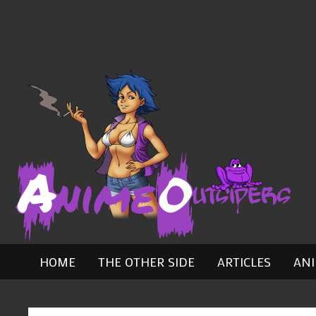
Skip
to
content
HOME
THE OTHER SIDE
ARTICLES
AN