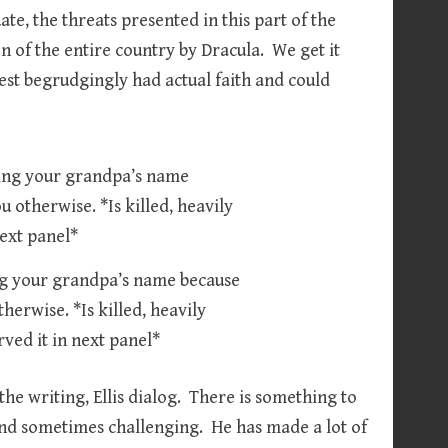
te, the threats presented in this part of the
on of the entire country by Dracula. We get it
iest begrudgingly had actual faith and could
ing your grandpa’s name because
herwise. *Is killed, heavily
ved it in next panel*
he writing, Ellis dialog. There is something to
 and sometimes challenging. He has made a lot of