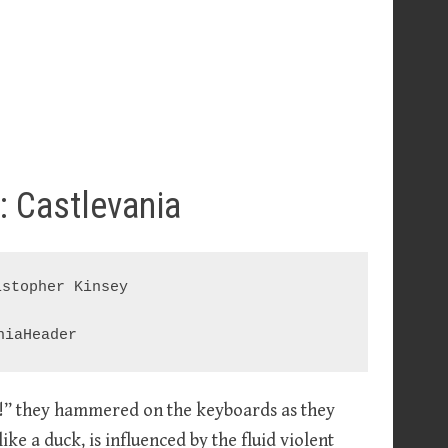
: Castlevania
stopher Kinsey

on!” they hammered on the keyboards as they
like a duck, is influenced by the fluid violent