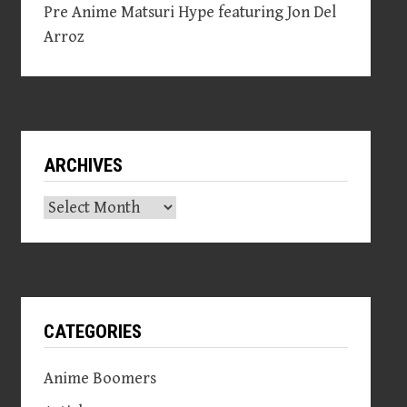
Pre Anime Matsuri Hype featuring Jon Del
Arroz
ARCHIVES
Archives
CATEGORIES
Anime Boomers