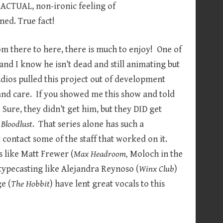
 ACTUAL, non-ironic feeling of
ned. True fact!
m there to here, there is much to enjoy! One of
and I know he isn’t dead and still animating but
dios pulled this project out of development
e and care. If you showed me this show and told
 Sure, they didn’t get him, but they DID get
Bloodlust
. That series alone has such a
t contact some of the staff that worked on it.
s like Matt Frewer (
Max Headroom,
Moloch in the
typecasting like Alejandra Reynoso (
Winx Club
)
e (
The Hobbit
) have lent great vocals to this