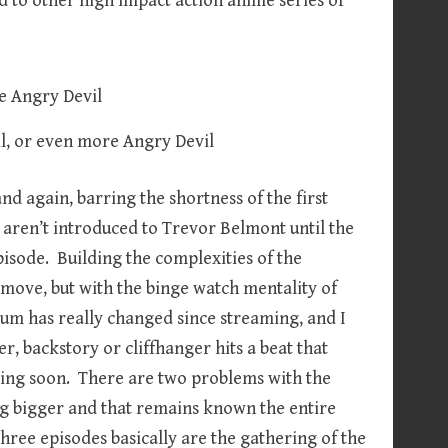
d to other high impact action anime series of
il, or even more Angry Devil
and again, barring the shortness of the first
e aren’t introduced to Trevor Belmont until the
 episode. Building the complexities of the
y move, but with the binge watch mentality of
edium has really changed since streaming, and I
ter, backstory or cliffhanger hits a beat that
oming soon. There are two problems with the
thing bigger and that remains known the entire
hree episodes basically are the gathering of the