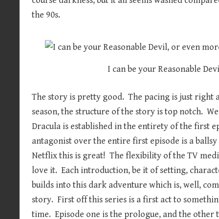
course darkness, but it all seems washed compare
the 90s.
I can be your Reasonable Dev
The story is pretty good. The pacing is just right 
season, the structure of the story is top notch. W
Dracula is established in the entirety of the first
antagonist over the entire first episode is a balls
Netflix this is great! The flexibility of the TV m
love it. Each introduction, be it of setting, charac
builds into this dark adventure which is, well, c
story. First off this series is a first act to some
time. Episode one is the prologue, and the other t