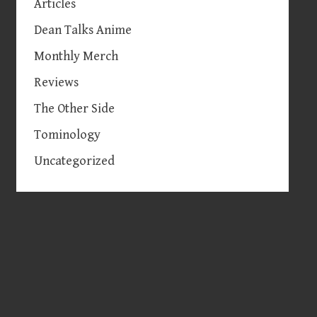
Articles
Dean Talks Anime
Monthly Merch
Reviews
The Other Side
Tominology
Uncategorized