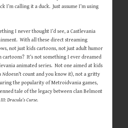
uck I’m calling it a duck. Just assume I’m using
ething I never thought I’d see, a Castlevania
tainment. With all these direct streaming
ows, not just kids cartoons, not just adult humor
n cartoons? It’s not something I ever dreamed
tlevania animated series. Not one aimed at kids
n N
doesn’t count and you know it), not a gritty
during the popularity of Metroidvania games,
nned tale of the legacy between clan Belmont
III: Dracula’s Curse.