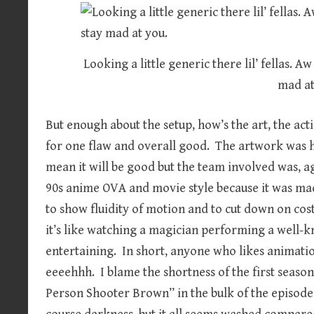
Looking a little generic there lil’ fellas. A
mad at
But enough about the setup, how’s the art, the act
for one flaw and overall good. The artwork was h
mean it will be good but the team involved was, a
90s anime OVA and movie style because it was mad
to show fluidity of motion and to cut down on co
it’s like watching a magician performing a well-k
entertaining. In short, anyone who likes animation
eeeehhh. I blame the shortness of the first season, 
Person Shooter Brown” in the bulk of the episodes