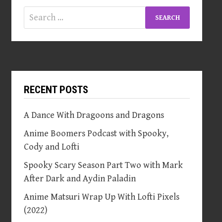
Search
for:
RECENT POSTS
A Dance With Dragoons and Dragons
Anime Boomers Podcast with Spooky,
Cody and Lofti
Spooky Scary Season Part Two with Mark
After Dark and Aydin Paladin
Anime Matsuri Wrap Up With Lofti Pixels
(2022)