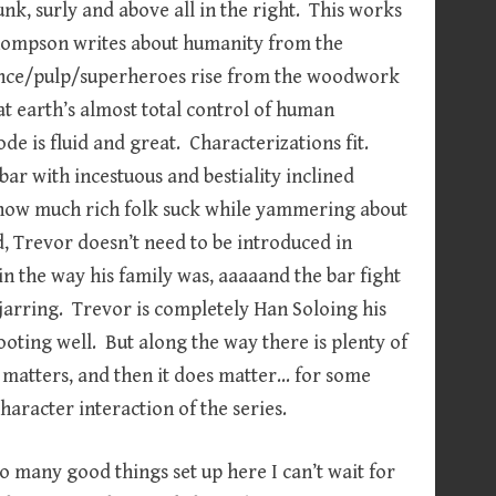
unk, surly and above all in the right. This works
Thompson writes about humanity from the
ence/pulp/superheroes rise from the woodwork
at earth’s almost total control of human
ode is fluid and great. Characterizations fit.
ar with incestuous and bestiality inclined
d how much rich folk suck while yammering about
d, Trevor doesn’t need to be introduced in
d in the way his family was, aaaaand the bar fight
t’s jarring. Trevor is completely Han Soloing his
ooting well. But along the way there is plenty of
 matters, and then it does matter… for some
character interaction of the series.
so many good things set up here I can’t wait for