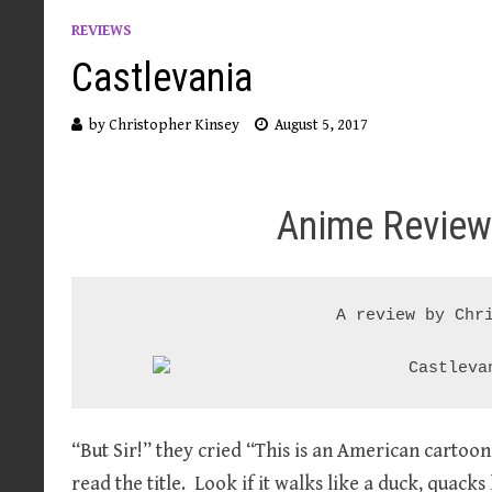
REVIEWS
Castlevania
by
Christopher Kinsey
August 5, 2017
Anime Review
A review by Chri
“But Sir!” they cried “This is an American carto
read the title. Look if it walks like a duck, quacks 