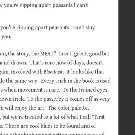
w you’re ripping apart peasants I can’t stay
 you.
ion, the story, the MEAT? Great, great, good but
and drawn. That’s rare now of days, doesn’t
gain, involved with
Bloodlust
. It looks like that
e the same way. Every trick in the book is used
sts when movement is rare. To the trained eyes
nown trick. To the passerby it comes off as very
 will enjoy the art. The color palette,
but we’re treated to a lot of what I call “First
. There are cool blues to be found and of