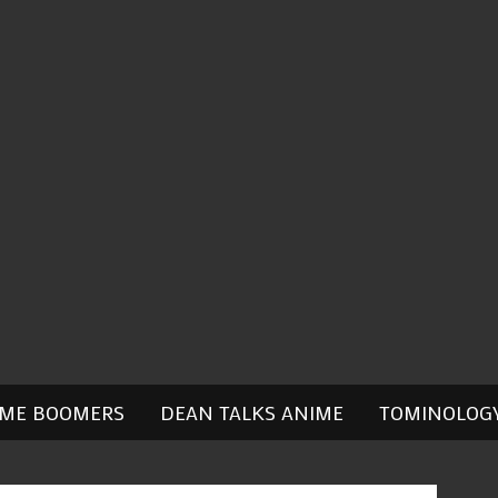
IME BOOMERS
DEAN TALKS ANIME
TOMINOLOG