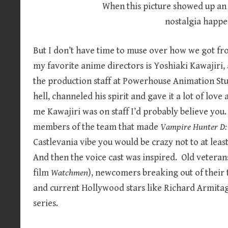
When this picture showed up an
nostalgia happe
But I don’t have time to muse over how we got fro
my favorite anime directors is Yoshiaki Kawajiri, 
the production staff at Powerhouse Animation Stu
hell, channeled his spirit and gave it a lot of lov
me Kawajiri was on staff I’d probably believe you.
members of the team that made
Vampire Hunter D: 
Castlevania vibe you would be crazy not to at leas
And then the voice cast was inspired. Old veteran
film
Watchmen
), newcomers breaking out of their 
and current Hollywood stars like Richard Armitag
series.