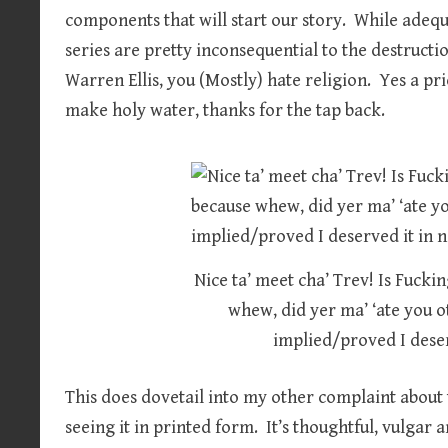
components that will start our story. While adequa
series are pretty inconsequential to the destructi
Warren Ellis, you (Mostly) hate religion. Yes a pr
make holy water, thanks for the tap back.
Nice ta’ meet cha’ Trev! Is Fuck
whew, did yer ma’ ‘ate you ot
implied/proved I deser
This does dovetail into my other complaint about t
seeing it in printed form. It’s thoughtful, vulgar