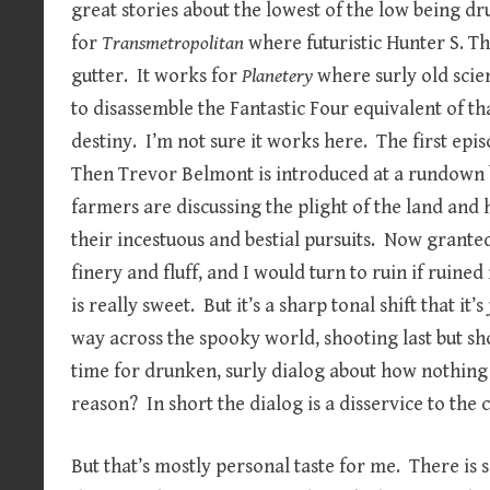
great stories about the lowest of the low being dr
for
Transmetropolitan
where futuristic Hunter S. 
gutter. It works for
Planetery
where surly old sci
to disassemble the Fantastic Four equivalent of th
destiny. I’m not sure it works here. The first epis
Then Trevor Belmont is introduced at a rundown b
farmers are discussing the plight of the land an
their incestuous and bestial pursuits. Now grante
finery and fluff, and I would turn to ruin if ruine
is really sweet. But it’s a sharp tonal shift that i
way across the spooky world, shooting last but sh
time for drunken, surly dialog about how nothing
reason? In short the dialog is a disservice to the 
But that’s mostly personal taste for me. There is 