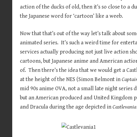
action of the ducks of old, then it’s so close to a d
the Japanese word for ‘cartoon’ like a weeb.
Now that that’s out of the way let’s talk about som
animated series. It’s such a weird time for enter
services actually producing not just live action sh
cartoons, but Japanese anime and American actio
of. Then there’s the idea that we would get a Cas
at the height of the NES (Simon Belmont in
Captai
mid 90s anime OVA, not a small late night series 
but an American produced and United Kingdom pe
and Dracula during the age depicted in
Castlevania 