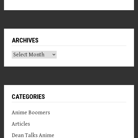
ARCHIVES
Archives
CATEGORIES
Anime Boomers
Articles
Dean Talks Anime