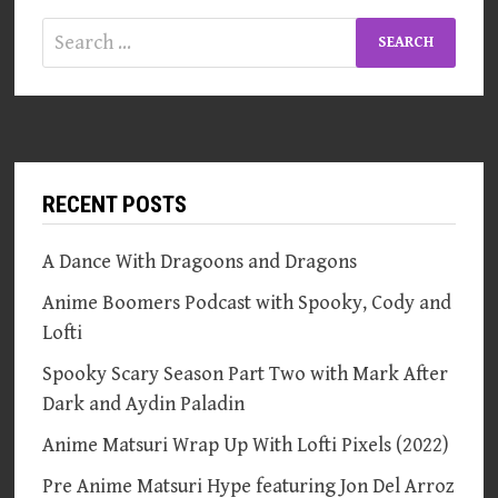
Search
for:
RECENT POSTS
A Dance With Dragoons and Dragons
Anime Boomers Podcast with Spooky, Cody and
Lofti
Spooky Scary Season Part Two with Mark After
Dark and Aydin Paladin
Anime Matsuri Wrap Up With Lofti Pixels (2022)
Pre Anime Matsuri Hype featuring Jon Del Arroz