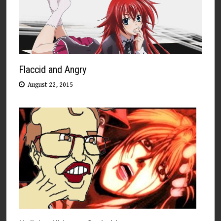
Flaccid and Angry
August 22, 2015