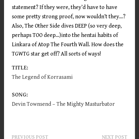
statement? If they were, they’d have to have
some pretty strong proof, now wouldn’t they…?
Also, The Other Side dives DEEP (so very deep,
perhaps TOO deep…)into the hentai habits of
Linkara of Atop The Fourth Wall. How does the
TGWTG star get off? All sorts of ways!
TITLE:
The Legend of Korrasami
SONG:
Devin Townsend – The Mighty Masturbator
Post
Previous
Next
PREVIOUS POST
NEXT POST