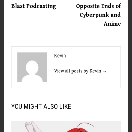
post:
post:
Blast Podcasting
Opposite Ends of
navigation
Cyberpunk and
Anime
Kevin
View all posts by Kevin →
YOU MIGHT ALSO LIKE