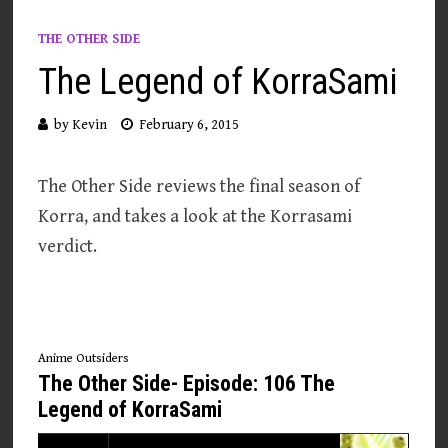
THE OTHER SIDE
The Legend of KorraSami
by
Kevin
February 6, 2015
The Other Side reviews the final season of
Korra, and takes a look at the Korrasami
verdict.
Anime Outsiders
The Other Side- Episode: 106 The
Legend of KorraSami