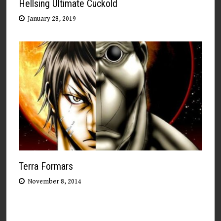
Hellsing Ultimate Cuckold
January 28, 2019
Terra Formars
November 8, 2014