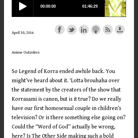
April 30, 2016
Anime Outsiders
So Legend of Korra ended awhile back. You
might’ve heard about it. ‘Lotta brouhaha over
the statement by the creators of the show that
Korrasami is canon, but is it true? Do we really
have our first homosexual couple in children’s
television? Or is there something else going on?
Could the “Word of God” actually be wrong,
here? Is The Other Side making such a bold