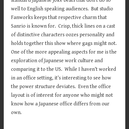
standard Japanese joke beats that don’t do so
well to English speaking audiences. But studio
Fanworks keeps that respective charm that
Sanrio is known for. Crisp, thick lines on a cast
of distinctive characters oozes personality and
holds together this show where gags might not.
One of the more appealing aspects for me is the
exploration of Japanese work culture and
comparing it to the US. While I haven’t worked
in an office setting, it’s interesting to see how
the power structure deviates. Even the office
layout is of interest for anyone who might not
know how a Japanese office differs from our
own.