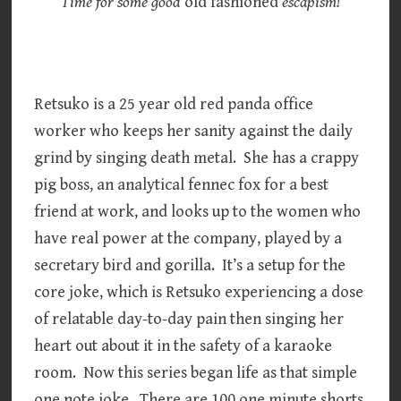
Time for some good
old fashioned
escapism!
Retsuko is a 25 year old red panda office
worker who keeps her sanity against the daily
grind by singing death metal. She has a crappy
pig boss, an analytical fennec fox for a best
friend at work, and looks up to the women who
have real power at the company, played by a
secretary bird and gorilla. It’s a setup for the
core joke, which is Retsuko experiencing a dose
of relatable day-to-day pain then singing her
heart out about it in the safety of a karaoke
room. Now this series began life as that simple
one note joke. There are 100 one minute shorts