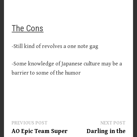
The Cons
-Still kind of revolves a one note gag
-Some knowledge of Japanese culture may be a
barrier to some of the humor
Post
Previous
Next
PREVIOUS POST
NEXT POST
post:
post:
AO Epic Team Super
Darling in the
navigation