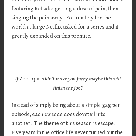
featuring Retsuko getting a dose of pain, then
singing the pain away. Fortunately for the
world at large Netflix asked for a series and it
greatly expanded on this premise.
If
Zootopia
didn’t make you furry maybe this will
finish the job?
Instead of simply being about a simple gag per
episode, each episode does dovetail into
another. The theme of this season is escape.
Five years in the office life never turned out the