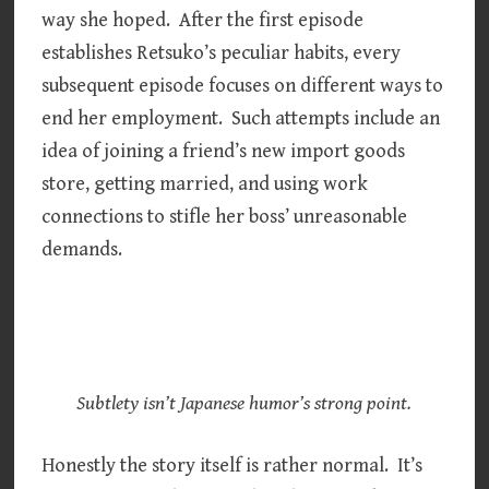
way she hoped. After the first episode
establishes Retsuko’s peculiar habits, every
subsequent episode focuses on different ways to
end her employment. Such attempts include an
idea of joining a friend’s new import goods
store, getting married, and using work
connections to stifle her boss’ unreasonable
demands.
Subtlety isn’t Japanese humor’s strong point.
Honestly the story itself is rather normal. It’s