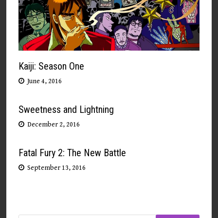
Kaiji: Season One
June 4, 2016
Sweetness and Lightning
December 2, 2016
Fatal Fury 2: The New Battle
September 13, 2016