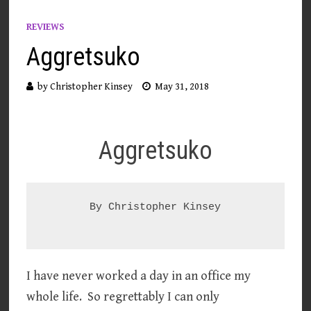
REVIEWS
Aggretsuko
by
Christopher Kinsey
May 31, 2018
Aggretsuko
By Christopher Kinsey

I have never worked a day in an office my
whole life. So regrettably I can only