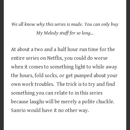
We all know why this series is made. You can only buy
My Melody stuff for so long…
At about a two and a half hour run time for the
entire series on Netflix, you could do worse
when it comes to something light to while away
the hours, fold socks, or get pumped about your
own work troubles. The trick is to try and find
something you can relate to in this series
because laughs will be merely a polite chuckle.
Sanrio would have it no other way.