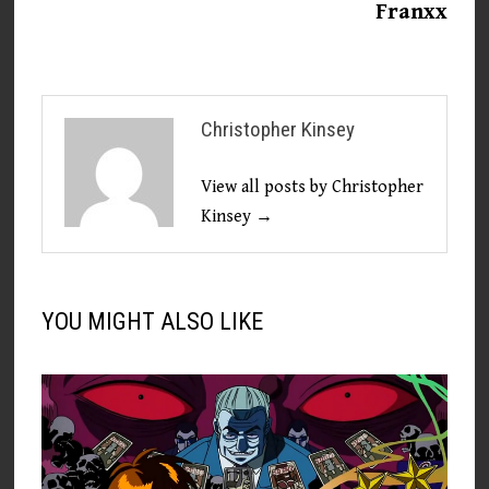
Franxx
Christopher Kinsey
View all posts by Christopher
Kinsey →
YOU MIGHT ALSO LIKE