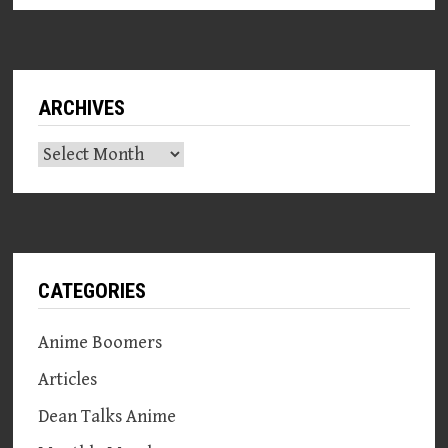
ARCHIVES
Archives
CATEGORIES
Anime Boomers
Articles
Dean Talks Anime