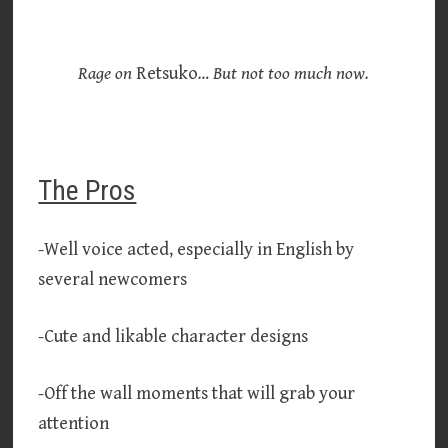
Rage on
Retsuko
… But not too much now.
The Pros
-Well voice acted, especially in English by
several newcomers
-Cute and likable character designs
-Off the wall moments that will grab your
attention