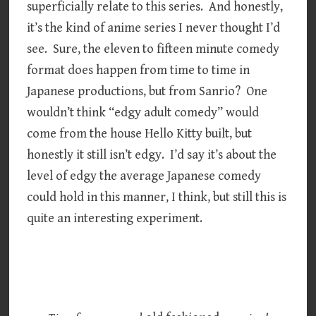
superficially relate to this series. And honestly,
it’s the kind of anime series I never thought I’d
see. Sure, the eleven to fifteen minute comedy
format does happen from time to time in
Japanese productions, but from Sanrio? One
wouldn’t think “edgy adult comedy” would
come from the house Hello Kitty built, but
honestly it still isn’t edgy. I’d say it’s about the
level of edgy the average Japanese comedy
could hold in this manner, I think, but still this is
quite an interesting experiment.