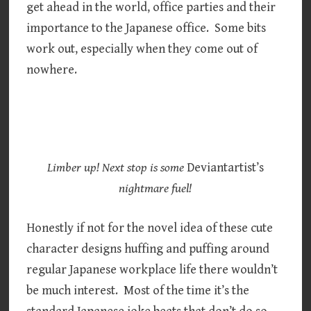
get ahead in the world, office parties and their
importance to the Japanese office. Some bits
work out, especially when they come out of
nowhere.
Limber up! Next stop is some
Deviantartist’s
nightmare fuel!
Honestly if not for the novel idea of these cute
character designs huffing and puffing around
regular Japanese workplace life there wouldn’t
be much interest. Most of the time it’s the