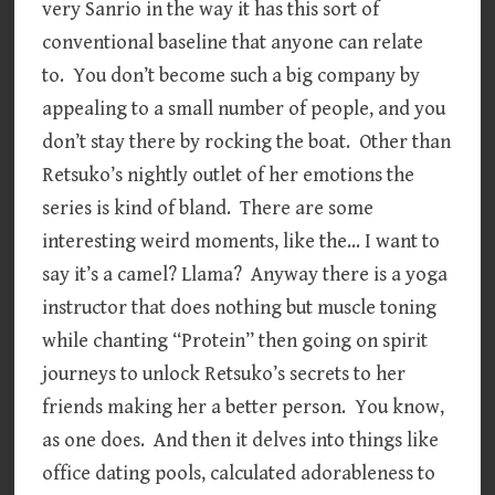
very Sanrio in the way it has this sort of
conventional baseline that anyone can relate
to. You don’t become such a big company by
appealing to a small number of people, and you
don’t stay there by rocking the boat. Other than
Retsuko’s nightly outlet of her emotions the
series is kind of bland. There are some
interesting weird moments, like the… I want to
say it’s a camel? Llama? Anyway there is a yoga
instructor that does nothing but muscle toning
while chanting “Protein” then going on spirit
journeys to unlock Retsuko’s secrets to her
friends making her a better person. You know,
as one does. And then it delves into things like
office dating pools, calculated adorableness to