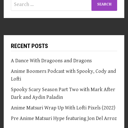
Search
for:
RECENT POSTS
A Dance With Dragoons and Dragons
Anime Boomers Podcast with Spooky, Cody and
Lofti
Spooky Scary Season Part Two with Mark After
Dark and Aydin Paladin
Anime Matsuri Wrap Up With Lofti Pixels (2022)
Pre Anime Matsuri Hype featuring Jon Del Arroz