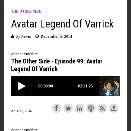
THE OTHER SIDE
Avatar Legend Of Varrick
by
Kevin
December 5, 2014
Anime Outsiders
The Other Side - Episode 99: Avatar
Legend Of Varrick
April 30, 2016
Anime Outsiders