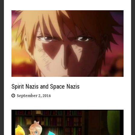
Spirit Nazis and Space Nazis
September 2, 2016