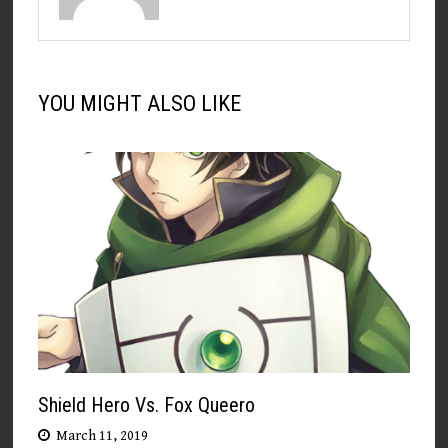
YOU MIGHT ALSO LIKE
Shield Hero Vs. Fox Queero
March 11, 2019