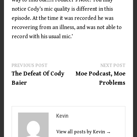
notice Cody’s mic quality is different in this
episode. At the time it was recorded he was
recovering from an illness, and was not able to
record with his usual mic.’
Post
Previous
Next
PREVIOUS POST
NEXT POST
post:
post:
The Defeat Of Cody
Moe Podcast, Moe
navigation
Baier
Problems
Kevin
View all posts by Kevin →