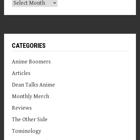
Archives
CATEGORIES
Anime Boomers
Articles
Dean Talks Anime
Monthly Merch
Reviews
The Other Side
Tominology