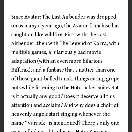
Since Avatar: The Last Airbender was dropped
on us many a year ago, the Avatar franchise has
caught on like wildfire. First with The Last
Airbender, then with The Legend of Korra, with
multiple games, a hilariously bad movie
adaptation (with an even more hilarious
Rifftrax), and a fanbase that’s nuttier than one
of those giant-balled tanuki things eating grape
nuts while listening to the Nutcracker Suite. But
is it actually any good? Does it deserve all this
attention and acclaim? And why does a choir of
heavenly angels start singing whenever the
name “Varrick” is mentioned? There’s only one
way to find out…!Producer’s Note: You may