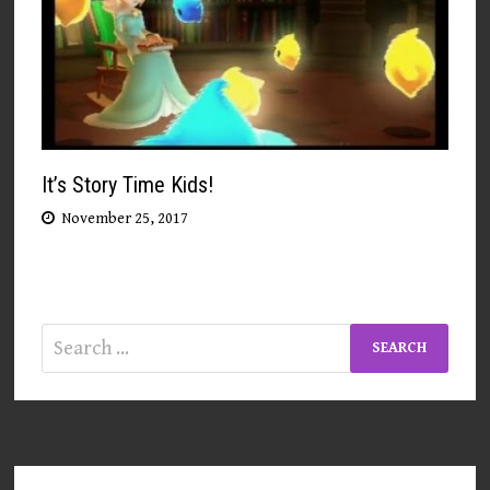
It’s Story Time Kids!
November 25, 2017
Search
for: