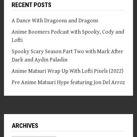
RECENT POSTS
A Dance With Dragoons and Dragons
Anime Boomers Podcast with Spooky, Cody and
Lofti
Spooky Scary Season Part Two with Mark After
Dark and Aydin Paladin
Anime Matsuri Wrap Up With Lofti Pixels (2022)
Pre Anime Matsuri Hype featuring Jon Del Arroz
ARCHIVES